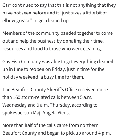
Carr continued to say that this is not anything that they
have not seen before and it “just takes a little bit of
elbow grease” to get cleaned up.
Members of the community banded together to come
out and help the business by donating their time,
resources and food to those who were cleaning.
Gay Fish Company was able to get everything cleaned
up in time to reopen on Friday, just in time for the
holiday weekend, a busy time for them.
The Beaufort County Sheriff’s Office received more
than 160 storm-related calls between 5 a.m.
Wednesday and 9 a.m. Thursday, according to
spokesperson Maj. Angela Viens.
More than half of the calls came from northern
Beaufort County and began to pick up around 4 p.m.