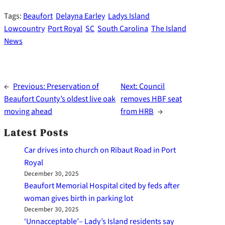
Tags:
Beaufort
Delayna Earley
Ladys Island
Lowcountry
Port Royal
SC
South Carolina
The Island
News
←
Previous:
Preservation of
Next:
Council
Beaufort County’s oldest live oak
removes HBF seat
moving ahead
from HRB
→
Latest Posts
Car drives into church on Ribaut Road in Port
Royal
December 30, 2025
Beaufort Memorial Hospital cited by feds after
woman gives birth in parking lot
December 30, 2025
‘Unnacceptable’– Lady’s Island residents say