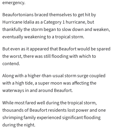
emergency.
Beaufortonians braced themselves to get hit by
Hurricane Idalia as a Category 1 hurricane, but
thankfully the storm began to slow down and weaken,
eventually weakening to a tropical storm.
But even as it appeared that Beaufort would be spared
the worst, there was still flooding with which to
contend.
Along with a higher-than-usual storm surge coupled
with a high tide, a super moon was affecting the
waterways in and around Beaufort.
While most fared well during the tropical storm,
thousands of Beaufort residents lost power and one
shrimping family experienced significant flooding
during the night.