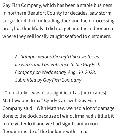
Gay Fish Company, which has been a staple business
in northern Beaufort County for decades, saw storm
surge flood their unloading dock and their processing
area, but thankfully it did not get into the indoor area
where they sell locally caught seafood to customers.
A shrimper wades through flood water as
he walks past an entrance to the Gay Fish
Company on Wednesday, Aug. 30, 2023.
Submitted by Gay Fish Company
“Thankfully it wasn’t as significant as [hurricanes]
Matthew and Irma,” Cyndy Carr with Gay Fish
Company said. “With Matthew we had a lot of damage
done to the dock because of wind. Irma had a little bit
more water to it and we had significantly more
flooding inside of the building with Irma.”