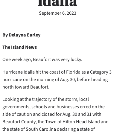
Idalia
September 6, 2023
By Delayna Earley
The Island News
One week ago, Beaufort was very lucky.
Hurricane Idalia hit the coast of Florida as a Category 3
hurricane on the morning of Aug. 30, before heading
north toward Beaufort.
Looking at the trajectory of the storm, local
governments, schools and businesses erred on the
side of caution and closed for Aug. 30 and 31 with
Beaufort County, the Town of Hilton Head Island and
the state of South Carolina declaring a state of