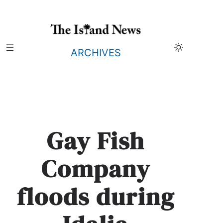
Skip
to
content
ARCHIVES
Gay Fish
Company
floods during