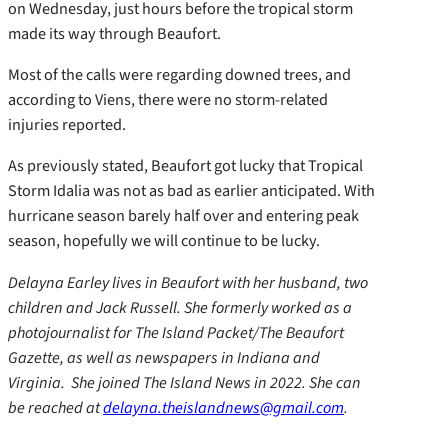
on Wednesday, just hours before the tropical storm
made its way through Beaufort.
Most of the calls were regarding downed trees, and
according to Viens, there were no storm-related
injuries reported.
As previously stated, Beaufort got lucky that Tropical
Storm Idalia was not as bad as earlier anticipated. With
hurricane season barely half over and entering peak
season, hopefully we will continue to be lucky.
Delayna Earley lives in Beaufort with her husband, two
children and Jack Russell. She formerly worked as a
photojournalist for The Island Packet/The Beaufort
Gazette, as well as newspapers in Indiana and
Virginia. She joined The Island News in 2022. She can
be reached at
delayna.theislandnews@gmail.com
.