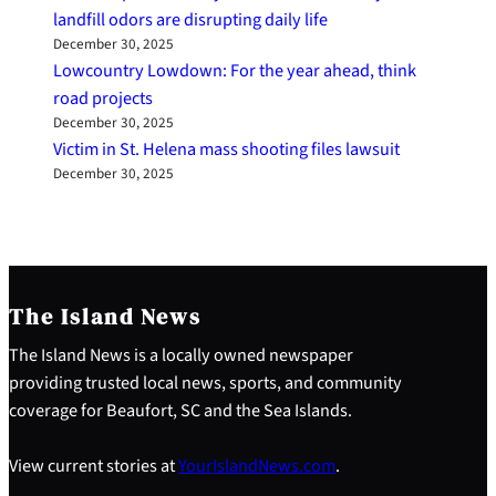
landfill odors are disrupting daily life
December 30, 2025
Lowcountry Lowdown: For the year ahead, think
road projects
December 30, 2025
Victim in St. Helena mass shooting files lawsuit
December 30, 2025
The Island News
The Island News is a locally owned newspaper
providing trusted local news, sports, and community
coverage for Beaufort, SC and the Sea Islands.
View current stories at
YourIslandNews.com
.