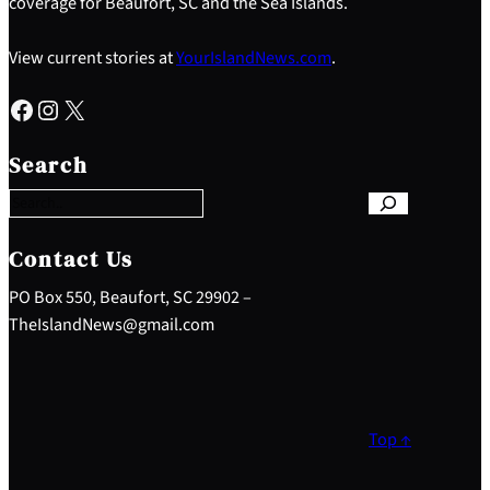
coverage for Beaufort, SC and the Sea Islands.
View current stories at
YourIslandNews.com
.
Facebook
Instagram
X
S
e
Search
a
r
c
h
Contact Us
PO Box 550, Beaufort, SC 29902 –
TheIslandNews@gmail.com
Top ↑