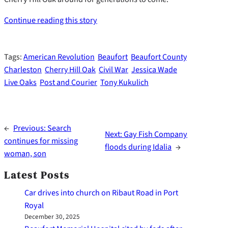
Continue reading this story
Tags:
American Revolution
Beaufort
Beaufort County
Charleston
Cherry Hill Oak
Civil War
Jessica Wade
Live Oaks
Post and Courier
Tony Kukulich
←
Previous:
Search
Next:
Gay Fish Company
continues for missing
floods during Idalia
→
woman, son
Latest Posts
Car drives into church on Ribaut Road in Port
Royal
December 30, 2025