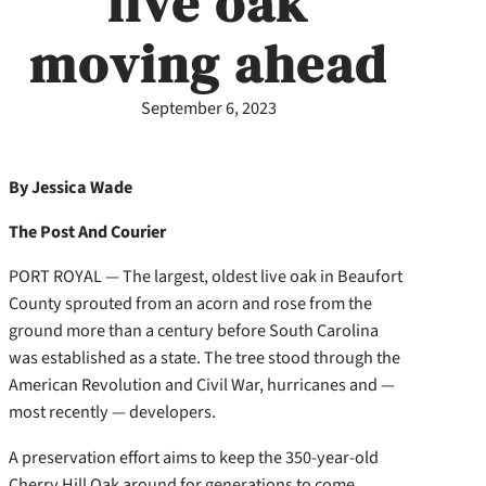
live oak
moving ahead
September 6, 2023
By Jessica Wade
The Post And Courier
PORT ROYAL — The largest, oldest live oak in Beaufort
County sprouted from an acorn and rose from the
ground more than a century before South Carolina
was established as a state. The tree stood through the
American Revolution and Civil War, hurricanes and —
most recently — developers.
A preservation effort aims to keep the 350-year-old
Cherry Hill Oak around for generations to come.