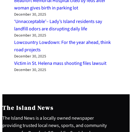
Beaufort Memorial Hospital cited by feds after
woman gives birth in parking lot
December 30, 2025
‘Unnacceptable’– Lady’s Island residents say
landfill odors are disrupting daily life
December 30, 2025
Lowcountry Lowdown: For the year ahead, think
road projects
December 30, 2025
Victim in St. Helena mass shooting files lawsuit
December 30, 2025
The Island News
The Island News is a locally owned newspaper
providing trusted local news, sports, and community