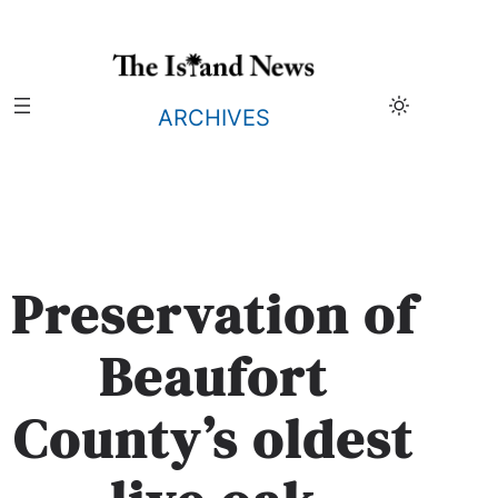
Skip
to
content
ARCHIVES
Preservation of
Beaufort
County’s oldest