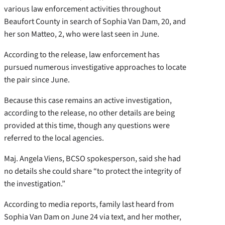
various law enforcement activities throughout
Beaufort County in search of Sophia Van Dam, 20, and
her son Matteo, 2, who were last seen in June.
According to the release, law enforcement has
pursued numerous investigative approaches to locate
the pair since June.
Because this case remains an active investigation,
according to the release, no other details are being
provided at this time, though any questions were
referred to the local agencies.
Maj. Angela Viens, BCSO spokesperson, said she had
no details she could share “to protect the integrity of
the investigation.”
According to media reports, family last heard from
Sophia Van Dam on June 24 via text, and her mother,