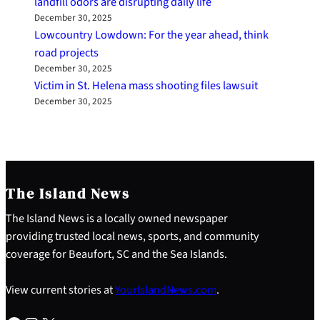
landfill odors are disrupting daily life
December 30, 2025
Lowcountry Lowdown: For the year ahead, think
road projects
December 30, 2025
Victim in St. Helena mass shooting files lawsuit
December 30, 2025
The Island News
The Island News is a locally owned newspaper
providing trusted local news, sports, and community
coverage for Beaufort, SC and the Sea Islands.
View current stories at
YourIslandNews.com
.