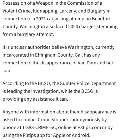
Possession of a Weapon in the Commission of a
Violent Crime, Kidnapping, Larceny, and Burglary in
connection to a 2021 carjacking attempt in Beaufort
County, Washington also faced 2020 charges stemming
from a burglary attempt.
It is unclear authorities believe Washington, currently
incarcerated in Effingham County, Ga., has any
connection to the disappearance of Van Dam and her
son.
According to the BCSO, the Sumter Police Department
is leading the investigation, while the BCSO is
providing any assistance it can.
Anyone with information about their disappearance is
asked to contact Crime Stoppers anonymously by
phone at 1-888-CRIME-SC, online at P3tips.com or by
using the P3tips app for Apple or Android.