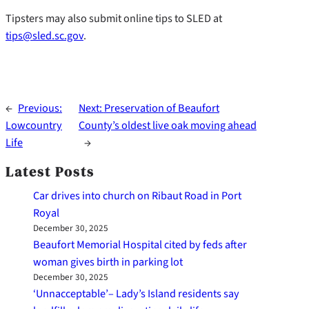
Tipsters may also submit online tips to SLED at
tips@sled.sc.gov
.
←
Previous:
Next:
Preservation of Beaufort
Lowcountry
County’s oldest live oak moving ahead
Life
→
Latest Posts
Car drives into church on Ribaut Road in Port
Royal
December 30, 2025
Beaufort Memorial Hospital cited by feds after
woman gives birth in parking lot
December 30, 2025
‘Unnacceptable’– Lady’s Island residents say