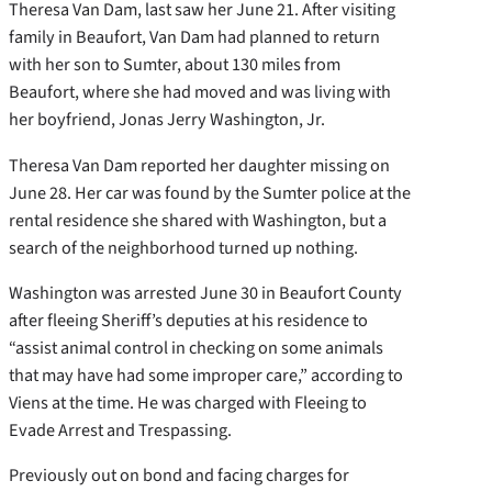
Theresa Van Dam, last saw her June 21. After visiting
family in Beaufort, Van Dam had planned to return
with her son to Sumter, about 130 miles from
Beaufort, where she had moved and was living with
her boyfriend, Jonas Jerry Washington, Jr.
Theresa Van Dam reported her daughter missing on
June 28. Her car was found by the Sumter police at the
rental residence she shared with Washington, but a
search of the neighborhood turned up nothing.
Washington was arrested June 30 in Beaufort County
after fleeing Sheriff’s deputies at his residence to
“assist animal control in checking on some animals
that may have had some improper care,” according to
Viens at the time. He was charged with Fleeing to
Evade Arrest and Trespassing.
Previously out on bond and facing charges for