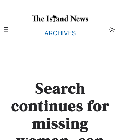
Skip
to
content
ARCHIVES
Search
continues for
missing