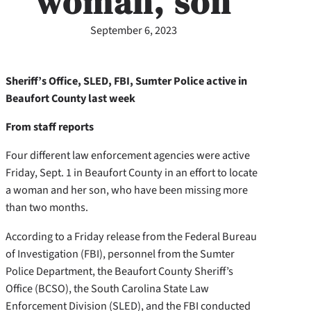
woman, son
September 6, 2023
Sheriff’s Office, SLED, FBI, Sumter Police active in
Beaufort County last week
From staff reports
Four different law enforcement agencies were active
Friday, Sept. 1 in Beaufort County in an effort to locate
a woman and her son, who have been missing more
than two months.
According to a Friday release from the Federal Bureau
of Investigation (FBI), personnel from the Sumter
Police Department, the Beaufort County Sheriff’s
Office (BCSO), the South Carolina State Law
Enforcement Division (SLED), and the FBI conducted