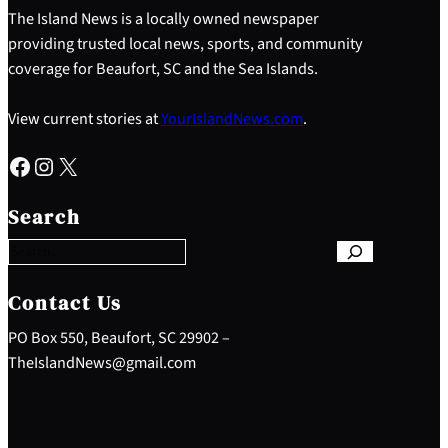
The Island News is a locally owned newspaper
providing trusted local news, sports, and community
coverage for Beaufort, SC and the Sea Islands.
View current stories at
YourIslandNews.com
.
Facebook
Instagram
X
S
e
Search
a
r
c
h
Contact Us
PO Box 550, Beaufort, SC 29902 –
TheIslandNews@gmail.com