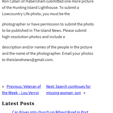
Ron Callari of Habersham submitted one more picture
of the Hunting Island Lighthouse. To submit a
Lowcountry Life photo, you must be the
photographer or have permission to submit the photo
to be published in The Island News. Please submit
high-resolution photos and include a
description and/or names of the people in the picture
and the name of the photographer. Email your photos
to theislandnews@gmail.com.
←
Previous:
Veteran of
Next:
Search continues for
the Week – Lou Verroi
missing woman, son
→
Latest Posts
Car drives into church on Ribaut Road in Port