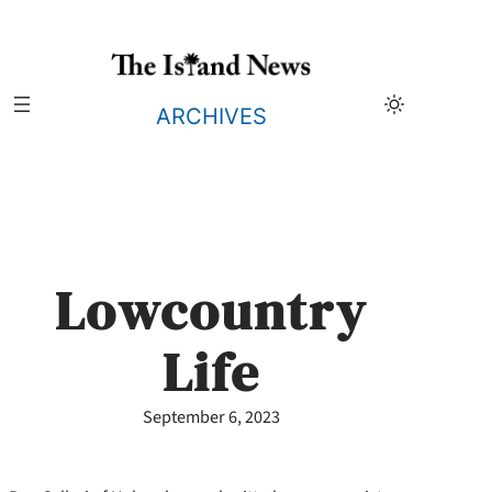
Skip
to
content
ARCHIVES
Lowcountry
Life
September 6, 2023