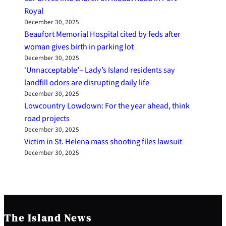
Royal
December 30, 2025
Beaufort Memorial Hospital cited by feds after
woman gives birth in parking lot
December 30, 2025
‘Unnacceptable’– Lady’s Island residents say
landfill odors are disrupting daily life
December 30, 2025
Lowcountry Lowdown: For the year ahead, think
road projects
December 30, 2025
Victim in St. Helena mass shooting files lawsuit
December 30, 2025
The Island News