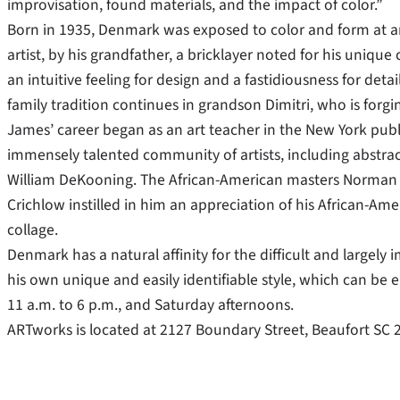
improvisation, found materials, and the impact of color.”
Born in 1935, Denmark was exposed to color and form at an
artist, by his grandfather, a bricklayer noted for his uniq
an intuitive feeling for design and a fastidiousness for detail
family tradition continues in grandson Dimitri, who is forgin
James’ career began as an art teacher in the New York pub
immensely talented community of artists, including abstract 
William DeKooning. The African-American masters Norman
Crichlow instilled in him an appreciation of his African-Am
collage.
Denmark has a natural affinity for the difficult and largel
his own unique and easily identifiable style, which can be
11 a.m. to 6 p.m., and Saturday afternoons.
ARTworks is located at 2127 Boundary Street, Beaufort SC