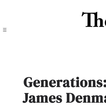
Skip
to
content
Generations
James Denma