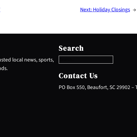
’
Next:
Holiday Closings
→
S
e
Search
a
r
sted local news, sports,
c
nds.
h
Contact Us
PO Box 550, Beaufort, SC 29902 