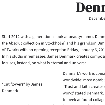
Den
December
Start 2012 with a generational look at beauty: James Denma
the Absolut collection in Stockholm) and his grandson Dimitri
ARTworks with an opening reception Friday, January 6, 201
In his studio in Yemassee, James Denmark creates compositi
focuses, instead, on what is eternal and universal.
Denmark’s work is consis
worldwide: most notabl
“Cut flowers” by James
“Trust and faith create
Denmark.
work,” stated Denmark. “I
to peek at found collage