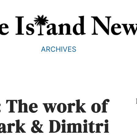
ARCHIVES
: The work of
rk & Dimitri