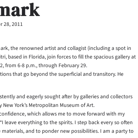
mark
 28, 2011
rk, the renowned artist and collagist (including a spot in
, based in Florida, join forces to fill the spacious gallery at
2, from 6-8 p.m., through February 29.
ons that go beyond the superficial and transitory. He
tently and eagerly sought after by galleries and collectors
y New York’s Metropolitan Museum of Art.
s confidence, which allows me to move forward with my
 leave everything to the spirits. I step back every so often
 materials, and to ponder new possibilities. I am a party to