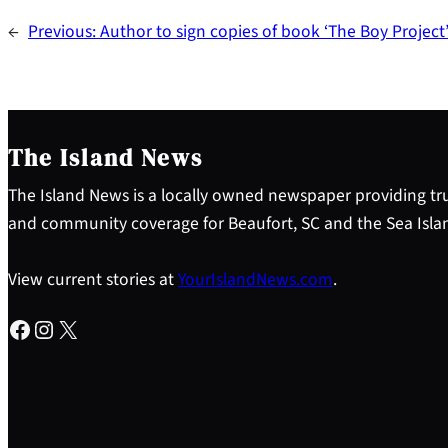
←
Previous:
Author to sign copies of book ‘The Boy Project
The Island News
The Island News is a locally owned newspaper providing tru
and community coverage for Beaufort, SC and the Sea Isla
View current stories at
YourIslandNews.com
.
Facebook
Instagram
X