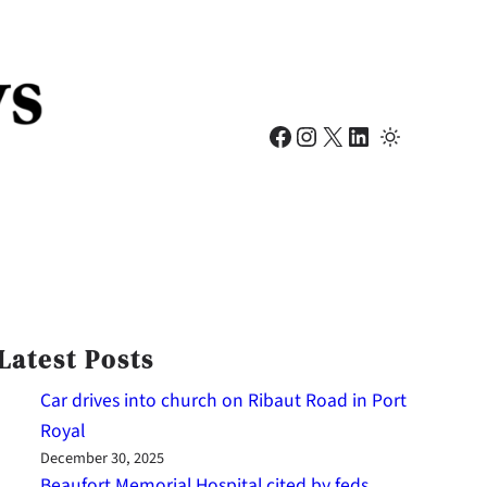
Facebook
Instagram
X
LinkedIn
Latest Posts
Car drives into church on Ribaut Road in Port
Royal
December 30, 2025
Beaufort Memorial Hospital cited by feds