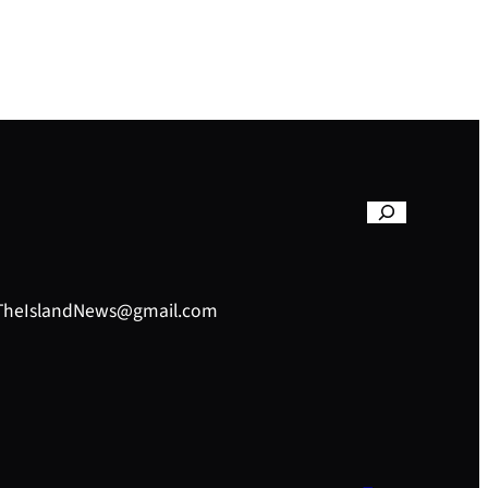
– TheIslandNews@gmail.com