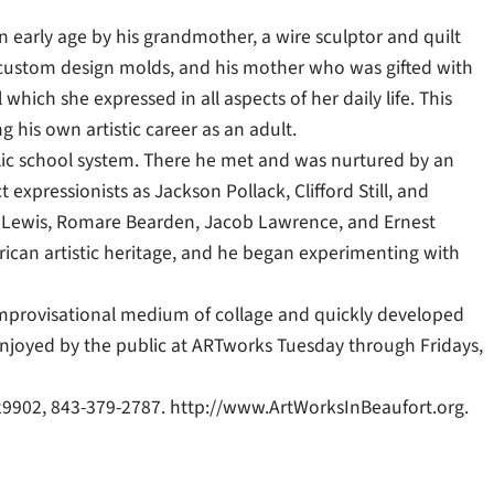
 early age by his grandmother, a wire sculptor and quilt
ue custom design molds, and his mother who was gifted with
 which she expressed in all aspects of her daily life. This
g his own artistic career as an adult.
lic school system. There he met and was nurtured by an
expressionists as Jackson Pollack, Clifford Still, and
 Lewis, Romare Bearden, Jacob Lawrence, and Ernest
erican artistic heritage, and he began experimenting with
y improvisational medium of collage and quickly developed
 enjoyed by the public at ARTworks Tuesday through Fridays,
 29902, 843-379-2787. http://www.ArtWorksInBeaufort.org.