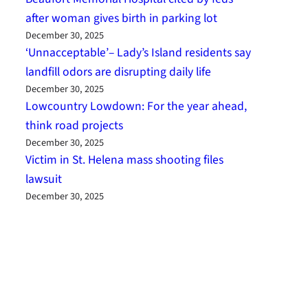
after woman gives birth in parking lot
December 30, 2025
‘Unnacceptable’– Lady’s Island residents say
landfill odors are disrupting daily life
December 30, 2025
Lowcountry Lowdown: For the year ahead,
think road projects
December 30, 2025
Victim in St. Helena mass shooting files
lawsuit
December 30, 2025