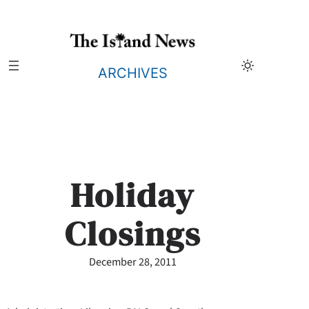
Skip
to
content
ARCHIVES
Holiday
Closings
December 28, 2011