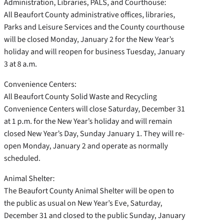
Administration, Libraries, PALS, and Courthouse:
All Beaufort County administrative offices, libraries,
Parks and Leisure Services and the County courthouse
will be closed Monday, January 2 for the New Year’s
holiday and will reopen for business Tuesday, January
3 at 8 a.m.
Convenience Centers:
All Beaufort County Solid Waste and Recycling
Convenience Centers will close Saturday, December 31
at 1 p.m. for the New Year’s holiday and will remain
closed New Year’s Day, Sunday January 1. They will re-
open Monday, January 2 and operate as normally
scheduled.
Animal Shelter:
The Beaufort County Animal Shelter will be open to
the public as usual on New Year’s Eve, Saturday,
December 31 and closed to the public Sunday, January