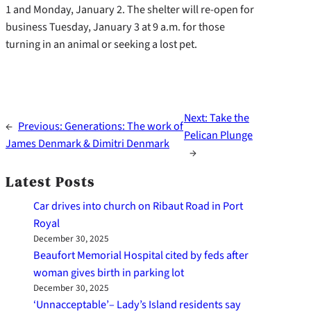
1 and Monday, January 2. The shelter will re-open for
business Tuesday, January 3 at 9 a.m. for those
turning in an animal or seeking a lost pet.
Next:
Take the
←
Previous:
Generations: The work of
Pelican Plunge
James Denmark & Dimitri Denmark
→
Latest Posts
Car drives into church on Ribaut Road in Port
Royal
December 30, 2025
Beaufort Memorial Hospital cited by feds after
woman gives birth in parking lot
December 30, 2025
‘Unnacceptable’– Lady’s Island residents say