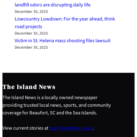
landfill odors are disrupting daily life
December 30, 2025
Lowcountry Lowdown: For the year ahead, think
road projects
December 30, 2025
Victim in St. Helena mass shooting files lawsuit
December 30, 2025
The Island News
The Island News is a locally owned newspaper
providing trusted local news, sports, and community
coverage for Beaufort, SC and the Sea Islands.
View current stories at
YourIslandNews.com
.