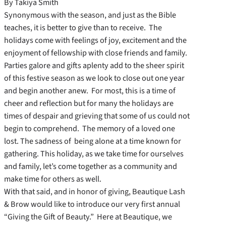
By Takiya Smith
Synonymous with the season, and just as the Bible
teaches, it is better to give than to receive. The
holidays come with feelings of joy, excitement and the
enjoyment of fellowship with close friends and family.
Parties galore and gifts aplenty add to the sheer spirit
of this festive season as we look to close out one year
and begin another anew. For most, this is a time of
cheer and reflection but for many the holidays are
times of despair and grieving that some of us could not
begin to comprehend. The memory of a loved one
lost. The sadness of being alone at a time known for
gathering. This holiday, as we take time for ourselves
and family, let’s come together as a community and
make time for others as well.
With that said, and in honor of giving, Beautique Lash
& Brow would like to introduce our very first annual
“Giving the Gift of Beauty.” Here at Beautique, we