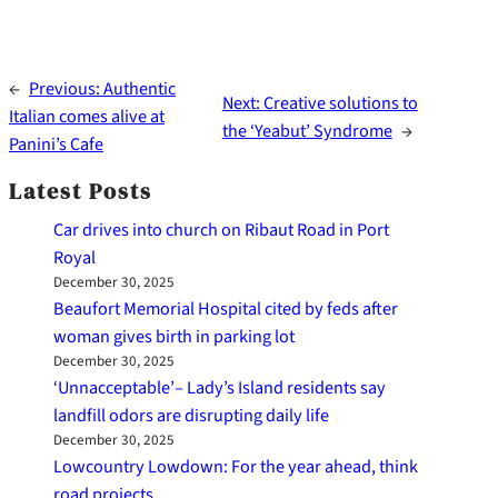
←
Previous:
Authentic
Next:
Creative solutions to
Italian comes alive at
the ‘Yeabut’ Syndrome
→
Panini’s Cafe
Latest Posts
Car drives into church on Ribaut Road in Port
Royal
December 30, 2025
Beaufort Memorial Hospital cited by feds after
woman gives birth in parking lot
December 30, 2025
‘Unnacceptable’– Lady’s Island residents say
landfill odors are disrupting daily life
December 30, 2025
Lowcountry Lowdown: For the year ahead, think
road projects