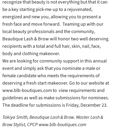
recognize that beauty is not everything but that it can
be a key starting pick-me-up to a rejuvenated,
energized and new you, allowing you to present a
fresh face and move forward. Teaming up with our
local beauty professionals and the community,
Beautique Lash & Brow will honor two well deserving
recipients with a total and full hair, skin, nail, face,
body and clothing makeover.
We are looking for community support in this annual
event and simply ask that you nominate a male or
female candidate who meets the requirements of
deserving a fresh start makeover. Go to our website at
www.blb-boutiques.com to view requirements and
guidelines as well as make submissions for nominees.
The deadline for submissions is Friday, December 23.
Takiya Smith, Beautique Lash & Brow. Master Lash &
Brow Stylist, CPCP www.blb-boutiques.com