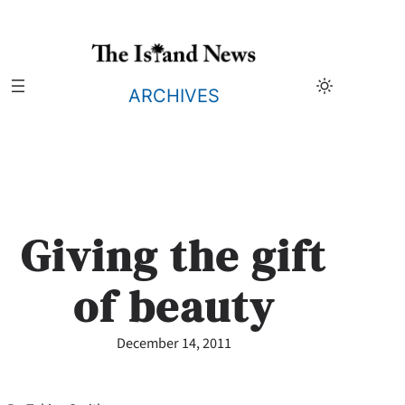
Skip
to
content
ARCHIVES
Giving the gift
of beauty
December 14, 2011