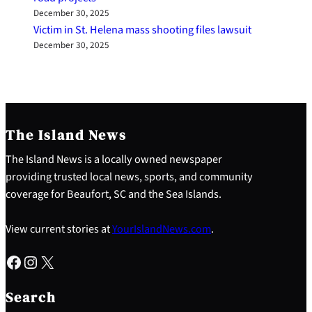
December 30, 2025
Victim in St. Helena mass shooting files lawsuit
December 30, 2025
The Island News
The Island News is a locally owned newspaper
providing trusted local news, sports, and community
coverage for Beaufort, SC and the Sea Islands.
View current stories at
YourIslandNews.com
.
Facebook
Instagram
X
S
e
Search
a