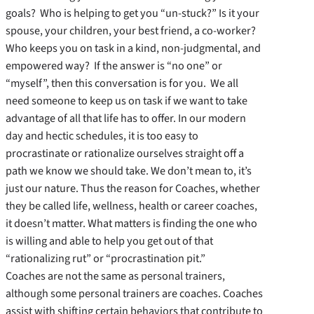
goals? Who is helping to get you “un-stuck?” Is it your
spouse, your children, your best friend, a co-worker?
Who keeps you on task in a kind, non-judgmental, and
empowered way? If the answer is “no one” or
“myself”, then this conversation is for you. We all
need someone to keep us on task if we want to take
advantage of all that life has to offer. In our modern
day and hectic schedules, it is too easy to
procrastinate or rationalize ourselves straight off a
path we know we should take. We don’t mean to, it’s
just our nature. Thus the reason for Coaches, whether
they be called life, wellness, health or career coaches,
it doesn’t matter. What matters is finding the one who
is willing and able to help you get out of that
“rationalizing rut” or “procrastination pit.”
Coaches are not the same as personal trainers,
although some personal trainers are coaches. Coaches
assist with shifting certain behaviors that contribute to