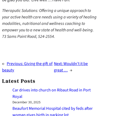
Theraputic Solutions: Offering a unique approach to
your active health care needs using a variety of healing
modalities, nutritional and wellness coaching to
empower you to a new state of health and well-being.
73 Sams Point Road, 524-2554.
←
Previous:
Giving the gift of
Next:
Wouldn’t it be
beauty
great …
→
Latest Posts
Car drives into church on Ribaut Road in Port
Royal
December 30, 2025
Beaufort Memorial Hospital cited by feds after
woman gives birth in parking lot