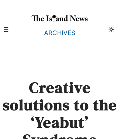
Skip
to
content
ARCHIVES
Creative
solutions to the
‘Yeabut’