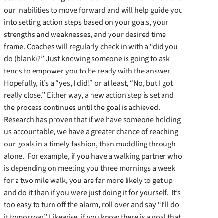
our inabilities to move forward and will help guide you
into setting action steps based on your goals, your
strengths and weaknesses, and your desired time
frame. Coaches will regularly check in with a “did you
do (blank)?” Just knowing someone is going to ask
tends to empower you to be ready with the answer.
Hopefully, it’s a “yes, I did!” or at least, “No, but I got
really close.” Either way, a new action step is set and
the process continues until the goal is achieved.
Research has proven that if we have someone holding
us accountable, we have a greater chance of reaching
our goals in a timely fashion, than muddling through
alone. For example, if you have a walking partner who
is depending on meeting you three mornings a week
for a two mile walk, you are far more likely to get up
and do it than if you were just doing it for yourself. It’s
too easy to turn off the alarm, roll over and say “I’ll do
it tomorrow.” Likewise, if you know there is a goal that