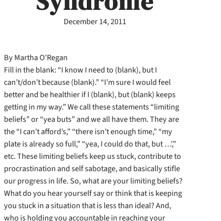
Syndrome
December 14, 2011
By Martha O’Regan
Fill in the blank: “I know I need to (blank), but I
can’t/don’t because (blank).” “I’m sure I would feel
better and be healthier if I (blank), but (blank) keeps
getting in my way.” We call these statements “limiting
beliefs” or “yea buts” and we all have them. They are
the “I can’t afford’s,” “there isn’t enough time,” “my
plate is already so full,” “yea, I could do that, but …’,”
etc. These limiting beliefs keep us stuck, contribute to
procrastination and self sabotage, and basically stifle
our progress in life. So, what are your limiting beliefs?
What do you hear yourself say or think that is keeping
you stuck in a situation that is less than ideal? And,
who is holding you accountable in reaching your