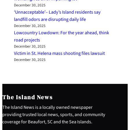
December 30, 2025
‘Unnacceptable’– Lady’s Island residents say
landfill odors are disrupting daily life
December 30, 2025
Lowcountry Lowdown: For the year ahead, think
road projects
December 30, 2025
Victim in St. Helena mass shooting files lawsuit
December 30, 2025
The Island News
The Island News is a locally owned newspaper
providing trusted local news, sports, and community
coverage for Beaufort, SC and the Sea Islands.