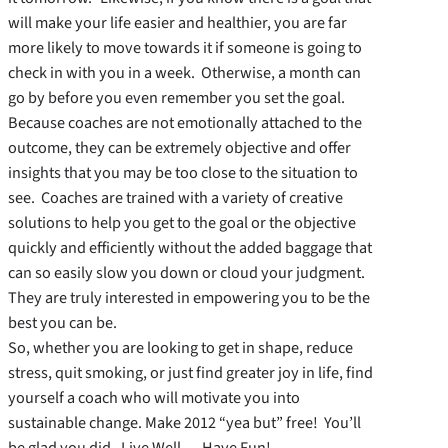
will make your life easier and healthier, you are far
more likely to move towards it if someone is going to
check in with you in a week. Otherwise, a month can
go by before you even remember you set the goal.
Because coaches are not emotionally attached to the
outcome, they can be extremely objective and offer
insights that you may be too close to the situation to
see. Coaches are trained with a variety of creative
solutions to help you get to the goal or the objective
quickly and efficiently without the added baggage that
can so easily slow you down or cloud your judgment.
They are truly interested in empowering you to be the
best you can be.
So, whether you are looking to get in shape, reduce
stress, quit smoking, or just find greater joy in life, find
yourself a coach who will motivate you into
sustainable change. Make 2012 “yea but” free! You’ll
be glad you did. Live Well … Have Fun!