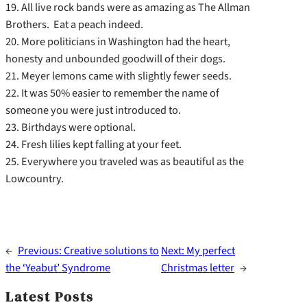
19. All live rock bands were as amazing as The Allman
Brothers. Eat a peach indeed.
20. More politicians in Washington had the heart,
honesty and unbounded goodwill of their dogs.
21. Meyer lemons came with slightly fewer seeds.
22. It was 50% easier to remember the name of
someone you were just introduced to.
23. Birthdays were optional.
24. Fresh lilies kept falling at your feet.
25. Everywhere you traveled was as beautiful as the
Lowcountry.
←
Previous:
Creative solutions to
Next:
My perfect
the ‘Yeabut’ Syndrome
Christmas letter
→
Latest Posts