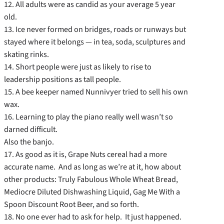
12. All adults were as candid as your average 5 year
old.
13. Ice never formed on bridges, roads or runways but
stayed where it belongs — in tea, soda, sculptures and
skating rinks.
14. Short people were just as likely to rise to
leadership positions as tall people.
15. A bee keeper named Nunnivyer tried to sell his own
wax.
16. Learning to play the piano really well wasn’t so
darned difficult.
Also the banjo.
17. As good as it is, Grape Nuts cereal had a more
accurate name. And as long as we’re at it, how about
other products: Truly Fabulous Whole Wheat Bread,
Mediocre Diluted Dishwashing Liquid, Gag Me With a
Spoon Discount Root Beer, and so forth.
18. No one ever had to ask for help. It just happened.