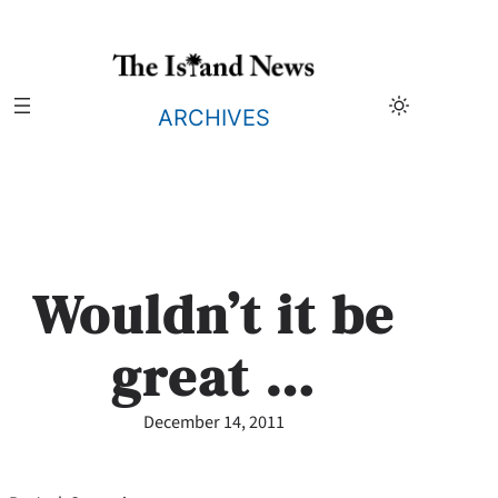
Skip
to
content
ARCHIVES
Wouldn’t it be
great …
December 14, 2011