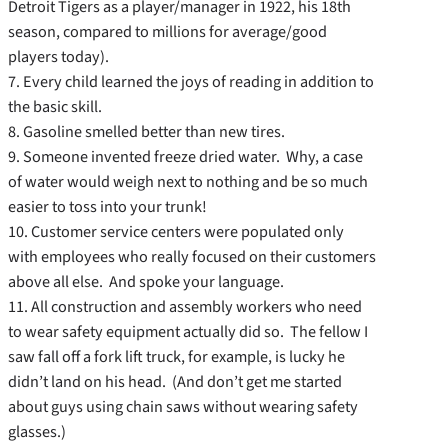
Detroit Tigers as a player/manager in 1922, his 18th
season, compared to millions for average/good
players today).
7. Every child learned the joys of reading in addition to
the basic skill.
8. Gasoline smelled better than new tires.
9. Someone invented freeze dried water. Why, a case
of water would weigh next to nothing and be so much
easier to toss into your trunk!
10. Customer service centers were populated only
with employees who really focused on their customers
above all else. And spoke your language.
11. All construction and assembly workers who need
to wear safety equipment actually did so. The fellow I
saw fall off a fork lift truck, for example, is lucky he
didn’t land on his head. (And don’t get me started
about guys using chain saws without wearing safety
glasses.)