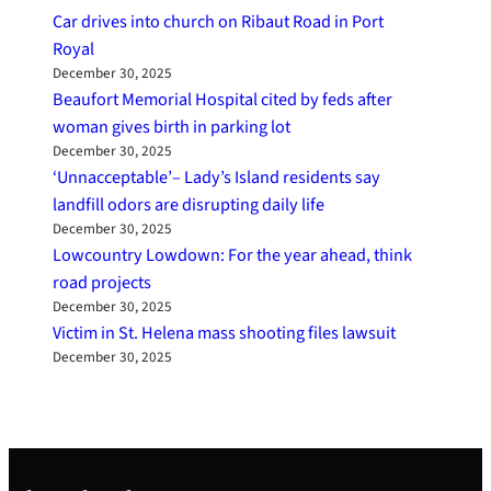
Car drives into church on Ribaut Road in Port
Royal
December 30, 2025
Beaufort Memorial Hospital cited by feds after
woman gives birth in parking lot
December 30, 2025
‘Unnacceptable’– Lady’s Island residents say
landfill odors are disrupting daily life
December 30, 2025
Lowcountry Lowdown: For the year ahead, think
road projects
December 30, 2025
Victim in St. Helena mass shooting files lawsuit
December 30, 2025