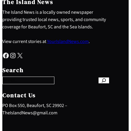
The Island News
The Island News is a locally owned newspaper
providing trusted local news, sports, and community
coverage for Beaufort, SC and the Sea Islands.
View current stories at
YourIslandNews.com
.
Facebook
Instagram
X
S
e
Search
a
r
c
h
Contact Us
PO Box 550, Beaufort, SC 29902 –
TheIslandNews@gmail.com