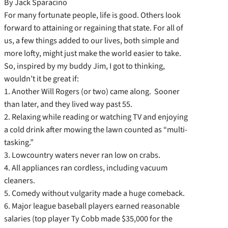
By Jack Sparacino
For many fortunate people, life is good. Others look
forward to attaining or regaining that state. For all of
us, a few things added to our lives, both simple and
more lofty, might just make the world easier to take.
So, inspired by my buddy Jim, I got to thinking,
wouldn’t it be great if:
1. Another Will Rogers (or two) came along. Sooner
than later, and they lived way past 55.
2. Relaxing while reading or watching TV and enjoying
a cold drink after mowing the lawn counted as “multi-
tasking.”
3. Lowcountry waters never ran low on crabs.
4. All appliances ran cordless, including vacuum
cleaners.
5. Comedy without vulgarity made a huge comeback.
6. Major league baseball players earned reasonable
salaries (top player Ty Cobb made $35,000 for the