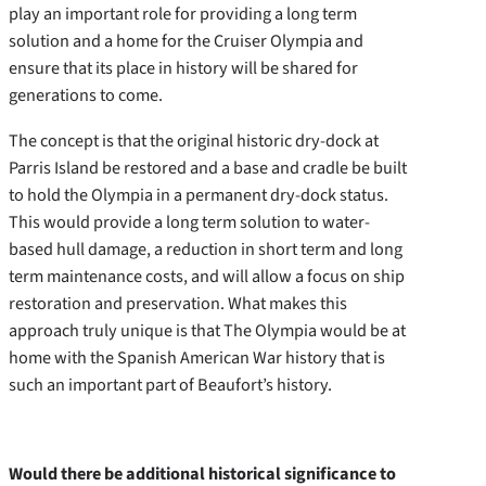
play an important role for providing a long term
solution and a home for the Cruiser Olympia and
ensure that its place in history will be shared for
generations to come.
The concept is that the original historic dry-dock at
Parris Island be restored and a base and cradle be built
to hold the Olympia in a permanent dry-dock status.
This would provide a long term solution to water-
based hull damage, a reduction in short term and long
term maintenance costs, and will allow a focus on ship
restoration and preservation. What makes this
approach truly unique is that The Olympia would be at
home with the Spanish American War history that is
such an important part of Beaufort’s history.
Would there be additional historical significance to