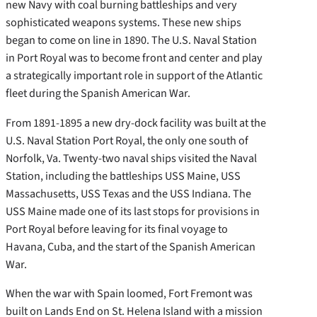
new Navy with coal burning battleships and very
sophisticated weapons systems. These new ships
began to come on line in 1890. The U.S. Naval Station
in Port Royal was to become front and center and play
a strategically important role in support of the Atlantic
fleet during the Spanish American War.
From 1891-1895 a new dry-dock facility was built at the
U.S. Naval Station Port Royal, the only one south of
Norfolk, Va. Twenty-two naval ships visited the Naval
Station, including the battleships USS Maine, USS
Massachusetts, USS Texas and the USS Indiana. The
USS Maine made one of its last stops for provisions in
Port Royal before leaving for its final voyage to
Havana, Cuba, and the start of the Spanish American
War.
When the war with Spain loomed, Fort Fremont was
built on Lands End on St. Helena Island with a mission