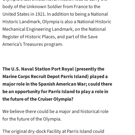
body of the Unknown Soldier from France to the
United States in 1921. In addition to being a National
Historic Landmark, Olympia is also a National Historic
Mechanical Engineering Landmark, on the National
Register of Historic Places, and part of the Save
America’s Treasures program.
The U.S. Naval Station Port Royal (presently the
Marine Corps Recruit Depot Parris Island) played a
major role in the Spanish American War; could there
be an opportunity for Parris Island to play a role in
the future of the Cruiser Olympia?
We believe there could be a major and historical role
for the future of the Olympia.
The original dry-dock Facility at Parris Island could