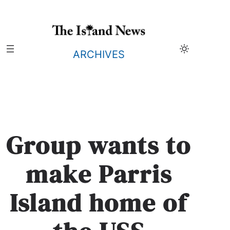
Skip
to
content
ARCHIVES
Group wants to
make Parris
Island home of