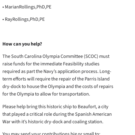
• MarianRollings,PhD,PE
• RayRollings,PhD,PE
How can you help?
The South Carolina Olympia Committee (SCOC) must
raise funds for the immediate Feasibility studies
required as part the Navy’s application process. Long-
term efforts will require the repair of the Parris Island
dry-dock to house the Olympia and the costs of repairs
for the Olympia to allow for transportation.
Please help bring this historic ship to Beaufort, a city
that played a critical role during the Spanish American
War with it’s historic dry-dock and coaling station.
You may send your contributions big or small to: