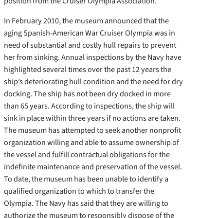
position from the Cruiser Olympia Association.
In February 2010, the museum announced that the
aging Spanish-American War Cruiser Olympia was in
need of substantial and costly hull repairs to prevent
her from sinking. Annual inspections by the Navy have
highlighted several times over the past 12 years the
ship’s deteriorating hull condition and the need for dry
docking. The ship has not been dry docked in more
than 65 years. According to inspections, the ship will
sink in place within three years if no actions are taken.
The museum has attempted to seek another nonprofit
organization willing and able to assume ownership of
the vessel and fulfill contractual obligations for the
indefinite maintenance and preservation of the vessel.
To date, the museum has been unable to identify a
qualified organization to which to transfer the
Olympia. The Navy has said that they are willing to
authorize the museum to responsibly dispose of the