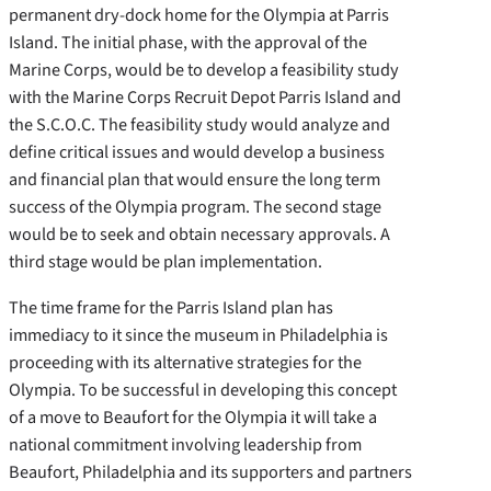
permanent dry-dock home for the Olympia at Parris
Island. The initial phase, with the approval of the
Marine Corps, would be to develop a feasibility study
with the Marine Corps Recruit Depot Parris Island and
the S.C.O.C. The feasibility study would analyze and
define critical issues and would develop a business
and financial plan that would ensure the long term
success of the Olympia program. The second stage
would be to seek and obtain necessary approvals. A
third stage would be plan implementation.
The time frame for the Parris Island plan has
immediacy to it since the museum in Philadelphia is
proceeding with its alternative strategies for the
Olympia. To be successful in developing this concept
of a move to Beaufort for the Olympia it will take a
national commitment involving leadership from
Beaufort, Philadelphia and its supporters and partners