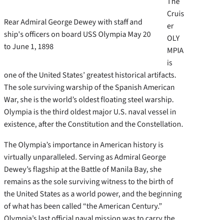
The
Cruis
Rear Admiral George Dewey with staff and
er
ship's officers on board USS Olympia May 20
OLY
to June 1, 1898
MPIA
is
one of the United States’ greatest historical artifacts.
The sole surviving warship of the Spanish American
War, she is the world’s oldest floating steel warship.
Olympia is the third oldest major U.S. naval vessel in
existence, after the Constitution and the Constellation.
The Olympia’s importance in American history is
virtually unparalleled. Serving as Admiral George
Dewey’s flagship at the Battle of Manila Bay, she
remains as the sole surviving witness to the birth of
the United States as a world power, and the beginning
of what has been called “the American Century.”
Olympia’s last official naval mission was to carry the