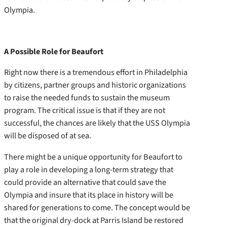
Olympia.
A Possible Role for Beaufort
Right now there is a tremendous effort in Philadelphia
by citizens, partner groups and historic organizations
to raise the needed funds to sustain the museum
program. The critical issue is that if they are not
successful, the chances are likely that the USS Olympia
will be disposed of at sea.
There might be a unique opportunity for Beaufort to
play a role in developing a long-term strategy that
could provide an alternative that could save the
Olympia and insure that its place in history will be
shared for generations to come. The concept would be
that the original dry-dock at Parris Island be restored