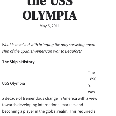
the USS
OLYMPIA
May 5, 2011
What is involved with bringing the only surviving naval
ship of the Spanish-American War to Beaufort?
The Ship’s History
The
1890
USS Olympia
’s
was
a decade of tremendous change in America with a view
towards developing international markets and
becoming a player in the global realm. This required a