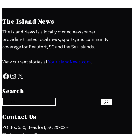
The Island News
The Island News is a locally owned newspaper
providing trusted local news, sports, and community
coverage for Beaufort, SC and the Sea Islands.
View current stories at
YourIslandNews.com
.
Facebook
Instagram
X
S
e
Search
a
r
c
h
Contact Us
PO Box 550, Beaufort, SC 29902 –