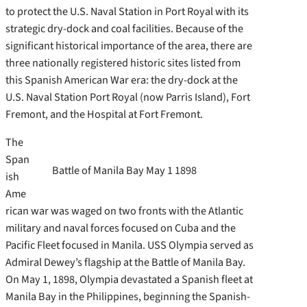
to protect the U.S. Naval Station in Port Royal with its
strategic dry-dock and coal facilities. Because of the
significant historical importance of the area, there are
three nationally registered historic sites listed from
this Spanish American War era: the dry-dock at the
U.S. Naval Station Port Royal (now Parris Island), Fort
Fremont, and the Hospital at Fort Fremont.
The
Span
Battle of Manila Bay May 1 1898
ish
Ame
rican war was waged on two fronts with the Atlantic
military and naval forces focused on Cuba and the
Pacific Fleet focused in Manila. USS Olympia served as
Admiral Dewey’s flagship at the Battle of Manila Bay.
On May 1, 1898, Olympia devastated a Spanish fleet at
Manila Bay in the Philippines, beginning the Spanish-