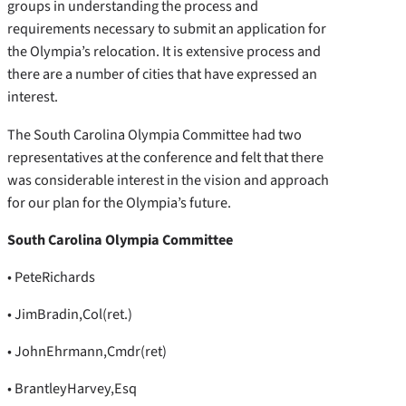
groups in understanding the process and
requirements necessary to submit an application for
the Olympia’s relocation. It is extensive process and
there are a number of cities that have expressed an
interest.
The South Carolina Olympia Committee had two
representatives at the conference and felt that there
was considerable interest in the vision and approach
for our plan for the Olympia’s future.
South Carolina Olympia Committee
• PeteRichards
• JimBradin,Col(ret.)
• JohnEhrmann,Cmdr(ret)
• BrantleyHarvey,Esq