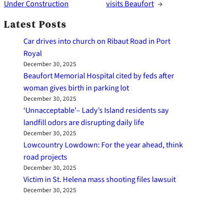
Under Construction
visits Beaufort
→
Latest Posts
Car drives into church on Ribaut Road in Port
Royal
December 30, 2025
Beaufort Memorial Hospital cited by feds after
woman gives birth in parking lot
December 30, 2025
‘Unnacceptable’– Lady’s Island residents say
landfill odors are disrupting daily life
December 30, 2025
Lowcountry Lowdown: For the year ahead, think
road projects
December 30, 2025
Victim in St. Helena mass shooting files lawsuit
December 30, 2025