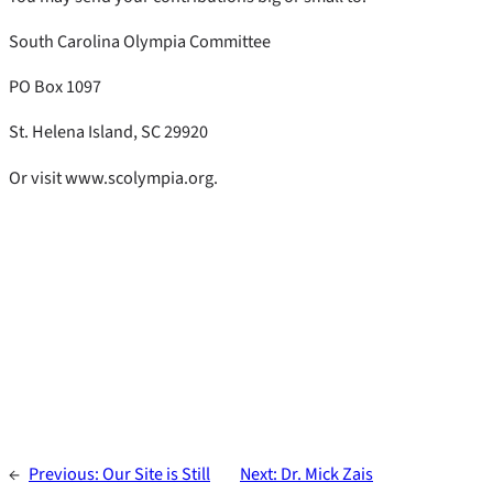
South Carolina Olympia Committee
PO Box 1097
St. Helena Island, SC 29920
Or visit www.scolympia.org.
←
Previous:
Our Site is Still
Next:
Dr. Mick Zais