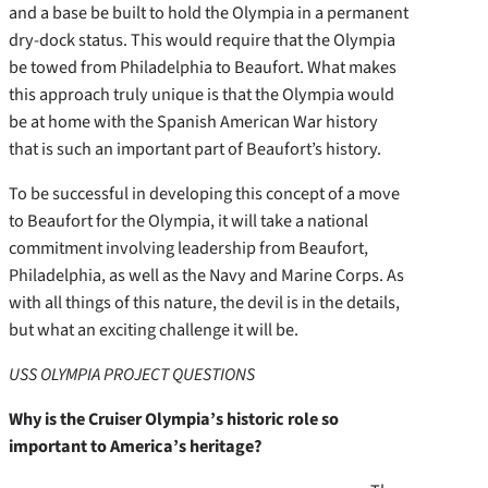
and a base be built to hold the Olympia in a permanent
dry-dock status. This would require that the Olympia
be towed from Philadelphia to Beaufort. What makes
this approach truly unique is that the Olympia would
be at home with the Spanish American War history
that is such an important part of Beaufort’s history.
To be successful in developing this concept of a move
to Beaufort for the Olympia, it will take a national
commitment involving leadership from Beaufort,
Philadelphia, as well as the Navy and Marine Corps. As
with all things of this nature, the devil is in the details,
but what an exciting challenge it will be.
USS OLYMPIA PROJECT QUESTIONS
Why is the Cruiser Olympia’s historic role so
important to America’s heritage?