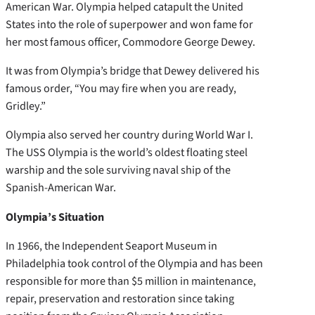
American War. Olympia helped catapult the United
States into the role of superpower and won fame for
her most famous officer, Commodore George Dewey.
It was from Olympia’s bridge that Dewey delivered his
famous order, “You may fire when you are ready,
Gridley.”
Olympia also served her country during World War I.
The USS Olympia is the world’s oldest floating steel
warship and the sole surviving naval ship of the
Spanish-American War.
Olympia’s Situation
In 1966, the Independent Seaport Museum in
Philadelphia took control of the Olympia and has been
responsible for more than $5 million in maintenance,
repair, preservation and restoration since taking