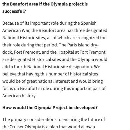
the Beaufort area if the Olympia project is
successful?
Because of its important role during the Spanish
American War, the Beaufort area has three designated
National Historic sites, all of which are recognized for
their role during that period. The Paris Island dry-
dock, Fort Fremont, and the Hospital at Fort Fremont
are designated Historical sites and the Olympia would
add a fourth National Historic site designation. We
believe that having this number of historical sites
would be of great national interest and would bring
focus on Beaufort’s role during this important part of
American history.
How would the Olympia Project be developed?
The primary considerations to ensuring the future of
the Cruiser Olympia is a plan that would allow a