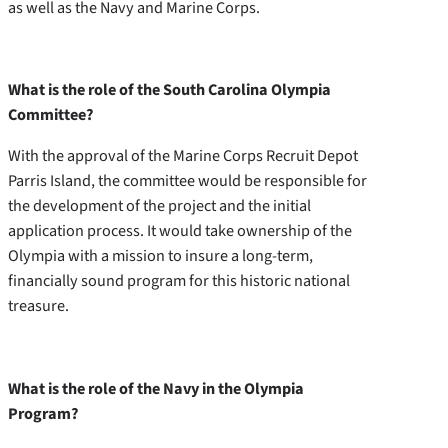
as well as the Navy and Marine Corps.
What is the role of the South Carolina Olympia
Committee?
With the approval of the Marine Corps Recruit Depot
Parris Island, the committee would be responsible for
the development of the project and the initial
application process. It would take ownership of the
Olympia with a mission to insure a long-term,
financially sound program for this historic national
treasure.
What is the role of the Navy in the Olympia
Program?