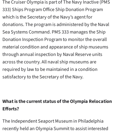
The Cruiser Olympia is part of The Navy Inactive (PMS
333) Ships Program Office Ship Donation Program
which is the Secretary of the Navy’s agent for
donations. The program is administered by the Naval
Sea Systems Command. PMS 333 manages the Ship
Donation Inspection Program to monitor the overall
material condition and appearance of ship museums
through annual inspection by Naval Reserve units
across the country. All naval ship museums are
required by law to be maintained in a condition
satisfactory to the Secretary of the Navy.
What is the current status of the Olympia Relocation
Efforts?
The Independent Seaport Museum in Philadelphia
recently held an Olympia Summit to assist interested