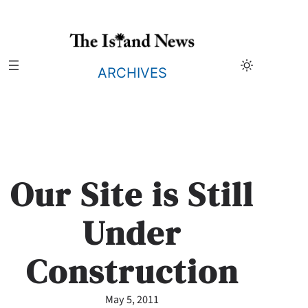
Skip
to
content
ARCHIVES
Our Site is Still
Under
Construction
May 5, 2011