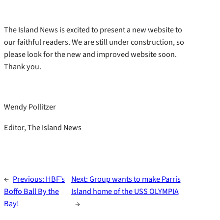
The Island News is excited to present a new website to
our faithful readers. We are still under construction, so
please look for the new and improved website soon.
Thank you.
Wendy Pollitzer
Editor, The Island News
←
Previous:
HBF’s
Next:
Group wants to make Parris
Boffo Ball By the
Island home of the USS OLYMPIA
Bay!
→