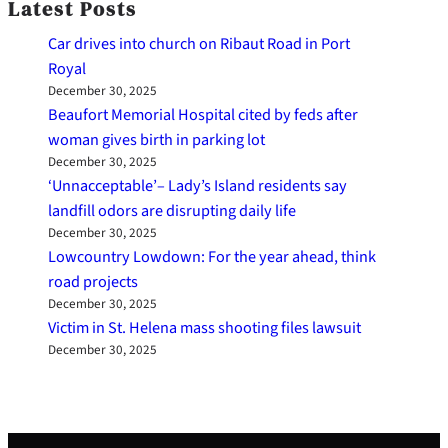
Latest Posts
Car drives into church on Ribaut Road in Port
Royal
December 30, 2025
Beaufort Memorial Hospital cited by feds after
woman gives birth in parking lot
December 30, 2025
‘Unnacceptable’– Lady’s Island residents say
landfill odors are disrupting daily life
December 30, 2025
Lowcountry Lowdown: For the year ahead, think
road projects
December 30, 2025
Victim in St. Helena mass shooting files lawsuit
December 30, 2025