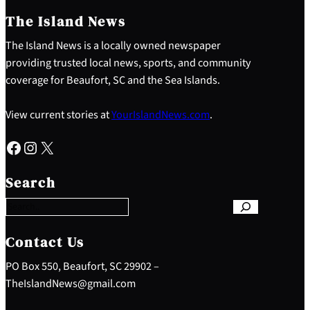
The Island News
The Island News is a locally owned newspaper
providing trusted local news, sports, and community
coverage for Beaufort, SC and the Sea Islands.
View current stories at
YourIslandNews.com
.
Facebook
Instagram
X
S
e
Search
a
r
c
h
Contact Us
PO Box 550, Beaufort, SC 29902 –
TheIslandNews@gmail.com