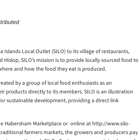
tributed
lands Local Outlet (SILO) to its village of restaurants,
Hislop, SILO’s mission is to provide locally sourced food to
where and how the food they eat is produced.
eated by a group of local food enthusiasts as an
ir products directly to its members. SILO is an illustration
or sustainable development, providing a direct link
the Habersham Marketplace or online at http://www.silo-
traditional farmers markets, the growers and producers pay