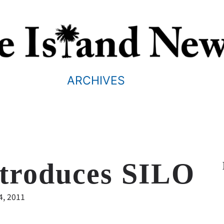
ARCHIVES
troduces SILO
4, 2011