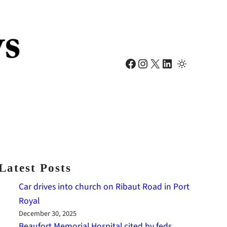
Facebook
Instagram
X
LinkedIn
Latest Posts
Car drives into church on Ribaut Road in Port
Royal
December 30, 2025
Beaufort Memorial Hospital cited by feds