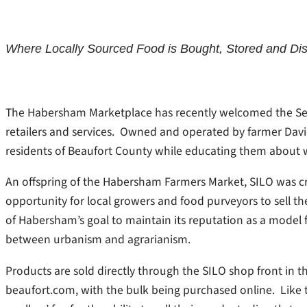
Where Locally Sourced Food is Bought, Stored and Dis
The Habersham Marketplace has recently welcomed the Sea Is
retailers and services. Owned and operated by farmer David 
residents of Beaufort County while educating them about 
An offspring of the Habersham Farmers Market, SILO was cr
opportunity for local growers and food purveyors to sell the
of Habersham’s goal to maintain its reputation as a model f
between urbanism and agrarianism.
Products are sold directly through the SILO shop front in 
beaufort.com, with the bulk being purchased online. Like 