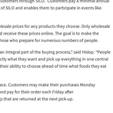
ly to customers through SILO. Customers pay a minimal annual
f SILO and enables them to participate in events like
wholesale prices for any products they choose. Only wholesale
nd receive these prices online. The goal is to make the
r those who prepare for numerous numbers of people.
n integral part of the buying process,” said Hislop. “People
tly what they want and pick up everything in one central
y their ability to choose ahead of time what foods they eat
place. Customers may make their purchases Monday
 pay for their order each Friday after
s that are returned at the next pick-up.