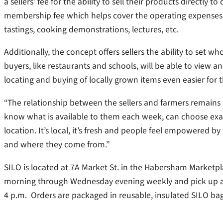
a sellers’ fee for the ability to sell their products direct
membership fee which helps cover the operating expenses o
tastings, cooking demonstrations, lectures, etc.
Additionally, the concept offers sellers the ability to set 
buyers, like restaurants and schools, will be able to view a
locating and buying of locally grown items even easier fo
“The relationship between the sellers and farmers remains a
know what is available to them each week, can choose exac
location. It’s local, it’s fresh and people feel empowered b
and where they come from.”
SILO is located at 7A Market St. in the Habersham Market
morning through Wednesday evening weekly and pick up and
4 p.m. Orders are packaged in reusable, insulated SILO bag