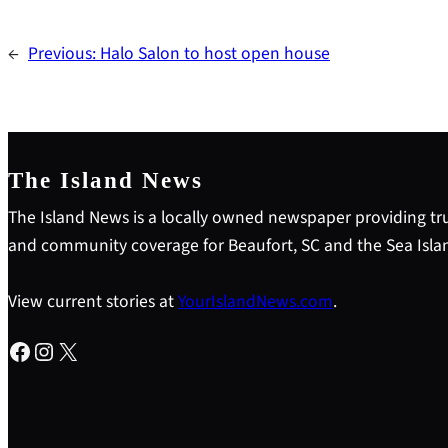
←
Previous:
Halo Salon to host open house
The Island News
The Island News is a locally owned newspaper providing tru
and community coverage for Beaufort, SC and the Sea Isla
View current stories at
YourIslandNews.com
.
Facebook
Instagram
X