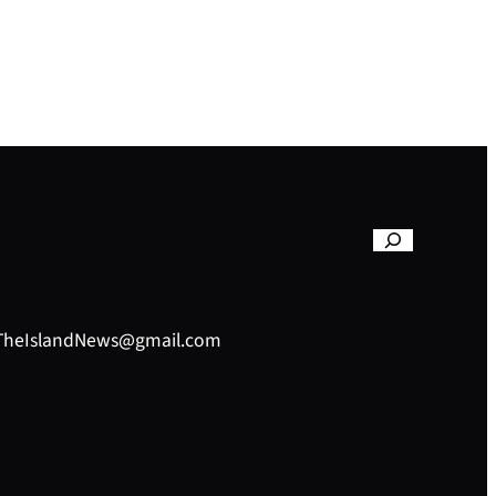
– TheIslandNews@gmail.com