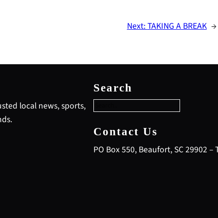
Next:
TAKING A BREAK
→
S
e
Search
a
r
sted local news, sports,
c
nds.
h
Contact Us
PO Box 550, Beaufort, SC 29902 