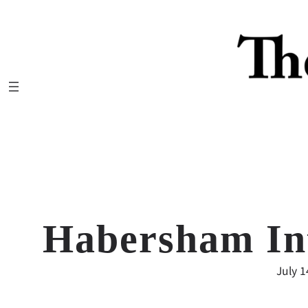
Skip
to
content
Habersham In
July 1