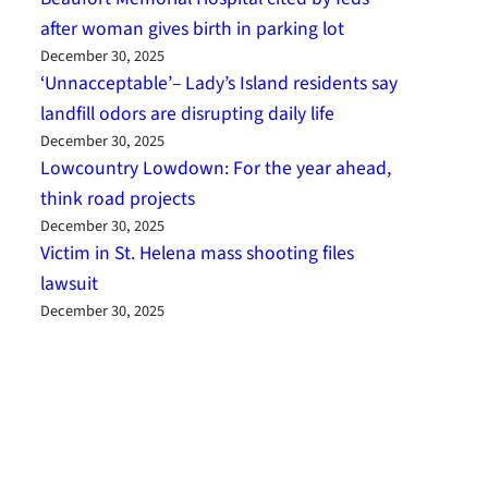
after woman gives birth in parking lot
December 30, 2025
‘Unnacceptable’– Lady’s Island residents say
landfill odors are disrupting daily life
December 30, 2025
Lowcountry Lowdown: For the year ahead,
think road projects
December 30, 2025
Victim in St. Helena mass shooting files
lawsuit
December 30, 2025