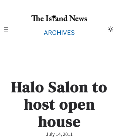
Skip
to
content
ARCHIVES
Halo Salon to
host open
house
July 14, 2011