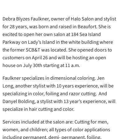
Debra Blyzes Faulkner, owner of Halo Salon and stylist
for 28 years, was born and raised in Beaufort. She is
excited to open her own salon at 184 Sea Island
Parkway on Lady’s Island in the white building where
the former SCB&T was located. She opened doors to
customers on April 26 and will be hosting an open
house on July 30th starting at 11 a.m.
Faulkner specializes in dimensional coloring. Jen
Long, another stylist with 10 years experience, will be
specializing in color, foiling and razor cutting. And
Danyel Bolding, a stylist with 13 year’s experience, will
specialize in hair cutting and color.
Services included at the salon are: Cutting for men,
women, and children; all types of color applications
including permanent, demi- permanent, foiling,