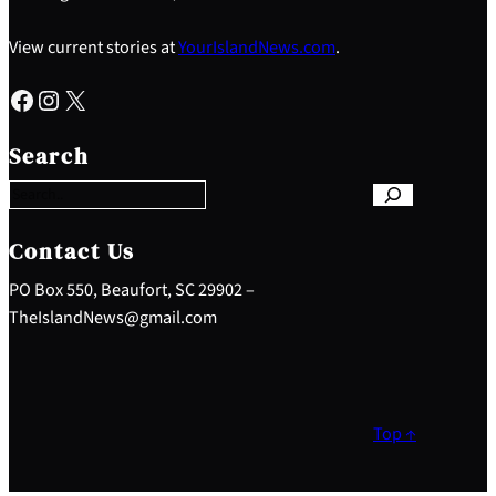
View current stories at
YourIslandNews.com
.
Facebook
Instagram
X
S
e
Search
a
r
c
h
Contact Us
PO Box 550, Beaufort, SC 29902 –
TheIslandNews@gmail.com
Top ↑