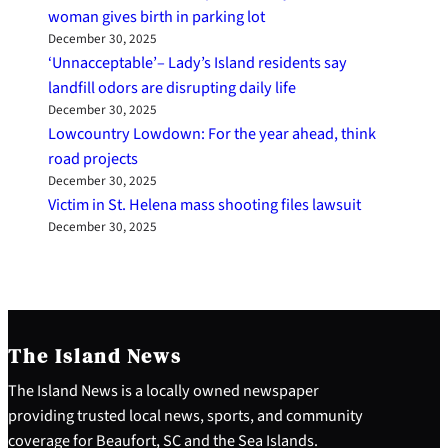
woman gives birth in parking lot
December 30, 2025
‘Unnacceptable’– Lady’s Island residents say
landfill odors are disrupting daily life
December 30, 2025
Lowcountry Lowdown: For the year ahead, think
road projects
December 30, 2025
Victim in St. Helena mass shooting files lawsuit
December 30, 2025
The Island News
The Island News is a locally owned newspaper
providing trusted local news, sports, and community
coverage for Beaufort, SC and the Sea Islands.