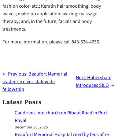
fashion color, etc.; Keratin hair smoothing; body
waves; make-up application; waxing; massage
therapy; and, in the future, facials and body
treatments.
For more information, please call 843-524-4256.
←
Previous:
Beaufort Memorial
Next:
Habersham
leader receives statewide
Introduces SILO
→
fellowship
Latest Posts
Car drives into church on Ribaut Road in Port
Royal
December 30, 2025
Beaufort Memorial Hospital cited by feds after