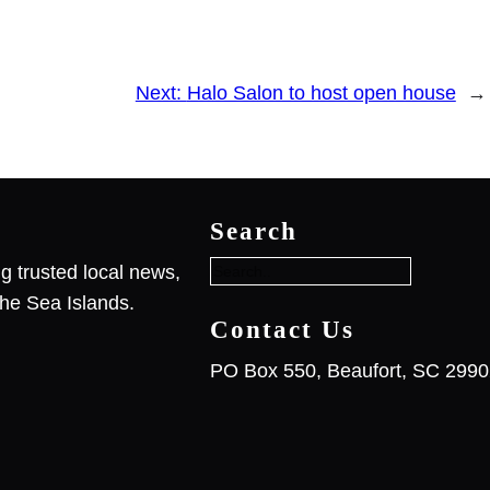
Next:
Halo Salon to host open house
→
S
e
Search
a
r
g trusted local news,
c
he Sea Islands.
h
Contact Us
PO Box 550, Beaufort, SC 299