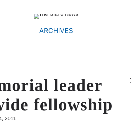
ARCHIVES
morial leader
wide fellowship
4, 2011