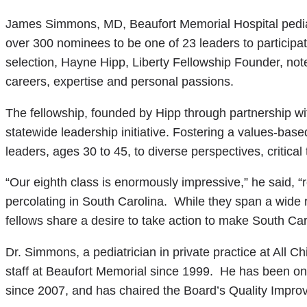
James Simmons, MD, Beaufort Memorial Hospital pedia
over 300 nominees to be one of 23 leaders to participat
selection, Hayne Hipp, Liberty Fellowship Founder, note
careers, expertise and personal passions.
The fellowship, founded by Hipp through partnership wi
statewide leadership initiative. Fostering a values-bas
leaders, ages 30 to 45, to diverse perspectives, critica
“Our eighth class is enormously impressive,” he said, “
percolating in South Carolina. While they span a wide r
fellows share a desire to take action to make South Caro
Dr. Simmons, a pediatrician in private practice at All 
staff at Beaufort Memorial since 1999. He has been on
since 2007, and has chaired the Board’s Quality Impr