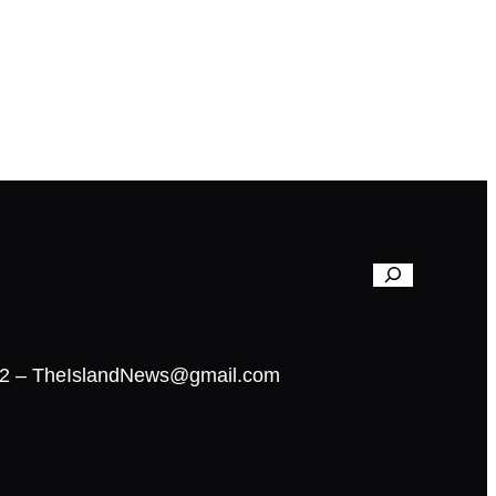
02 – TheIslandNews@gmail.com