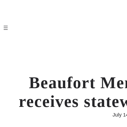
Skip
to
content
Beaufort Me
receives state
July 1