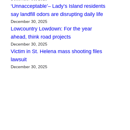
‘Unnacceptable’– Lady’s Island residents
say landfill odors are disrupting daily life
December 30, 2025
Lowcountry Lowdown: For the year
ahead, think road projects
December 30, 2025
Victim in St. Helena mass shooting files
lawsuit
December 30, 2025