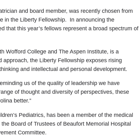
trician and board member, was recently chosen from
e in the Liberty Fellowship. In announcing the
d that this year’s fellows represent a broad spectrum of
th Wofford College and The Aspen Institute, is a
ed approach, the Liberty Fellowship exposes rising
l thinking and intellectual and personal development.
reminding us of the quality of leadership we have
ange of thought and diversity of perspectives, these
lina better.”
Children’s Pediatrics, has been a member of the medical
 the Board of Trustees of Beaufort Memorial Hospital
ovement Committee.