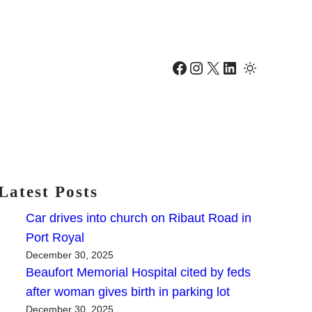
Facebook
Instagram
X
LinkedIn
Latest Posts
Car drives into church on Ribaut Road in
Port Royal
December 30, 2025
Beaufort Memorial Hospital cited by feds
after woman gives birth in parking lot
December 30, 2025