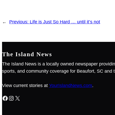
←
Previous:
Life is Just So Hard … until it’s not
The Island News
The Island News is a locally owned newspaper providin
sports, and community coverage for Beaufort, SC and t
View current stories at
YourIslandNews.com
.
Facebook
Instagram
X