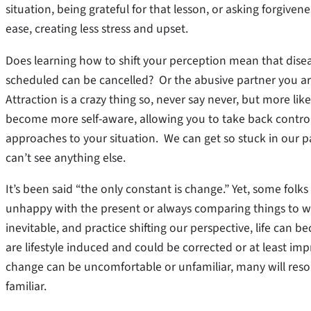
situation, being grateful for that lesson, or asking forgiven
ease, creating less stress and upset.
Does learning how to shift your perception mean that disea
scheduled can be cancelled? Or the abusive partner you ar
Attraction is a crazy thing so, never say never, but more lik
become more self-aware, allowing you to take back control
approaches to your situation. We can get so stuck in our pa
can’t see anything else.
It’s been said “the only constant is change.” Yet, some folks 
unhappy with the present or always comparing things to wa
inevitable, and practice shifting our perspective, life can 
are lifestyle induced and could be corrected or at least im
change can be uncomfortable or unfamiliar, many will resort 
familiar.