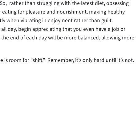
o, rather than struggling with the latest diet, obsessing
er eating for pleasure and nourishment, making healthy
tly when vibrating in enjoyment rather than guilt.
t all day, begin appreciating that you even have a job or
at the end of each day will be more balanced, allowing more
s room for “shift.” Remember, it’s only hard until it’s not.