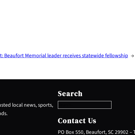
t:
Beaufort Memorial leader receives statewide fellowship
→
S
e
Search
a
r
sted local news, sports,
c
nds.
h
Contact Us
PO Box 550, Beaufort, SC 29902 