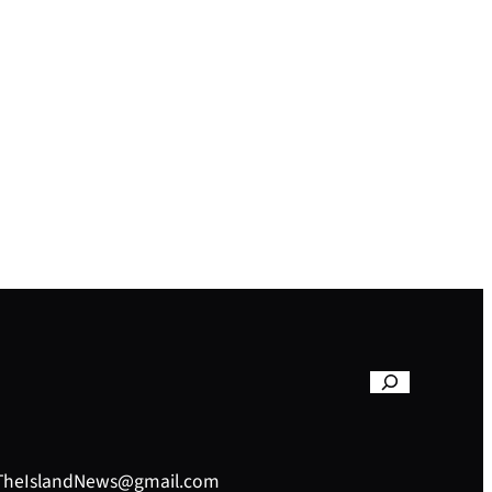
– TheIslandNews@gmail.com