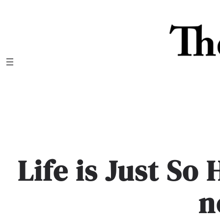
Skip
to
content
Life is Just So 
n