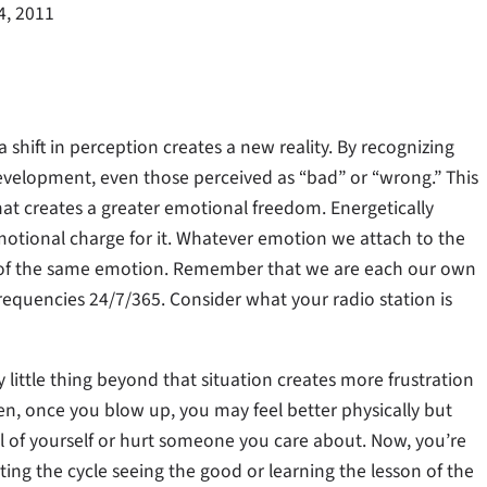
4, 2011
a shift in perception creates a new reality. By recognizing
evelopment, even those perceived as “bad” or “wrong.” This
hat creates a greater emotional freedom.
Energetically
motional charge for it. Whatever emotion we attach to the
re of the same emotion. Remember that we are each our own
frequencies 24/7/365. Consider what your radio station is
 little thing beyond that situation creates more frustration
en, once you blow up, you may feel better physically but
l of yourself or hurt someone you care about. Now, you’re
ing the cycle seeing the good or learning the lesson of the