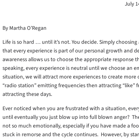
July 1
By Martha O’Regan
Life is so hard … until it’s not. You decide. Simply choosing 
that every experience is part of our personal growth and d
awareness allows us to choose the appropriate response t
speaking, every experience is neutral until we choose an e
situation, we will attract more experiences to create mo
“radio station” emitting frequencies then attracting “like” 
attracting these days.
Ever noticed when you are frustrated with a situation, every
until eventually you just blow up into full blown anger? Th
not so much emotionally, especially if you have made a foo
stuck in remorse and the cycle continues. However, by start