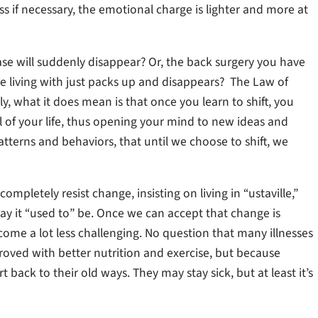
ess if necessary, the emotional charge is lighter and more at
se will suddenly disappear? Or, the back surgery you have
e living with just packs up and disappears? The Law of
ely, what it does mean is that once you learn to shift, you
 of your life, thus opening your mind to new ideas and
tterns and behaviors, that until we choose to shift, we
completely resist change, insisting on living in “ustaville,”
y it “used to” be. Once we can accept that change is
become a lot less challenging. No question that many illnesses
proved with better nutrition and exercise, but because
back to their old ways. They may stay sick, but at least it’s