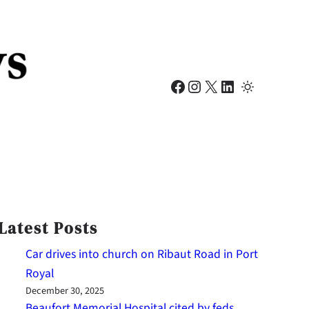
Facebook
Instagram
X
LinkedIn
Latest Posts
Car drives into church on Ribaut Road in Port
Royal
December 30, 2025
Beaufort Memorial Hospital cited by feds