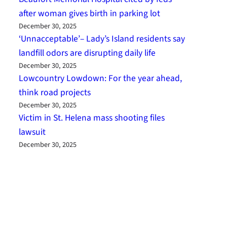
after woman gives birth in parking lot
December 30, 2025
‘Unnacceptable’– Lady’s Island residents say
landfill odors are disrupting daily life
December 30, 2025
Lowcountry Lowdown: For the year ahead,
think road projects
December 30, 2025
Victim in St. Helena mass shooting files
lawsuit
December 30, 2025