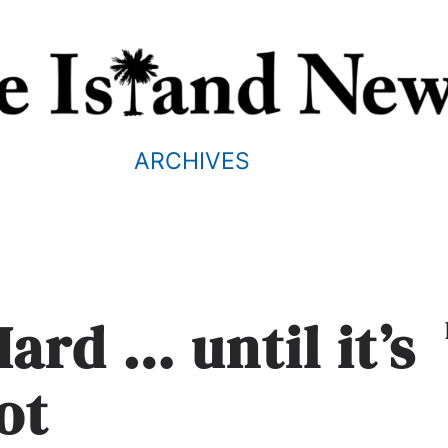
ARCHIVES
Hard … until it’s
ot