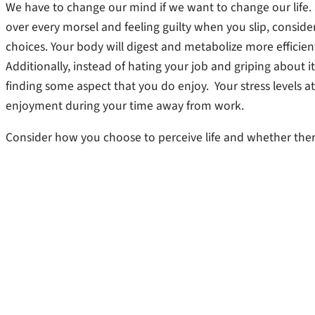
We have to change our mind if we want to change our life. S
over every morsel and feeling guilty when you slip, consid
choices. Your body will digest and metabolize more efficien
Additionally, instead of hating your job and griping about i
finding some aspect that you do enjoy. Your stress levels 
enjoyment during your time away from work.
Consider how you choose to perceive life and whether there i