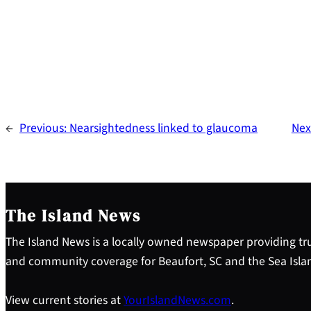
←
Previous:
Nearsightedness linked to glaucoma
Nex
The Island News
The Island News is a locally owned newspaper providing tru
and community coverage for Beaufort, SC and the Sea Isla
View current stories at
YourIslandNews.com
.