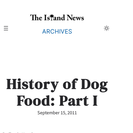
Skip
to
content
ARCHIVES
History of Dog
Food: Part I
September 15, 2011