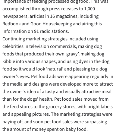
importance of feeding processed dog food. This was
accomplished through press releases to 1,000
newspapers, articles in 16 magazines, including
Redbook and Good Housekeeping and airing this
information on 91 radio stations.
Continuing marketing strategies included using
celebrities in television commercials, making dog
foods that produced their own ‘gravy’, making dog
kibble into various shapes, and using dyes in the dog
food so it would look ‘natural’ and pleasing to a dog
owner’s eyes. Pet food ads were appearing regularly in
the media and designs were developed more to attract
the owner’s idea of a tasty and visually attractive meal
than for the dogs’ health. Pet food sales moved from
the feed stores to the grocery stores, with bright labels
and appealing pictures. The marketing strategies were
paying off, and soon pet food sales were surpassing
the amount of money spent on baby food.