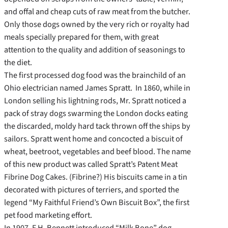
and offal and cheap cuts of raw meat from the butcher.
Only those dogs owned by the very rich or royalty had
meals specially prepared for them, with great
attention to the quality and addition of seasonings to
the diet.
The first processed dog food was the brainchild of an
Ohio electrician named James Spratt. In 1860, while in
London selling his lightning rods, Mr. Spratt noticed a
pack of stray dogs swarming the London docks eating
the discarded, moldy hard tack thrown off the ships by
sailors. Spratt went home and concocted a biscuit of
wheat, beetroot, vegetables and beef blood. The name
of this new product was called Spratt’s Patent Meat
Fibrine Dog Cakes. (Fibrine?) His biscuits came in a tin
decorated with pictures of terriers, and sported the
legend “My Faithful Friend’s Own Biscuit Box”, the first
pet food marketing effort.
In 1907, F.H. Bennett introduced “Milk Bone” dog