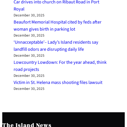
Car drives into church on Ribaut Road in Port
Royal
December 30, 2025
Beaufort Memorial Hospital cited by feds after
woman gives birth in parking lot
December 30, 2025
‘Unnacceptable’– Lady’s Island residents say
landfill odors are disrupting daily life
December 30, 2025
Lowcountry Lowdown: For the year ahead, think
road projects
December 30, 2025
Victim in St. Helena mass shooting files lawsuit
December 30, 2025
The Island News