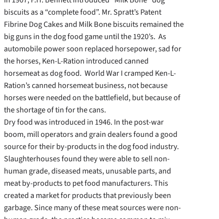
biscuits as a “complete food”. Mr. Spratt’s Patent
Fibrine Dog Cakes and Milk Bone biscuits remained the
big guns in the dog food game until the 1920’s. As
automobile power soon replaced horsepower, sad for
the horses, Ken-L-Ration introduced canned
horsemeat as dog food. World War I cramped Ken-L-
Ration’s canned horsemeat business, not because
horses were needed on the battlefield, but because of
the shortage of tin for the cans.
Dry food was introduced in 1946. In the post-war
boom, mill operators and grain dealers found a good
source for their by-products in the dog food industry.
Slaughterhouses found they were able to sell non-
human grade, diseased meats, unusable parts, and
meat by-products to pet food manufacturers. This
created a market for products that previously been
garbage. Since many of these meat sources were non-