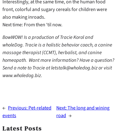
Interestingly, at the same time, on the human food
front, colorful and sugary cereals for children were
also making inroads.
Next time: From then ‘til now.
BowWOW! Is a production of Tracie Korol and
wholeDog. Tracie is a holistic behavior coach, a canine
massage therapist (CCMT), herbalist, and canine
homeopath. Want more information? Have a question?
Send a note to Tracie at letstalk@wholedog.biz or visit
www.wholedog.biz.
←
Previous:
Pet-related
Next:
The long and wining
events
road
→
Latest Posts