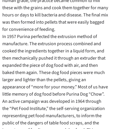
human grade, the practice became common to mix
these with the grains and cook them together for many
hours or days to kill bacteria and disease. The final mix
was then formed into pellets that were easily bagged
for convenience of feeding.
In 1957 Purina perfected the extrusion method of
manufacture. The extrusion process combined and
cooked the ingredients together in a liquid form, and
then mechanically pushed it through an extruder that
expanded the piece of dog food with air, and then
baked them again. These dog food pieces were much
larger and lighter than the pellets, giving an
appearance of “more for your money.” Most of us have
little memory of dog food before Purina Dog “Chow”.
An active campaign was developed in 1964 through
the “Pet Food Institute,” the self-serving organization
representing pet food manufacturers, to inform the
public of the dangers of table food scraps, and the