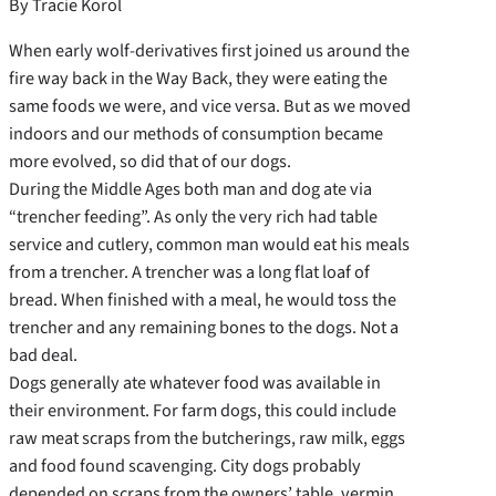
By Tracie Korol
When early wolf-derivatives first joined us around the
fire way back in the Way Back, they were eating the
same foods we were, and vice versa. But as we moved
indoors and our methods of consumption became
more evolved, so did that of our dogs.
During the Middle Ages both man and dog ate via
“trencher feeding”. As only the very rich had table
service and cutlery, common man would eat his meals
from a trencher. A trencher was a long flat loaf of
bread. When finished with a meal, he would toss the
trencher and any remaining bones to the dogs. Not a
bad deal.
Dogs generally ate whatever food was available in
their environment. For farm dogs, this could include
raw meat scraps from the butcherings, raw milk, eggs
and food found scavenging. City dogs probably
depended on scraps from the owners’ table, vermin,