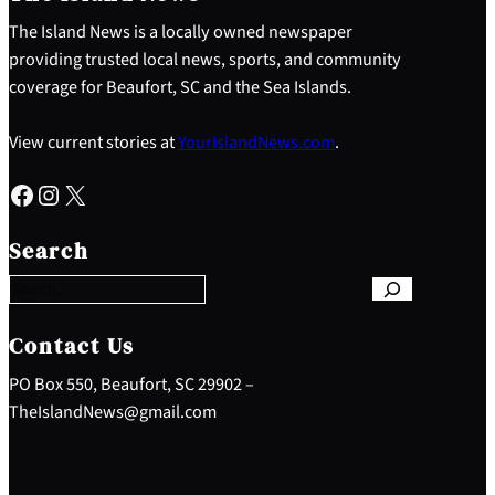
The Island News is a locally owned newspaper
providing trusted local news, sports, and community
coverage for Beaufort, SC and the Sea Islands.
View current stories at
YourIslandNews.com
.
Facebook
Instagram
X
S
e
Search
a
r
c
h
Contact Us
PO Box 550, Beaufort, SC 29902 –
TheIslandNews@gmail.com