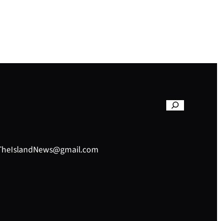
– TheIslandNews@gmail.com