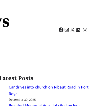
Facebook
Instagram
X
LinkedIn
Latest Posts
Car drives into church on Ribaut Road in Port
Royal
December 30, 2025
Beaufort Memorial Hospital cited by feds