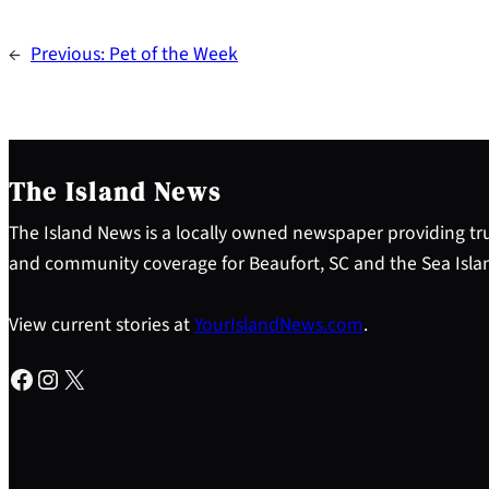
←
Previous:
Pet of the Week
The Island News
The Island News is a locally owned newspaper providing tru
and community coverage for Beaufort, SC and the Sea Isla
View current stories at
YourIslandNews.com
.
Facebook
Instagram
X