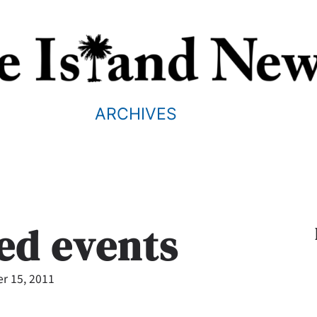
ARCHIVES
ted events
r 15, 2011