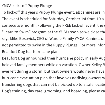
YMCA kicks off Puppy Plunge
To kick-off this year’s Puppy Plunge event, all canines are 
The event is scheduled for Saturday, October 1st from 10 a.
consecutive month. Following the FREE kick-off event, the c
“Learn to Swim” program at the Y! “As soon as we close th
says Mike Bostwick, CEO of Wardle Family YMCA. Canines of
not permitted to swim in the Puppy Plunge. For more infor
Beaufort Dog has hurricane plan
Beaufort Dog announced their hurricane policy in early Augu
beloved family members while on vacation. Owner Kelley B
ever left during a storm, but that owners would never hav
hurricane evacuation plan that involves notifying owners 
transferring dogs that can not be picked up to a safe locati
Dog’s training, day care, grooming, and boarding, please c