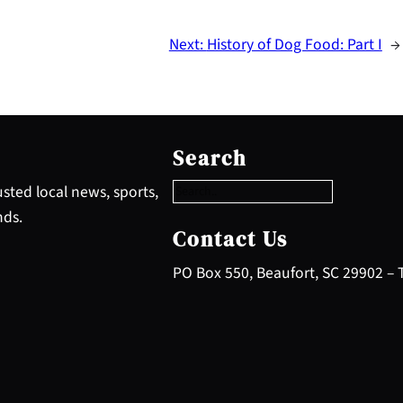
Next:
History of Dog Food: Part I
→
S
e
Search
a
r
sted local news, sports,
c
nds.
h
Contact Us
PO Box 550, Beaufort, SC 29902 