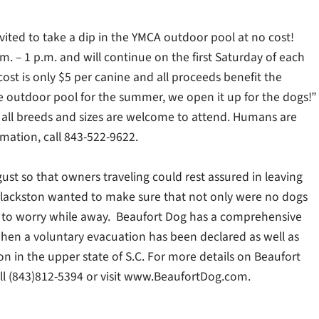
invited to take a dip in the YMCA outdoor pool at no cost!
m. – 1 p.m. and will continue on the first Saturday of each
ost is only $5 per canine and all proceeds benefit the
e outdoor pool for the summer, we open it up for the dogs!”
 all breeds and sizes are welcome to attend. Humans are
mation, call 843-522-9622.
st so that owners traveling could rest assured in leaving
lackston wanted to make sure that not only were no dogs
e to worry while away. Beaufort Dog has a comprehensive
when a voluntary evacuation has been declared as well as
on in the upper state of S.C. For more details on Beaufort
all (843)812-5394 or visit www.BeaufortDog.com.