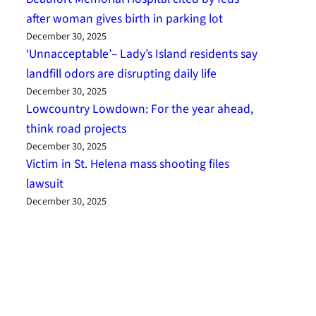
after woman gives birth in parking lot
December 30, 2025
‘Unnacceptable’– Lady’s Island residents say
landfill odors are disrupting daily life
December 30, 2025
Lowcountry Lowdown: For the year ahead,
think road projects
December 30, 2025
Victim in St. Helena mass shooting files
lawsuit
December 30, 2025