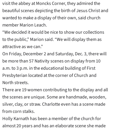
visit the abbey at Moncks Corner, they admired the
beautiful scenes depicting the birth of Jesus Christ and
wanted to make a display of their own, said church
member Marion Leach.
“We decided it would be nice to show our collections
to the public,” Marion said. “We will display them as
attractive as we can.”
On Friday, December 2 and Saturday, Dec. 3, there will
be more than 57 Nativity scenes on display from 10
a.m. to 3 p.m. in the educational building of First
Presbyterian located at the corner of Church and
North streets.
There are 19 women contributing to the display and all
the scenes are unique. Some are handmade, wooden,
silver, clay, or straw. Charlotte even has a scene made
from corn stalks.
Holly Karnath has been a member of the church for
almost 20 years and has an elaborate scene she made