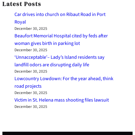
Latest Posts
Car drives into church on Ribaut Road in Port
Royal
December 30, 2025
Beaufort Memorial Hospital cited by feds after
woman gives birth in parking lot
December 30, 2025
‘Unnacceptable’– Lady’s Island residents say
landfill odors are disrupting daily life
December 30, 2025
Lowcountry Lowdown: For the year ahead, think
road projects
December 30, 2025
Victim in St. Helena mass shooting files lawsuit
December 30, 2025