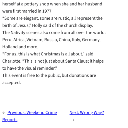
herself at a pottery shop when she and her husband
were first married in 1977.
“Some are elegant, some are rustic, all represent the
birth of Jesus,” Holly said of the church display.
The Nativity scenes also come from all over the world:
Peru, Africa, Vietnam, Russia, China, Italy, Germany,
Holland and more.
“For us, this is what Christmas is all about,” said
Charlotte. “This is not just about Santa Claus; it helps
to have the visual reminder.”
This event is free to the public, but donations are
accepted.
←
Previous:
Weekend Crime
Next:
Wrong Way?
Reports
→