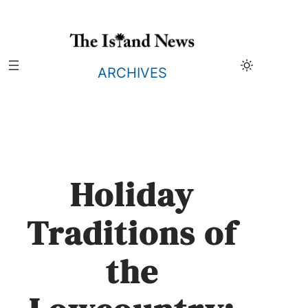
Skip
to
content
ARCHIVES
Holiday
Traditions of
the