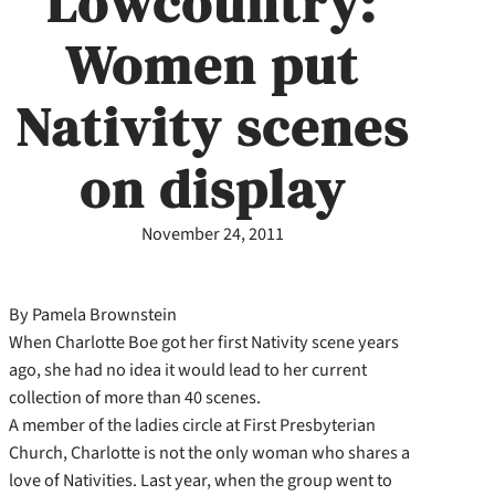
Lowcountry:
Women put
Nativity scenes
on display
November 24, 2011
By Pamela Brownstein
When Charlotte Boe got her first Nativity scene years
ago, she had no idea it would lead to her current
collection of more than 40 scenes.
A member of the ladies circle at First Presbyterian
Church, Charlotte is not the only woman who shares a
love of Nativities. Last year, when the group went to