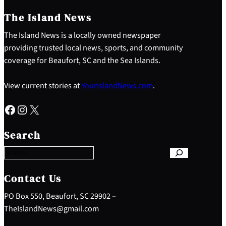
The Island News
The Island News is a locally owned newspaper
providing trusted local news, sports, and community
coverage for Beaufort, SC and the Sea Islands.
View current stories at
YourIslandNews.com
.
Facebook
Instagram
X
S
e
Search
a
r
c
h
Contact Us
PO Box 550, Beaufort, SC 29902 –
TheIslandNews@gmail.com