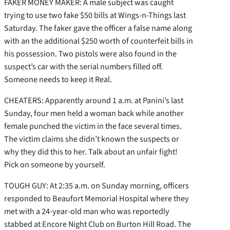
FAKER MONEY MAKER: A male subject was caught
trying to use two fake $50 bills at Wings-n-Things last
Saturday. The faker gave the officer a false name along
with an the additional $250 worth of counterfeit bills in
his possession. Two pistols were also found in the
suspect’s car with the serial numbers filled off.
Someone needs to keep it Real.
CHEATERS: Apparently around 1 a.m. at Panini’s last
Sunday, four men held a woman back while another
female punched the victim in the face several times.
The victim claims she didn’t known the suspects or
why they did this to her. Talk about an unfair fight!
Pick on someone by yourself.
TOUGH GUY: At 2:35 a.m. on Sunday morning, officers
responded to Beaufort Memorial Hospital where they
met with a 24-year-old man who was reportedly
stabbed at Encore Night Club on Burton Hill Road. The