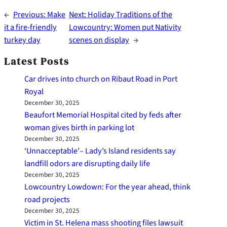
←
Previous:
Make
Next:
Holiday Traditions of the
it a fire-friendly
Lowcountry: Women put Nativity
turkey day
scenes on display
→
Latest Posts
Car drives into church on Ribaut Road in Port
Royal
December 30, 2025
Beaufort Memorial Hospital cited by feds after
woman gives birth in parking lot
December 30, 2025
‘Unnacceptable’– Lady’s Island residents say
landfill odors are disrupting daily life
December 30, 2025
Lowcountry Lowdown: For the year ahead, think
road projects
December 30, 2025
Victim in St. Helena mass shooting files lawsuit