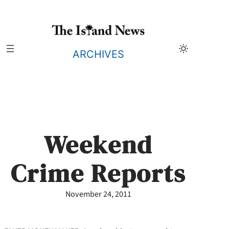
Skip
to
content
ARCHIVES
Weekend
Crime Reports
November 24, 2011