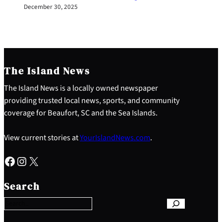
December 30, 2025
The Island News
The Island News is a locally owned newspaper
providing trusted local news, sports, and community
coverage for Beaufort, SC and the Sea Islands.
View current stories at
YourIslandNews.com
.
Facebook
Instagram
X
S
e
Search
a
r
c