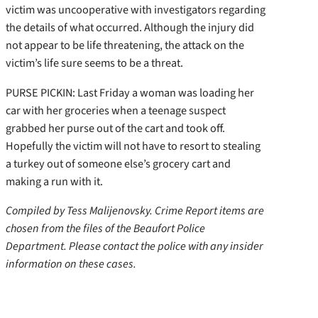
victim was uncooperative with investigators regarding
the details of what occurred. Although the injury did
not appear to be life threatening, the attack on the
victim’s life sure seems to be a threat.
PURSE PICKIN: Last Friday a woman was loading her
car with her groceries when a teenage suspect
grabbed her purse out of the cart and took off.
Hopefully the victim will not have to resort to stealing
a turkey out of someone else’s grocery cart and
making a run with it.
Compiled by Tess Malijenovsky. Crime Report items are
chosen from the files of the Beaufort Police
Department. Please contact the police with any insider
information on these cases.