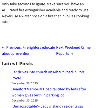
only take seconds to ignite. Make sure you have an
ABC rated fire extinguisher available and ready to use.
Never use a water hose on a fire that involves cooking
oils.
←
Previous:
Firefighters educate
Next:
Weekend Crime
about prevention
Reports
→
Latest Posts
Car drives into church on Ribaut Road in Port
Royal
December 30, 2025
Beaufort Memorial Hospital cited by feds after
woman gives birth in parking lot
December 30, 2025
‘Unnacceptable’– Lady’s Island residents say