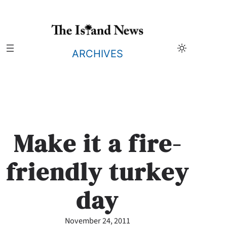
Skip
to
content
ARCHIVES
Make it a fire-
friendly turkey
day
November 24, 2011