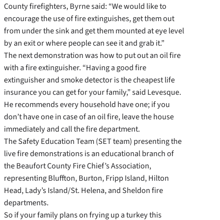
County firefighters, Byrne said: “We would like to
encourage the use of fire extinguishes, get them out
from under the sink and get them mounted at eye level
by an exit or where people can see it and grab it.”
The next demonstration was how to put out an oil fire
with a fire extinguisher. “Having a good fire
extinguisher and smoke detector is the cheapest life
insurance you can get for your family,” said Levesque.
He recommends every household have one; if you
don’t have one in case of an oil fire, leave the house
immediately and call the fire department.
The Safety Education Team (SET team) presenting the
live fire demonstrations is an educational branch of
the Beaufort County Fire Chief’s Association,
representing Bluffton, Burton, Fripp Island, Hilton
Head, Lady’s Island/St. Helena, and Sheldon fire
departments.
So if your family plans on frying up a turkey this