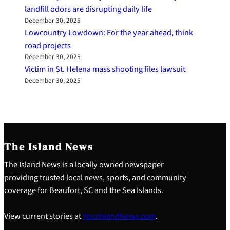
landfill odors are disrupting daily life
December 30, 2025
Lowcountry Lowdown: For the year ahead, think
road projects
December 30, 2025
Victim in St. Helena mass shooting files lawsuit
December 30, 2025
The Island News
The Island News is a locally owned newspaper
providing trusted local news, sports, and community
coverage for Beaufort, SC and the Sea Islands.
View current stories at
YourIslandNews.com
.