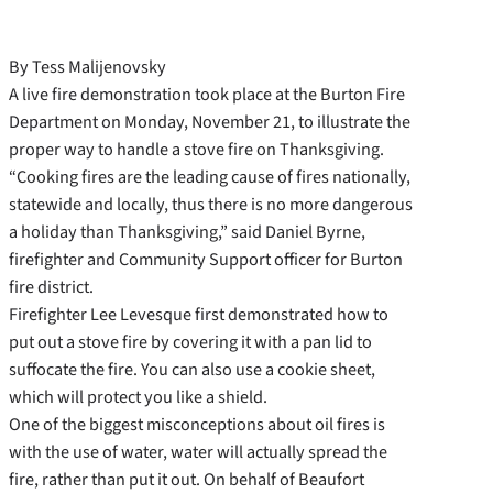
By Tess Malijenovsky
A live fire demonstration took place at the Burton Fire
Department on Monday, November 21, to illustrate the
proper way to handle a stove fire on Thanksgiving.
“Cooking fires are the leading cause of fires nationally,
statewide and locally, thus there is no more dangerous
a holiday than Thanksgiving,” said Daniel Byrne,
firefighter and Community Support officer for Burton
fire district.
Firefighter Lee Levesque first demonstrated how to
put out a stove fire by covering it with a pan lid to
suffocate the fire. You can also use a cookie sheet,
which will protect you like a shield.
One of the biggest misconceptions about oil fires is
with the use of water, water will actually spread the
fire, rather than put it out. On behalf of Beaufort