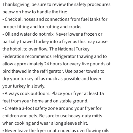
Thanksgiving, be sure to review the safety procedures
below on how to handle the fire:
• Check all hoses and connections from fuel tanks for
proper fitting and for rotting and cracks.
• Oil and water do not mix. Never lower a frozen or
partially thawed turkey into a fryer as this may cause
the hot oil to over flow. The National Turkey
Federation recommends refrigerator thawing and to
allow approximately 24 hours for every five pounds of
bird thawed in the refrigerator. Use paper towels to
dry your turkey off as much as possible and lower
your turkey in slowly.
• Always cook outdoors. Place your fryer at least 15
feet from your home and on stable ground.
• Create a 3-foot safety zone around your fryer for
children and pets. Be sure to use heavy-duty mitts
when cooking and wear a long sleeve shirt.
• Never leave the fryer unattended as overflowing oils