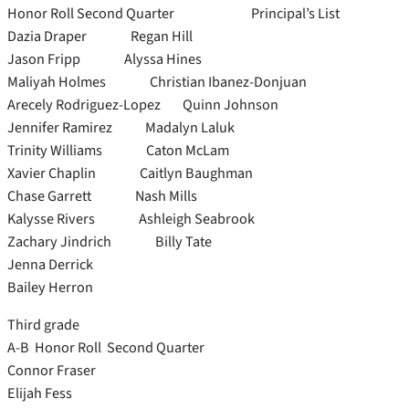
Honor Roll Second Quarter Principal’s List
Dazia Draper Regan Hill
Jason Fripp Alyssa Hines
Maliyah Holmes Christian Ibanez-Donjuan
Arecely Rodriguez-Lopez Quinn Johnson
Jennifer Ramirez Madalyn Laluk
Trinity Williams Caton McLam
Xavier Chaplin Caitlyn Baughman
Chase Garrett Nash Mills
Kalysse Rivers Ashleigh Seabrook
Zachary Jindrich Billy Tate
Jenna Derrick
Bailey Herron
Third grade
A-B Honor Roll Second Quarter
Connor Fraser
Elijah Fess