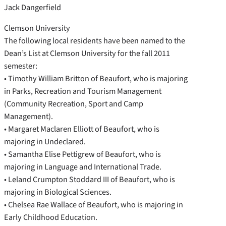
Jack Dangerfield
Clemson University
The following local residents have been named to the
Dean’s List at Clemson University for the fall 2011
semester:
• Timothy William Britton of Beaufort, who is majoring
in Parks, Recreation and Tourism Management
(Community Recreation, Sport and Camp
Management).
• Margaret Maclaren Elliott of Beaufort, who is
majoring in Undeclared.
• Samantha Elise Pettigrew of Beaufort, who is
majoring in Language and International Trade.
• Leland Crumpton Stoddard III of Beaufort, who is
majoring in Biological Sciences.
• Chelsea Rae Wallace of Beaufort, who is majoring in
Early Childhood Education.