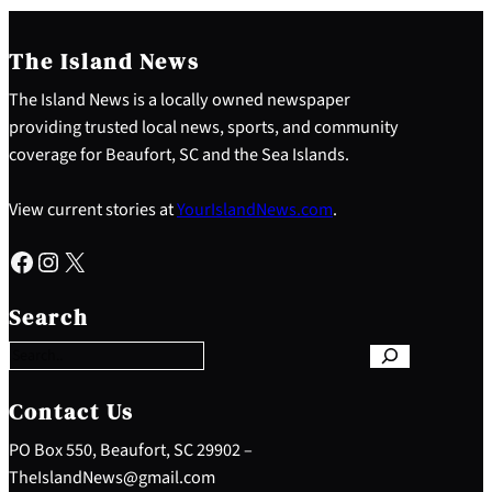
The Island News
The Island News is a locally owned newspaper
providing trusted local news, sports, and community
coverage for Beaufort, SC and the Sea Islands.
View current stories at
YourIslandNews.com
.
Facebook
Instagram
X
S
e
Search
a
r
c
h
Contact Us
PO Box 550, Beaufort, SC 29902 –
TheIslandNews@gmail.com