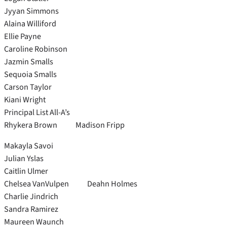
Jyyan Simmons
Alaina Williford
Ellie Payne
Caroline Robinson
Jazmin Smalls
Sequoia Smalls
Carson Taylor
Kiani Wright
Principal List All-A’s
Rhykera Brown Madison Fripp
Makayla Savoi
Julian Yslas
Caitlin Ulmer
Chelsea VanVulpen Deahn Holmes
Charlie Jindrich
Sandra Ramirez
Maureen Waunch