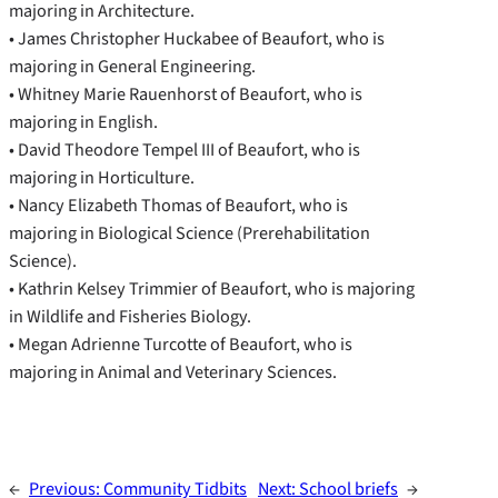
majoring in Architecture.
• James Christopher Huckabee of Beaufort, who is
majoring in General Engineering.
• Whitney Marie Rauenhorst of Beaufort, who is
majoring in English.
• David Theodore Tempel III of Beaufort, who is
majoring in Horticulture.
• Nancy Elizabeth Thomas of Beaufort, who is
majoring in Biological Science (Prerehabilitation
Science).
• Kathrin Kelsey Trimmier of Beaufort, who is majoring
in Wildlife and Fisheries Biology.
• Megan Adrienne Turcotte of Beaufort, who is
majoring in Animal and Veterinary Sciences.
←
Previous:
Community Tidbits
Next:
School briefs
→