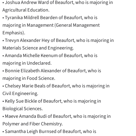
• Joshua Andrew Ward of Beaufort, who is majoring in
Agricultural Education.
• Tyranika Mildrell Bearden of Beaufort, who is
majoring in Management (General Management
Emphasis).
• Trevyn Alexander Hey of Beaufort, who is majoring in
Materials Science and Engineering.
• Amanda Michelle Keenum of Beaufort, who is
majoring in Undeclared.
• Bonnie Elizabeth Alexander of Beaufort, who is
majoring in Food Science.
• Chelsey Marie Beals of Beaufort, who is majoring in
Civil Engineering.
• Kelly Sue Bickle of Beaufort, who is majoring in
Biological Sciences.
• Maeve Amanda Budi of Beaufort, who is majoring in
Polymer and Fiber Chemistry.
• Samantha Leigh Burnsed of Beaufort, who is