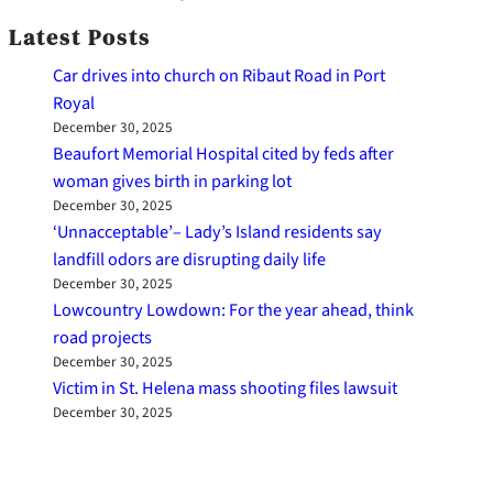
Latest Posts
Car drives into church on Ribaut Road in Port
Royal
December 30, 2025
Beaufort Memorial Hospital cited by feds after
woman gives birth in parking lot
December 30, 2025
‘Unnacceptable’– Lady’s Island residents say
landfill odors are disrupting daily life
December 30, 2025
Lowcountry Lowdown: For the year ahead, think
road projects
December 30, 2025
Victim in St. Helena mass shooting files lawsuit
December 30, 2025