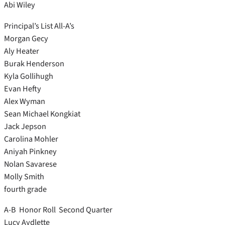
Abi Wiley
Principal’s List All-A’s
Morgan Gecy
Aly Heater
Burak Henderson
Kyla Gollihugh
Evan Hefty
Alex Wyman
Sean Michael Kongkiat
Jack Jepson
Carolina Mohler
Aniyah Pinkney
Nolan Savarese
Molly Smith
fourth grade
A-B Honor Roll Second Quarter
Lucy Aydlette