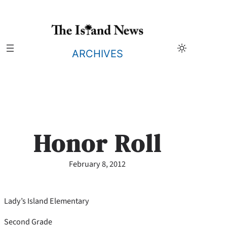
Skip
to
content
ARCHIVES
Honor Roll
February 8, 2012
Lady’s Island Elementary
Second Grade