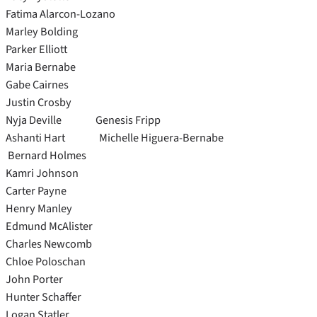
Fatima Alarcon-Lozano
Marley Bolding
Parker Elliott
Maria Bernabe
Gabe Cairnes
Justin Crosby
Nyja Deville Genesis Fripp
Ashanti Hart Michelle Higuera-Bernabe
Bernard Holmes
Kamri Johnson
Carter Payne
Henry Manley
Edmund McAlister
Charles Newcomb
Chloe Poloschan
John Porter
Hunter Schaffer
Logan Statler