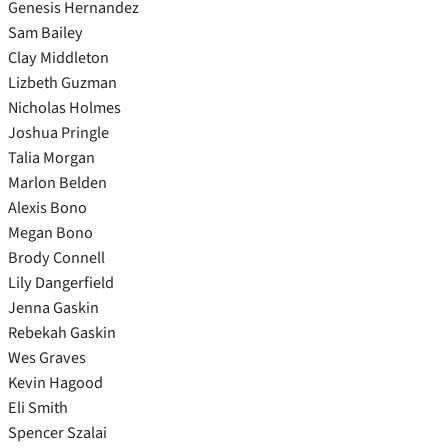
Genesis Hernandez
Sam Bailey
Clay Middleton
Lizbeth Guzman
Nicholas Holmes
Joshua Pringle
Talia Morgan
Marlon Belden
Alexis Bono
Megan Bono
Brody Connell
Lily Dangerfield
Jenna Gaskin
Rebekah Gaskin
Wes Graves
Kevin Hagood
Eli Smith
Spencer Szalai