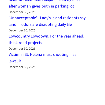
after woman gives birth in parking lot
December 30, 2025
‘Unnacceptable’– Lady’s Island residents say
landfill odors are disrupting daily life
December 30, 2025
Lowcountry Lowdown: For the year ahead,
think road projects
December 30, 2025
Victim in St. Helena mass shooting files
lawsuit
December 30, 2025