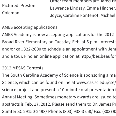
Other team members are Jared Heu
Pictured: Preston
Lawrence Lindsay, Emma Hincher, 
Coleman.
Joyce, Caroline Fontenot, Michael B
AMES accepting applications
AMES Academy is now accepting applications for the 2012–2
Broad River Elementary on Tuesday, Feb. at 6 p.m. Interest
and/or call 322-2600 to schedule an appointment with Jenni
and a tour. Find an online application at http://bes.beaufor
2012 MESAS Contests
The South Carolina Academy of Science is sponsoring a mai
Science, which can be found online at www.cas.sc.edu/cse/
science project and present a 10-minute oral presentation
Annual Meeting. Sometimes monetary awards are issued to t
abstracts is Feb. 17, 2012. Please send them to Dr. James P
Sumter SC 29150-2498/ Phone: (803) 938-3758/ Fax: (803) 