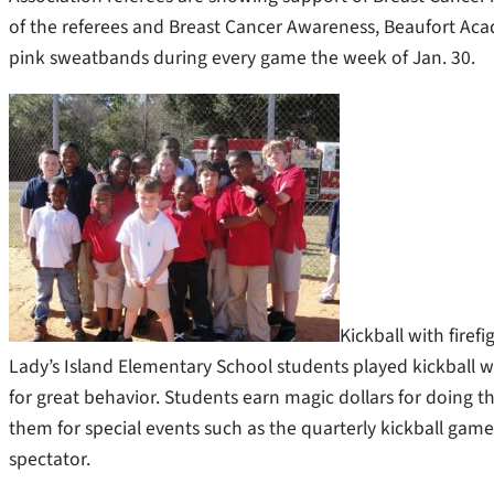
of the referees and Breast Cancer Awareness, Beaufort Aca
pink sweatbands during every game the week of Jan. 30.
Kickball with firefi
Lady’s Island Elementary School students played kickball wi
for great behavior. Students earn magic dollars for doing t
them for special events such as the quarterly kickball game 
spectator.