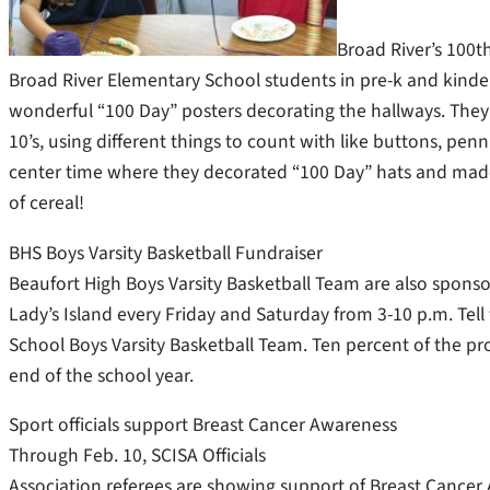
Broad River’s 100t
Broad River Elementary School students in pre-k and kinde
wonderful “100 Day” posters decorating the hallways. They 
10’s, using different things to count with like buttons, penni
center time where they decorated “100 Day” hats and made 
of cereal!
BHS Boys Varsity Basketball Fundraiser
Beaufort High Boys Varsity Basketball Team are also sponso
Lady’s Island every Friday and Saturday from 3-10 p.m. Tell
School Boys Varsity Basketball Team. Ten percent of the pro
end of the school year.
Sport officials support Breast Cancer Awareness
Through Feb. 10, SCISA Officials
Association referees are showing support of Breast Cancer