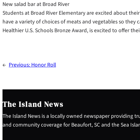
New salad bar at Broad River
Students at Broad River Elementary are excited about their
have a variety of choices of meats and vegetables so they c
Healthier U.S. Schools Bronze Award, is excited to offer thei
←
Previous:
Honor Roll
The Island News
The Island News is a locally owned newspaper providing tru
and community coverage for Beaufort, SC and the Sea Isla