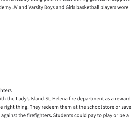
demy JV and Varsity Boys and Girls basketball players wore
ghters
th the Lady’s Island-St. Helena fire department as a reward
he right thing. They redeem them at the school store or save
against the firefighters. Students could pay to play or be a