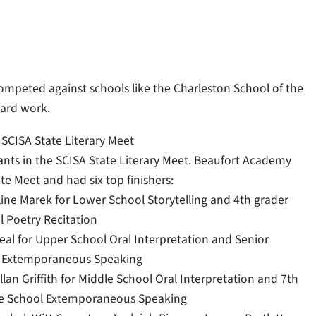
ompeted against schools like the Charleston School of the
hard work.
 SCISA State Literary Meet
pants in the SCISA State Literary Meet. Beaufort Academy
te Meet and had six top finishers:
ine Marek for Lower School Storytelling and 4th grader
 Poetry Recitation
eal for Upper School Oral Interpretation and Senior
ol Extemporaneous Speaking
lan Griffith for Middle School Oral Interpretation and 7th
le School Extemporaneous Speaking