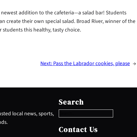
 newest addition to the cafeteria—a salad bar! Students
an create their own special salad. Broad River, winner of the
r students this healthy, tasty choice.
Next:
Pass the Labrador cookies, please
→
S
e
Search
a
r
sted local news, sports,
c
nds.
h
Contact Us