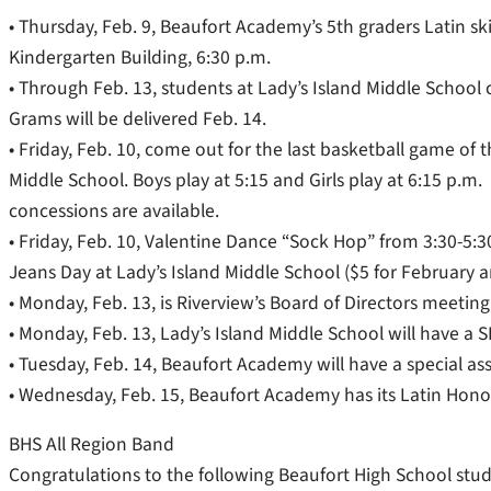
• Thursday, Feb. 9, Beaufort Academy’s 5th graders Latin skit
Kindergarten Building, 6:30 p.m.
• Through Feb. 13, students at Lady’s Island Middle School
Grams will be delivered Feb. 14.
• Friday, Feb. 10, come out for the last basketball game of t
Middle School. Boys play at 5:15 and Girls play at 6:15 p.m.
concessions are available.
• Friday, Feb. 10, Valentine Dance “Sock Hop” from 3:30-5:30
Jeans Day at Lady’s Island Middle School ($5 for February an
• Monday, Feb. 13, is Riverview’s Board of Directors meeting
• Monday, Feb. 13, Lady’s Island Middle School will have a 
• Tuesday, Feb. 14, Beaufort Academy will have a special ass
• Wednesday, Feb. 15, Beaufort Academy has its Latin Honor
BHS All Region Band
Congratulations to the following Beaufort High School stu