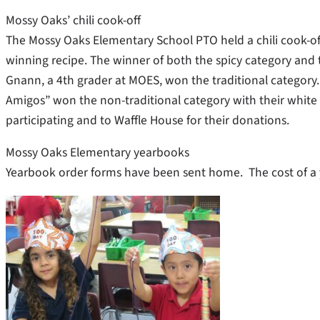
Mossy Oaks’ chili cook-off
The Mossy Oaks Elementary School PTO held a chili cook-off
winning recipe. The winner of both the spicy category a
Gnann, a 4th grader at MOES, won the traditional categor
Amigos” won the non-traditional category with their white c
participating and to Waffle House for their donations.
Mossy Oaks Elementary yearbooks
Yearbook order forms have been sent home. The cost of a y