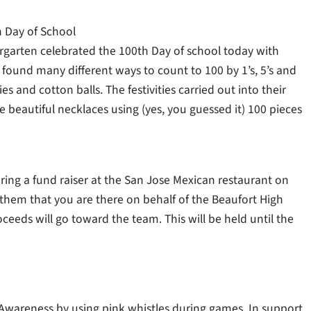
h Day of School
rgarten celebrated the 100th Day of school today with
found many different ways to count to 100 by 1’s, 5’s and
es and cotton balls. The festivities carried out into their
beautiful necklaces using (yes, you guessed it) 100 pieces
ring a fund raiser at the San Jose Mexican restaurant on
 them that you are there on behalf of the Beaufort High
ceeds will go toward the team. This will be held until the
 Awareness by using pink whistles during games. In support