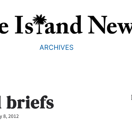
ARCHIVES
 briefs
y 8, 2012