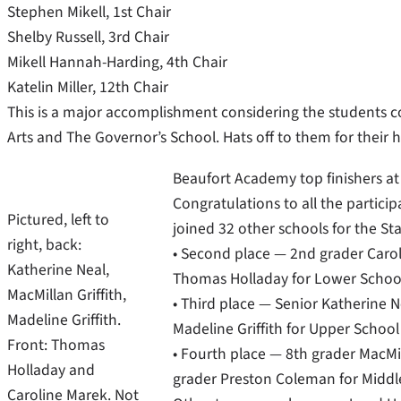
Stephen Mikell, 1st Chair
Shelby Russell, 3rd Chair
Mikell Hannah-Harding, 4th Chair
Katelin Miller, 12th Chair
This is a major accomplishment considering the students c
Arts and The Governor’s School. Hats off to them for their 
Beaufort Academy top finishers at
Congratulations to all the partici
Pictured, left to
joined 32 other schools for the Sta
right, back:
• Second place — 2nd grader Carol
Katherine Neal,
Thomas Holladay for Lower School
MacMillan Griffith,
• Third place — Senior Katherine N
Madeline Griffith.
Madeline Griffith for Upper Scho
Front: Thomas
• Fourth place — 8th grader MacMil
Holladay and
grader Preston Coleman for Midd
Caroline Marek. Not