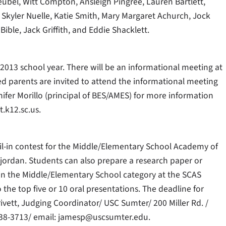
bel, Witt Compton, Ansleigh Pingree, Lauren Bartlett,
Skyler Nuelle, Katie Smith, Mary Margaret Achurch, Jock
ible, Jack Griffith, and Eddie Shacklett.
013 school year. There will be an informational meeting at
ed parents are invited to attend the informational meeting
fer Morillo (principal of BES/AMES) for more information
t.k12.sc.us.
l-in contest for the Middle/Elementary School Academy of
jordan. Students can also prepare a research paper or
 in the Middle/Elementary School category at the SCAS
he top five or 10 oral presentations. The deadline for
rivett, Judging Coordinator/ USC Sumter/ 200 Miller Rd. /
938-3713/ email: jamesp@uscsumter.edu.