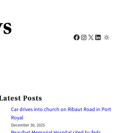
Facebook
Instagram
X
LinkedIn
Latest Posts
Car drives into church on Ribaut Road in Port
Royal
December 30, 2025
Beaufort Memorial Hospital cited by feds