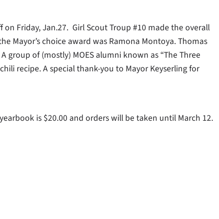
 on Friday, Jan.27. Girl Scout Troup #10 made the overall
nd the Mayor’s choice award was Ramona Montoya. Thomas
y. A group of (mostly) MOES alumni known as “The Three
hili recipe. A special thank-you to Mayor Keyserling for
earbook is $20.00 and orders will be taken until March 12.