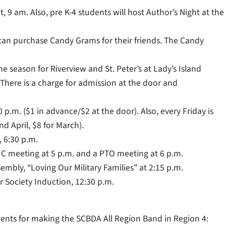
, 9 am. Also, pre K-4 students will host Author’s Night at the
 can purchase Candy Grams for their friends. The Candy
he season for Riverview and St. Peter’s at Lady’s Island
 There is a charge for admission at the door and
 p.m. ($1 in advance/$2 at the door). Also, every Friday is
d April, $8 for March).
, 6:30 p.m.
SIC meeting at 5 p.m. and a PTO meeting at 6 p.m.
embly, “Loving Our Military Families” at 2:15 p.m.
 Society Induction, 12:30 p.m.
dents for making the SCBDA All Region Band in Region 4: