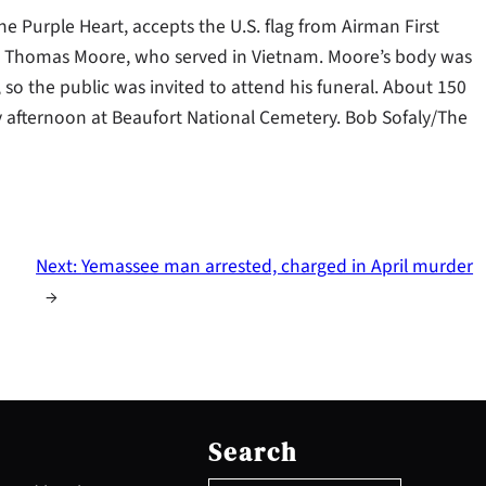
the Purple Heart, accepts the U.S. flag from Airman First
ran Thomas Moore, who served in Vietnam. Moore’s body was
 so the public was invited to attend his funeral. About 150
 afternoon at Beaufort National Cemetery. Bob Sofaly/The
Next:
Yemassee man arrested, charged in April murder
→
S
e
Search
a