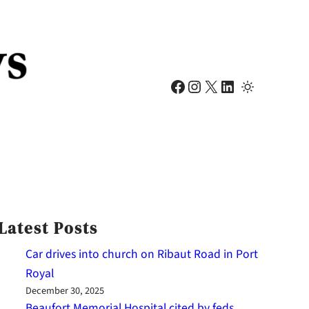
Facebook
Instagram
X
LinkedIn
Latest Posts
Car drives into church on Ribaut Road in Port
Royal
December 30, 2025
Beaufort Memorial Hospital cited by feds