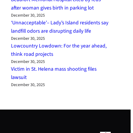
after woman gives birth in parking lot
December 30, 2025
‘Unnacceptable’– Lady’s Island residents say
landfill odors are disrupting daily life
December 30, 2025
Lowcountry Lowdown: For the year ahead,
think road projects
December 30, 2025
Victim in St. Helena mass shooting files
lawsuit
December 30, 2025