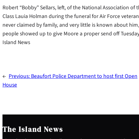
Robert “Bobby” Sellars, left, of the National Association of 
Class Lauia Holman during the funeral for Air Force vete
never claimed by family, and very little is known about him,
people showed up to give Moore a proper send off Tuesday
Island News
←
Previous:
Beaufort Police Department to host first Open
House
The Island News