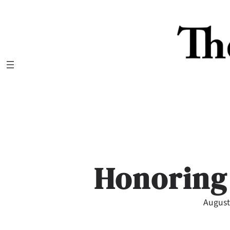
Skip
to
content
Honoring
August