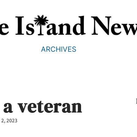
ARCHIVES
 a veteran
 2, 2023