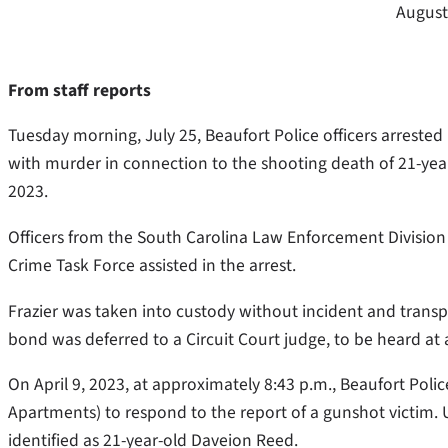
August
From staff reports
Tuesday morning, July 25, Beaufort Police officers arrested
with murder in connection to the shooting death of 21-yea
2023.
Officers from the South Carolina Law Enforcement Divisio
Crime Task Force assisted in the arrest.
Frazier was taken into custody without incident and trans
bond was deferred to a Circuit Court judge, to be heard at a
On April 9, 2023, at approximately 8:43 p.m., Beaufort Pol
Apartments) to respond to the report of a gunshot victim. U
identified as 21-year-old Daveion Reed.