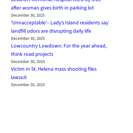
after woman gives birth in parking lot
December 30, 2025
‘Unnacceptable’– Lady’s Island residents say
landfill odors are disrupting daily life
December 30, 2025
Lowcountry Lowdown: For the year ahead,
think road projects
December 30, 2025
Victim in St. Helena mass shooting files
lawsuit
December 30, 2025