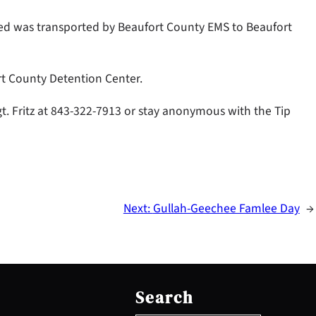
Reed was transported by Beaufort County EMS to Beaufort
rt County Detention Center.
gt. Fritz at 843-322-7913 or stay anonymous with the Tip
Next:
Gullah-Geechee Famlee Day
→
S
e
Search
a