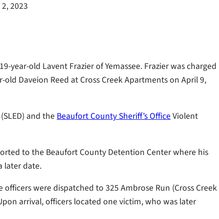
 2, 2023
 19-year-old Lavent Frazier of Yemassee. Frazier was charged
r-old Daveion Reed at Cross Creek Apartments on April 9,
n (SLED) and the
Beaufort County Sheriff’s Office
Violent
ported to the Beaufort County Detention Center where his
 later date.
ice officers were dispatched to 325 Ambrose Run (Cross Creek
pon arrival, officers located one victim, who was later