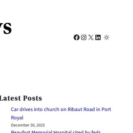
Facebook
Instagram
X
LinkedIn
Latest Posts
Car drives into church on Ribaut Road in Port
Royal
December 30, 2025
Beaufort Memorial Hospital cited by feds