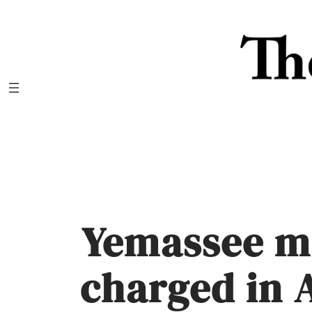
Skip
to
content
Yemassee m
charged in 