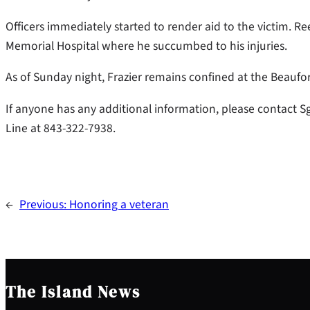
Officers immediately started to render aid to the victim. 
Memorial Hospital where he succumbed to his injuries.
As of Sunday night, Frazier remains confined at the Beaufo
If anyone has any additional information, please contact S
Line at 843-322-7938.
←
Previous:
Honoring a veteran
The Island News