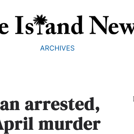
ARCHIVES
an arrested,
April murder