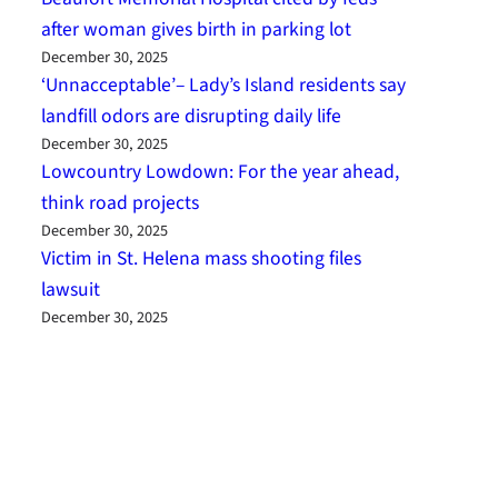
after woman gives birth in parking lot
December 30, 2025
‘Unnacceptable’– Lady’s Island residents say
landfill odors are disrupting daily life
December 30, 2025
Lowcountry Lowdown: For the year ahead,
think road projects
December 30, 2025
Victim in St. Helena mass shooting files
lawsuit
December 30, 2025