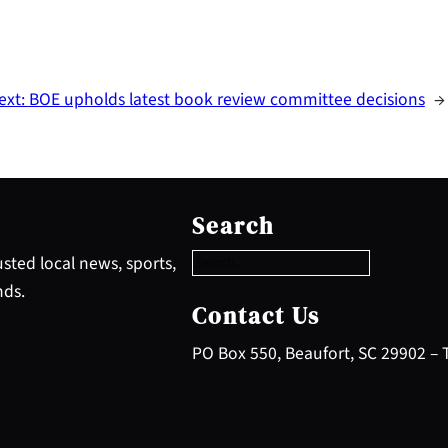
ext:
BOE upholds latest book review committee decisions
→
S
e
Search
a
r
sted local news, sports,
c
nds.
h
Contact Us
PO Box 550, Beaufort, SC 29902 