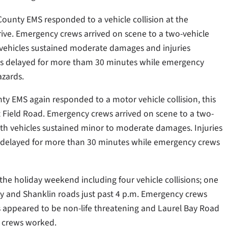
 County EMS responded to a vehicle collision at the
ive. Emergency crews arrived on scene to a two-vehicle
 vehicles sustained moderate damages and injuries
was delayed for more tham 30 minutes while emergency
azards.
nty EMS again responded to a motor vehicle collision, this
st Field Road. Emergency crews arrived on scene to a two-
oth vehicles sustained minor to moderate damages. Injuries
s delayed for more than 30 minutes while emergency crews
the holiday weekend including four vehicle collisions; one
ay and Shanklin roads just past 4 p.m. Emergency crews
 appeared to be non-life threatening and Laurel Bay Road
 crews worked.