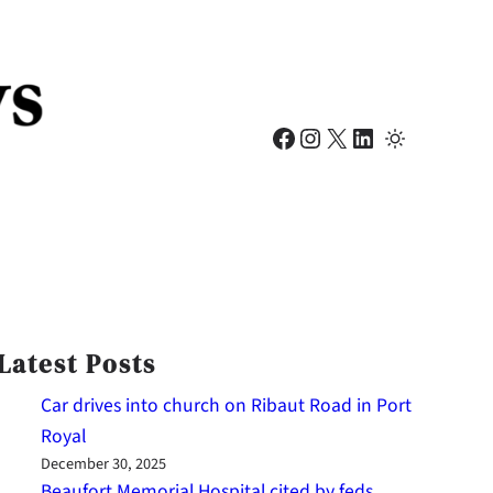
Facebook
Instagram
X
LinkedIn
Latest Posts
Car drives into church on Ribaut Road in Port
Royal
December 30, 2025
Beaufort Memorial Hospital cited by feds