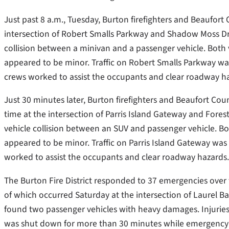
Just past 8 a.m., Tuesday, Burton firefighters and Beaufort
intersection of Robert Smalls Parkway and Shadow Moss Dr
collision between a minivan and a passenger vehicle. Both
appeared to be minor. Traffic on Robert Smalls Parkway 
crews worked to assist the occupants and clear roadway h
Just 30 minutes later, Burton firefighters and Beaufort Cou
time at the intersection of Parris Island Gateway and Fore
vehicle collision between an SUV and passenger vehicle. B
appeared to be minor. Traffic on Parris Island Gateway wa
worked to assist the occupants and clear roadway hazards.
The Burton Fire District responded to 37 emergencies over 
of which occurred Saturday at the intersection of Laurel B
found two passenger vehicles with heavy damages. Injuries
was shut down for more than 30 minutes while emergency