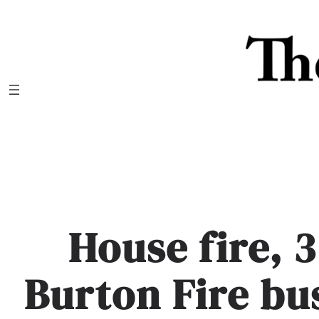
Skip
to
content
House fire, 
Burton Fire bu