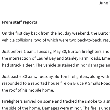
June 
From staff reports
On the first day back from the holiday weekend, the Burton
vehicle collisions, two of which were two back-to-back, resul
Just before 1 a.m., Tuesday, May 30, Burton firefighters an
the intersection of Laurel Bay and Stanley Farm roads. Emer
had struck a deer. The vehicle sustained minor damages an
Just past 6:30 a.m., Tuesday, Burton firefighters, along w
responded to a reported house fire on Bruce K Smalls Road
the roof of his mobile home.
Firefighters arrived on scene and tracked the smoke to a sma
the side of the home. Damages were minor. The fire is unde