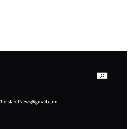
– TheIslandNews@gmail.com