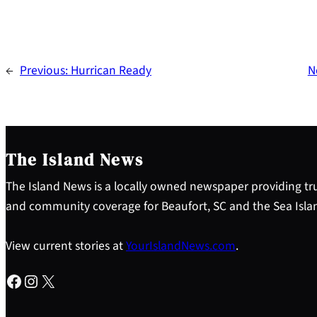
←
Previous:
Hurrican Ready
N
The Island News
The Island News is a locally owned newspaper providing tru
and community coverage for Beaufort, SC and the Sea Isla
View current stories at
YourIslandNews.com
.
Facebook
Instagram
X