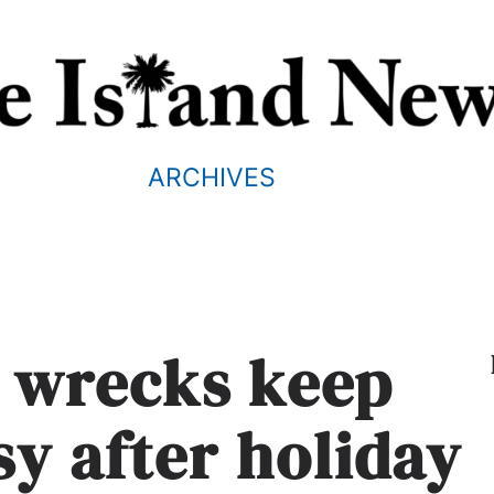
ARCHIVES
3 wrecks keep
sy after holiday