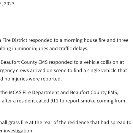
7, 2023
 Fire District responded to a morning house fire and three
ting in minor injuries and traffic delays.
d Beaufort County EMS responded to a vehicle collision at
gency crews arrived on scene to find a single vehicle that
d no injuries were reported.
ith the MCAS Fire Department and Beaufort County EMS,
 after a resident called 911 to report smoke coming from
ll grass fire at the rear of the residence that had spread to
r investigation.