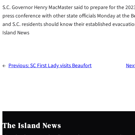
S.C. Governor Henry MacMaster said to prepare for the 2023
press conference with other state officials Monday at the Be
and S.C. residents should know their established evacuati
Island News
←
Previous:
SC First Lady visits Beaufort
Nex
The Island News