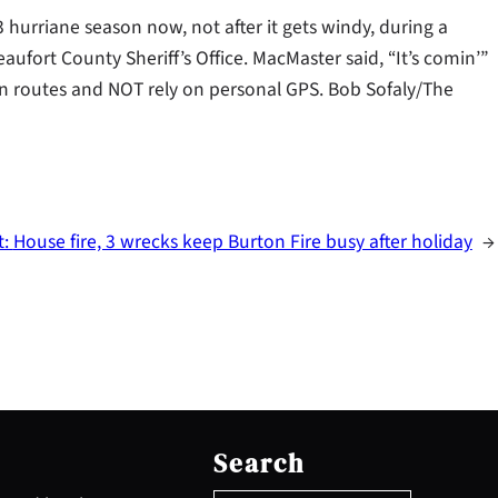
 hurriane season now, not after it gets windy, during a
aufort County Sheriff’s Office. MacMaster said, “It’s comin’”
on routes and NOT rely on personal GPS. Bob Sofaly/The
t:
House fire, 3 wrecks keep Burton Fire busy after holiday
→
S
e
Search
a