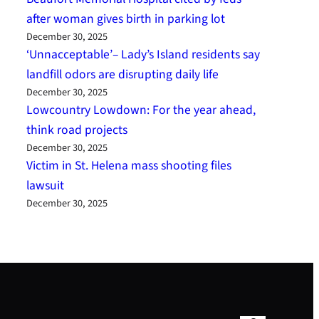
after woman gives birth in parking lot
December 30, 2025
‘Unnacceptable’– Lady’s Island residents say
landfill odors are disrupting daily life
December 30, 2025
Lowcountry Lowdown: For the year ahead,
think road projects
December 30, 2025
Victim in St. Helena mass shooting files
lawsuit
December 30, 2025