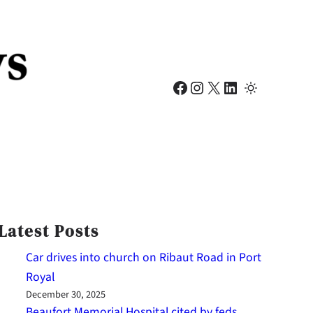
Facebook
Instagram
X
LinkedIn
Latest Posts
Car drives into church on Ribaut Road in Port
Royal
December 30, 2025
Beaufort Memorial Hospital cited by feds