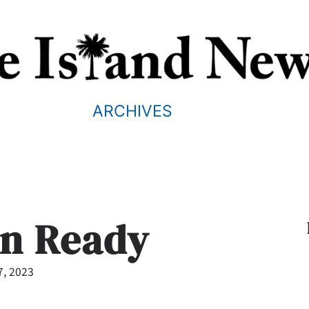
ARCHIVES
an Ready
7, 2023