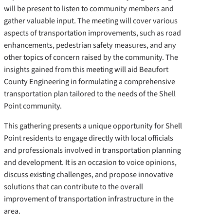
will be present to listen to community members and
gather valuable input. The meeting will cover various
aspects of transportation improvements, such as road
enhancements, pedestrian safety measures, and any
other topics of concern raised by the community. The
insights gained from this meeting will aid Beaufort
County Engineering in formulating a comprehensive
transportation plan tailored to the needs of the Shell
Point community.
This gathering presents a unique opportunity for Shell
Point residents to engage directly with local officials
and professionals involved in transportation planning
and development. It is an occasion to voice opinions,
discuss existing challenges, and propose innovative
solutions that can contribute to the overall
improvement of transportation infrastructure in the
area.