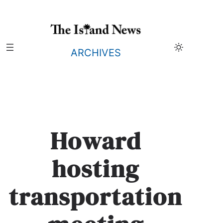
Skip
to
content
ARCHIVES
Howard
hosting
transportation