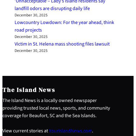
‘Unnacceptable’– Lady’s Island residents say
landfill odors are disrupting daily life
December 30, 2025
Lowcountry Lowdown: For the year ahead, think
road projects
December 30, 2025
Victim in St. Helena mass shooting files lawsuit
December 30, 2025
The Island News
The Island News is a locally owned newspaper
providing trusted local news, sports, and community
coverage for Beaufort, SC and the Sea Islands.
View current stories at
YourIslandNews.com
.