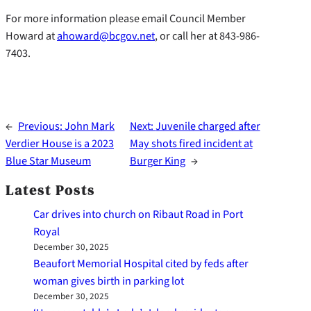
For more information please email Council Member
Howard at
ahoward@bcgov.net
, or call her at 843-986-
7403.
←
Previous:
John Mark
Next:
Juvenile charged after
Verdier House is a 2023
May shots fired incident at
Blue Star Museum
Burger King
→
Latest Posts
Car drives into church on Ribaut Road in Port
Royal
December 30, 2025
Beaufort Memorial Hospital cited by feds after
woman gives birth in parking lot
December 30, 2025