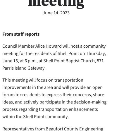
meeting
June 14, 2023
From staff reports
Council Member Alice Howard will host a community
meeting for the residents of Shell Point on Thursday,
June 15, at 6 p.m., at Shell Point Baptist Church, 871
Parris Island Gateway.
This meeting will focus on transportation
improvements in the area and will provide an open
forum for residents to express their concerns, share
ideas, and actively participate in the decision-making
process regarding transportation enhancements
within the Shell Point community.
Representatives from Beaufort County Engineering