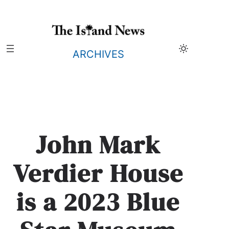
Skip
to
content
ARCHIVES
John Mark
Verdier House
is a 2023 Blue