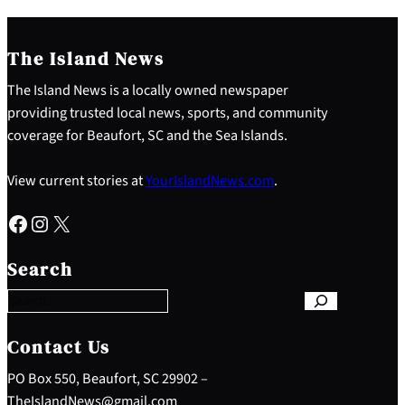
The Island News
The Island News is a locally owned newspaper
providing trusted local news, sports, and community
coverage for Beaufort, SC and the Sea Islands.
View current stories at
YourIslandNews.com
.
Facebook
Instagram
X
S
e
Search
a
r
c
h
Contact Us
PO Box 550, Beaufort, SC 29902 –
TheIslandNews@gmail.com