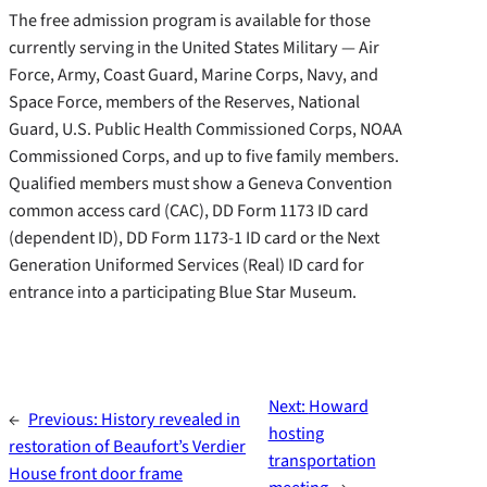
The free admission program is available for those
currently serving in the United States Military — Air
Force, Army, Coast Guard, Marine Corps, Navy, and
Space Force, members of the Reserves, National
Guard, U.S. Public Health Commissioned Corps, NOAA
Commissioned Corps, and up to five family members.
Qualified members must show a Geneva Convention
common access card (CAC), DD Form 1173 ID card
(dependent ID), DD Form 1173-1 ID card or the Next
Generation Uniformed Services (Real) ID card for
entrance into a participating Blue Star Museum.
Next:
Howard
←
Previous:
History revealed in
hosting
restoration of Beaufort’s Verdier
transportation
House front door frame