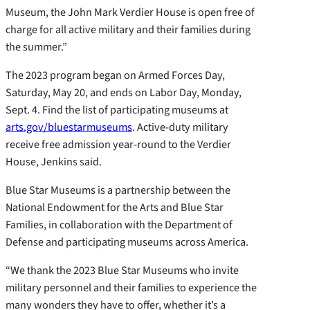
Museum, the John Mark Verdier House is open free of
charge for all active military and their families during
the summer.”
The 2023 program began on Armed Forces Day,
Saturday, May 20, and ends on Labor Day, Monday,
Sept. 4. Find the list of participating museums at
arts.gov/bluestarmuseums
. Active-duty military
receive free admission year-round to the Verdier
House, Jenkins said.
Blue Star Museums is a partnership between the
National Endowment for the Arts and Blue Star
Families, in collaboration with the Department of
Defense and participating museums across America.
“We thank the 2023 Blue Star Museums who invite
military personnel and their families to experience the
many wonders they have to offer, whether it’s a