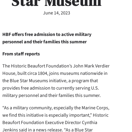
Star Museum
June 14, 2023
HBF offers free admission to active military
personnel and their families this summer
From staff reports
The Historic Beaufort Foundation’s John Mark Verdier
House, built circa 1804, joins museums nationwide in
the Blue Star Museums initiative, a program that
provides free admission to currently serving U.S.
military personnel and their families this summer.
“As a military community, especially the Marine Corps,
we find this initiative is especially important,” Historic
Beaufort Foundation Executive Director Cynthia
Jenkins said in a news release. “As a Blue Star