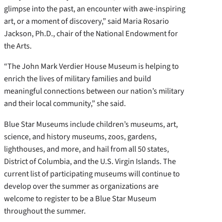
glimpse into the past, an encounter with awe-inspiring
art, or a moment of discovery,” said Maria Rosario
Jackson, Ph.D., chair of the National Endowment for
the Arts.
“The John Mark Verdier House Museum is helping to
enrich the lives of military families and build
meaningful connections between our nation’s military
and their local community,” she said.
Blue Star Museums include children’s museums, art,
science, and history museums, zoos, gardens,
lighthouses, and more, and hail from all 50 states,
District of Columbia, and the U.S. Virgin Islands. The
current list of participating museums will continue to
develop over the summer as organizations are
welcome to register to be a Blue Star Museum
throughout the summer.