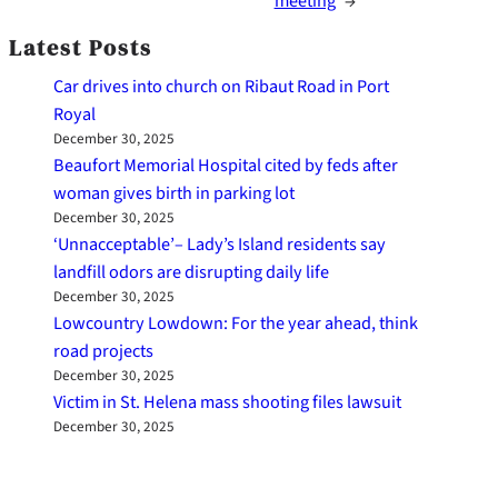
meeting
→
Latest Posts
Car drives into church on Ribaut Road in Port
Royal
December 30, 2025
Beaufort Memorial Hospital cited by feds after
woman gives birth in parking lot
December 30, 2025
‘Unnacceptable’– Lady’s Island residents say
landfill odors are disrupting daily life
December 30, 2025
Lowcountry Lowdown: For the year ahead, think
road projects
December 30, 2025
Victim in St. Helena mass shooting files lawsuit
December 30, 2025