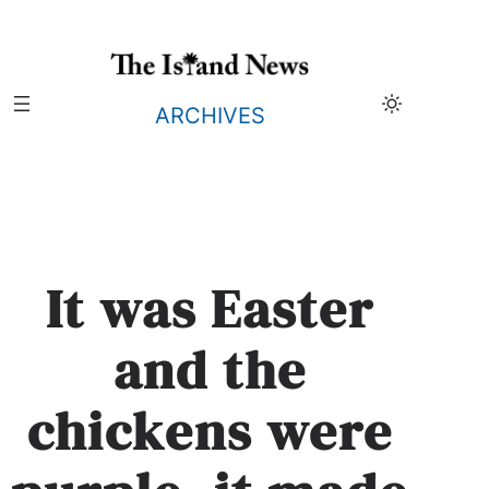
Skip
to
content
ARCHIVES
It was Easter
and the
chickens were