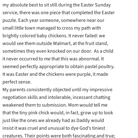
my absolute best to sit still during the Easter Sunday
service, there was one piece that completed the Easter
puzzle. Each year someone, somewhere near our
small little town managed to cross my path with
brightly colored baby chickens. It never failed: we
would see them outside Walmart, at the fruit stand,
sometimes they even knocked on our door. As a child
it never occurred to me that this was abnormal. It
seemed perfectly appropriate to obtain pastel poultry.
It was Easter and the chickens were purple, it made
perfect sense.
My parents consistently objected until my impressive
negotiation skills and intolerable, incessant chatting
weakened them to submission. Mom would tell me
that the tiny pink chick would, in fact, grow up to look
just like the ones we already had as Daddy would
insist it was cruel and unusual to dye God’s tiniest
creatures. Their points were both fascinating and true;