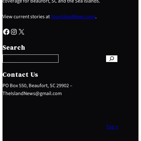
coverage for Beaufort, SC and the Sea Islands.
View current stories at
YourIslandNews.com
.
Facebook
Instagram
X
S
e
Search
a
r
c
h
Contact Us
PO Box 550, Beaufort, SC 29902 –
TheIslandNews@gmail.com
Top ↑