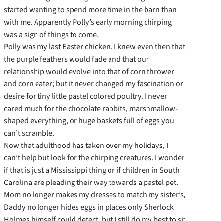
started wanting to spend more time in the barn than
with me. Apparently Polly’s early morning chirping
was a sign of things to come.
Polly was my last Easter chicken. I knew even then that
the purple feathers would fade and that our
relationship would evolve into that of corn thrower
and corn eater; but it never changed my fascination or
desire for tiny little pastel colored poultry. I never
cared much for the chocolate rabbits, marshmallow-
shaped everything, or huge baskets full of eggs you
can’t scramble.
Now that adulthood has taken over my holidays, I
can’t help but look for the chirping creatures. I wonder
if that is just a Mississippi thing or if children in South
Carolina are pleading their way towards a pastel pet.
Mom no longer makes my dresses to match my sister’s,
Daddy no longer hides eggs in places only Sherlock
Holmes himself could detect, but I still do my best to sit