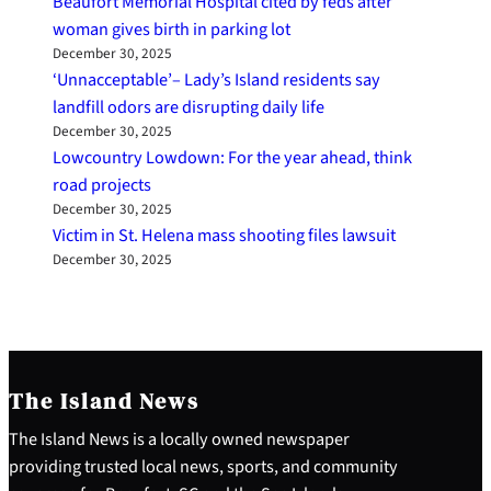
Beaufort Memorial Hospital cited by feds after
woman gives birth in parking lot
December 30, 2025
‘Unnacceptable’– Lady’s Island residents say
landfill odors are disrupting daily life
December 30, 2025
Lowcountry Lowdown: For the year ahead, think
road projects
December 30, 2025
Victim in St. Helena mass shooting files lawsuit
December 30, 2025
The Island News
The Island News is a locally owned newspaper
providing trusted local news, sports, and community