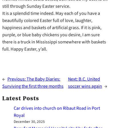
still through Sunday Easter service.
It is a splendid time indeed. May each of you have a
beautifully colored Easter full of love, laughter,
happiness and baskets of artificial grass. If it is pink,
purple, or blue baby chickens you desire, I am sure
there is a truck in Mississippi somewhere with baskets
full. Happy Easter, y’all.
←
Previous:
The Baby Diaries:
Next:
B.C. United
Surviving the first three months
soccer wins again
→
Latest Posts
Car drives into church on Ribaut Road in Port
Royal
December 30, 2025