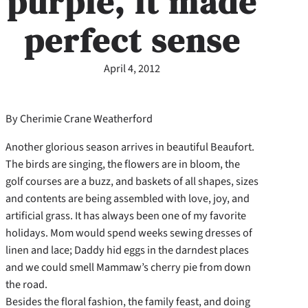
purple, it made
perfect sense
April 4, 2012
By Cherimie Crane Weatherford
Another glorious season arrives in beautiful Beaufort.
The birds are singing, the flowers are in bloom, the
golf courses are a buzz, and baskets of all shapes, sizes
and contents are being assembled with love, joy, and
artificial grass. It has always been one of my favorite
holidays. Mom would spend weeks sewing dresses of
linen and lace; Daddy hid eggs in the darndest places
and we could smell Mammaw’s cherry pie from down
the road.
Besides the floral fashion, the family feast, and doing