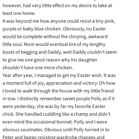
however, had very little effect on my desire to take at
least one home.
It was beyond me how anyone could resist a tiny pink,
purple or baby blue chicken. Obviously, no Easter
would be complete without the chirping, awkward
little soul. Mom would eventual tire of my lengthy
bouts of begging and Daddy, well Daddy couldn’t seem
to give me one good reason why his daughter
shouldn’t have one more chicken.
Year after year, I managed to get my Easter wish. It was
a moment full of joy, appreciation and victory. Oh how
I loved to walk through the house with my little friend
in tow. I distinctly remember sweet purple Polly as if it
were yesterday, she was by far my favorite Easter
chick. She handled cuddling like a champ and didn’t
even mind the occasional bonnet. Polly and I were
obvious soulmates. Obvious until Polly turned in to
Peter and began resisting wardrobe changes and