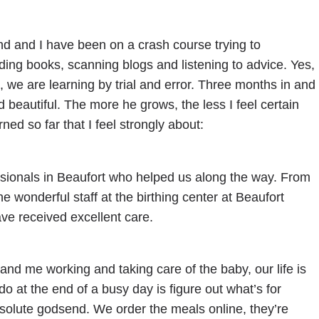
band and I have been on a crash course trying to
ng books, scanning blogs and listening to advice. Yes,
, we are learning by trial and error. Three months in and
d beautiful. The more he grows, the less I feel certain
ed so far that I feel strongly about:
essionals in Beaufort who helped us along the way. From
wonderful staff at the birthing center at Beaufort
ve received excellent care.
d me working and taking care of the baby, our life is
 do at the end of a busy day is figure out what’s for
olute godsend. We order the meals online, they’re