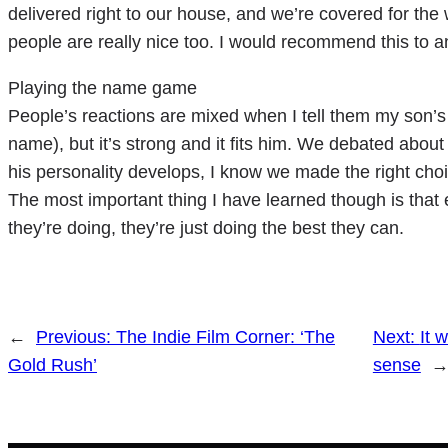
delivered right to our house, and we’re covered for the 
people are really nice too. I would recommend this to an
Playing the name game
People’s reactions are mixed when I tell them my son’s 
name), but it’s strong and it fits him. We debated abo
his personality develops, I know we made the right choi
The most important thing I have learned though is that 
they’re doing, they’re just doing the best they can.
←
Previous:
The Indie Film Corner: ‘The
Next:
It 
Gold Rush’
sense