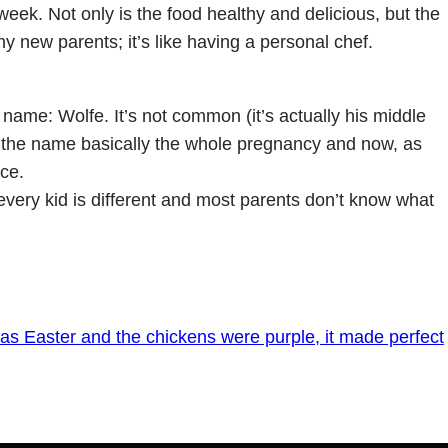
week. Not only is the food healthy and delicious, but the
y new parents; it’s like having a personal chef.
name: Wolfe. It’s not common (it’s actually his middle
ut the name basically the whole pregnancy and now, as
ce.
every kid is different and most parents don’t know what
was Easter and the chickens were purple, it made perfect
→