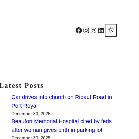
Facebook
Instagram
X
LinkedIn
Latest Posts
Car drives into church on Ribaut Road in
Port Royal
December 30, 2025
Beaufort Memorial Hospital cited by feds
after woman gives birth in parking lot
December 30, 2025