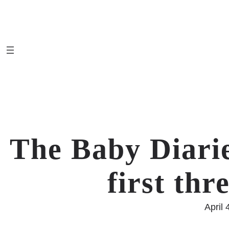
Skip
to
content
The Baby Diarie
first th
April 