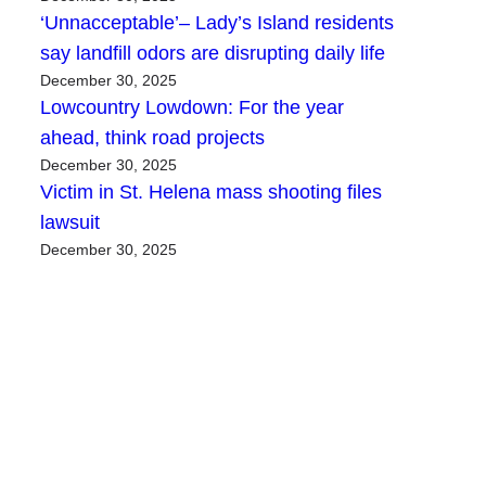
‘Unnacceptable’– Lady’s Island residents
say landfill odors are disrupting daily life
December 30, 2025
Lowcountry Lowdown: For the year
ahead, think road projects
December 30, 2025
Victim in St. Helena mass shooting files
lawsuit
December 30, 2025