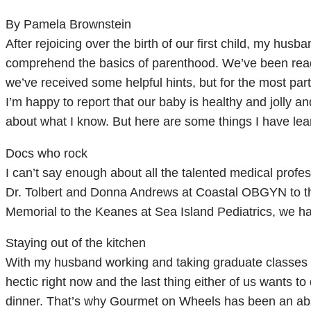
By Pamela Brownstein
After rejoicing over the birth of our first child, my hus
comprehend the basics of parenthood. We’ve been readi
we’ve received some helpful hints, but for the most part
I’m happy to report that our baby is healthy and jolly an
about what I know. But here are some things I have learn
Docs who rock
I can’t say enough about all the talented medical prof
Dr. Tolbert and Donna Andrews at Coastal OBGYN to the 
Memorial to the Keanes at Sea Island Pediatrics, we ha
Staying out of the kitchen
With my husband working and taking graduate classes an
hectic right now and the last thing either of us wants to
dinner. That’s why Gourmet on Wheels has been an abs