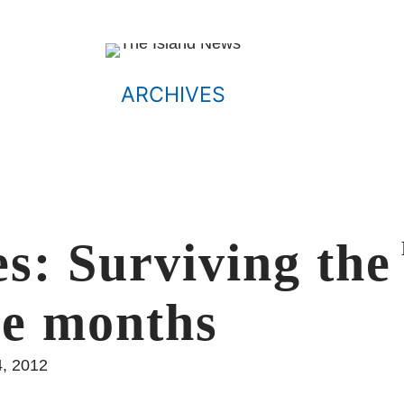
ARCHIVES
s: Surviving the
ree months
4, 2012