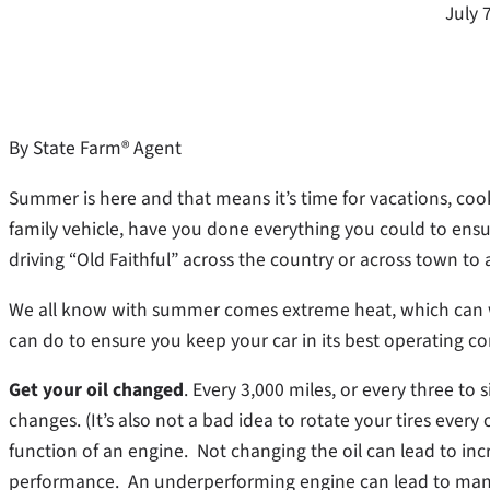
July 
By State Farm® Agent
Summer is here and that means it’s time for vacations, co
family vehicle, have you done everything you could to ensu
driving “Old Faithful” across the country or across town to
We all know with summer comes extreme heat, which can w
can do to ensure you keep your car in its best operating co
Get your oil changed
. Every 3,000 miles, or every three to
changes. (It’s also not a bad idea to rotate your tires every 
function of an engine. Not changing the oil can lead to in
performance. An underperforming engine can lead to man