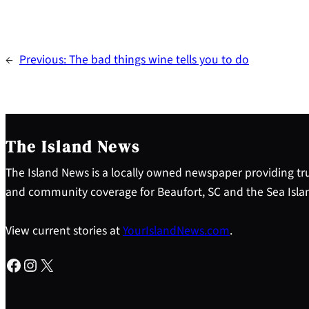
←
Previous:
The bad things wine tells you to do
The Island News
The Island News is a locally owned newspaper providing tru
and community coverage for Beaufort, SC and the Sea Isla
View current stories at
YourIslandNews.com
.
Facebook
Instagram
X