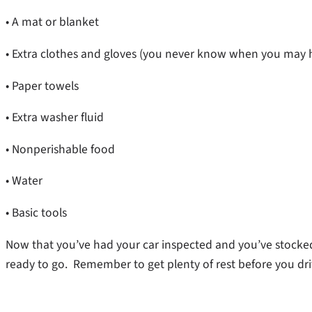
• A mat or blanket
• Extra clothes and gloves (you never know when you may h
• Paper towels
• Extra washer fluid
• Nonperishable food
• Water
• Basic tools
Now that you’ve had your car inspected and you’ve stocked
ready to go. Remember to get plenty of rest before you driv