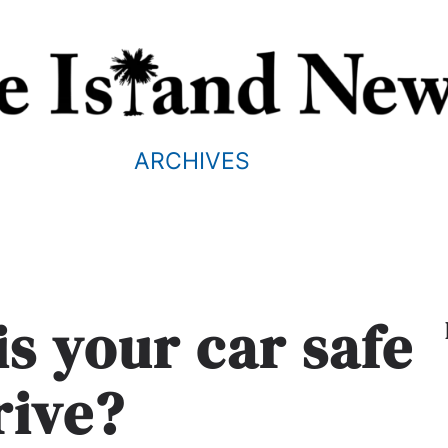
ARCHIVES
is your car safe
rive?