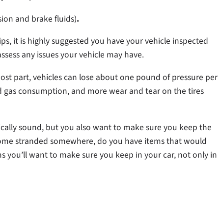
sion and brake fluids)
.
ps, it is highly suggested you have your vehicle inspected
assess any issues your vehicle may have.
ost part, vehicles can lose about one pound of pressure per
ed gas consumption, and more wear and tear on the tires
cally sound, but you also want to make sure you keep the
become stranded somewhere, do you have items that would
ems you’ll want to make sure you keep in your car, not only in