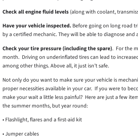
Check all engine fluid levels
(along with coolant, transmis
Have your vehicle inspected.
Before going on long road tri
by a certified mechanic. They will be able to diagnose and 
Check your tire pressure (including the spare)
. For the m
month. Driving on underinflated tires can lead to increas
among other things. Above all, it just isn’t safe.
Not only do you want to make sure your vehicle is mechani
proper necessities available in your car. If you were to 
make your wait a little less painful? Here are just a few it
the summer months, but year round:
• Flashlight, flares and a first-aid kit
• Jumper cables