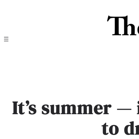
Skip
to
content
It’s summer — 
to d