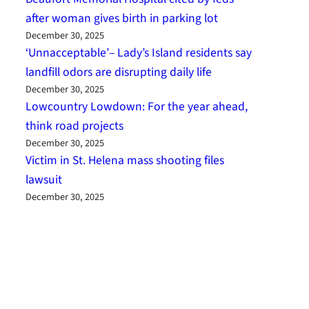
after woman gives birth in parking lot
December 30, 2025
‘Unnacceptable’– Lady’s Island residents say
landfill odors are disrupting daily life
December 30, 2025
Lowcountry Lowdown: For the year ahead,
think road projects
December 30, 2025
Victim in St. Helena mass shooting files
lawsuit
December 30, 2025