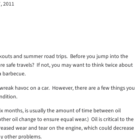
7, 2011
okouts and summer road trips. Before you jump into the
re safe travels? If not, you may want to think twice about
 a barbecue.
reak havoc on a car. However, there are a few things you
ndition.
 six months, is usually the amount of time between oil
other oil change to ensure equal wear.) Oil is critical to the
creased wear and tear on the engine, which could decrease
y other problems.