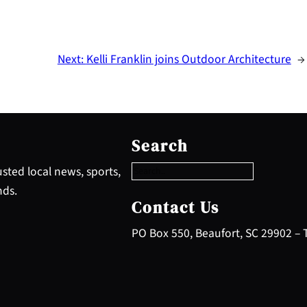
Next:
Kelli Franklin joins Outdoor Architecture
→
S
e
Search
a
r
sted local news, sports,
c
nds.
h
Contact Us
PO Box 550, Beaufort, SC 29902 