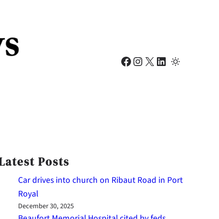
Facebook
Instagram
X
LinkedIn
Latest Posts
Car drives into church on Ribaut Road in Port
Royal
December 30, 2025
Beaufort Memorial Hospital cited by feds