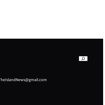
– TheIslandNews@gmail.com