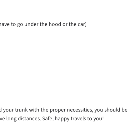
ave to go under the hood or the car)
 your trunk with the proper necessities, you should be
e long distances. Safe, happy travels to you!