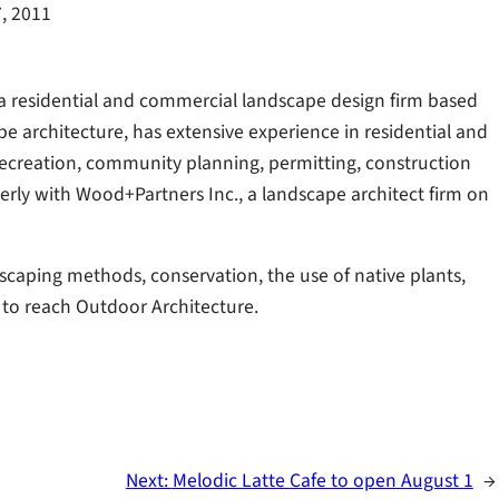
7, 2011
, a residential and commercial landscape design firm based
pe architecture, has extensive experience in residential and
ecreation, community planning, permitting, construction
ly with Wood+Partners Inc., a landscape architect firm on
caping methods, conservation, the use of native plants,
 to reach Outdoor Architecture.
Next:
Melodic Latte Cafe to open August 1
→