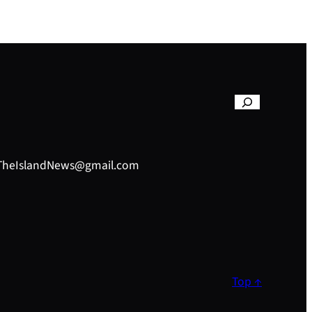
– TheIslandNews@gmail.com
Top ↑