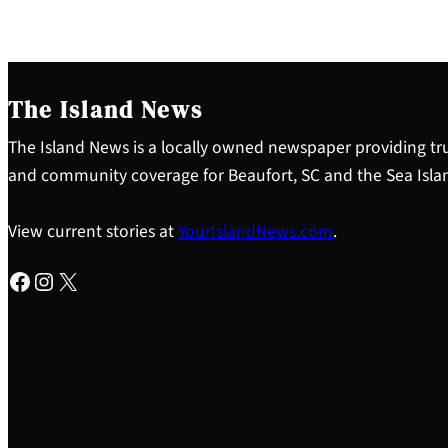
The Island News
The Island News is a locally owned newspaper providing tru
and community coverage for Beaufort, SC and the Sea Isla
View current stories at
YourIslandNews.com
.
Facebook
Instagram
X