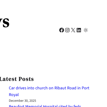
Facebook
Instagram
X
LinkedIn
Latest Posts
Car drives into church on Ribaut Road in Port
Royal
December 30, 2025
Beaufort Memorial Hospital cited by feds