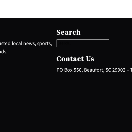
S
e
Search
a
r
sted local news, sports,
c
nds.
h
Contact Us
PO Box 550, Beaufort, SC 29902 