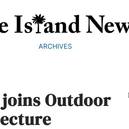
ARCHIVES
n joins Outdoor
tecture