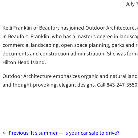
July 
Kelli Franklin of Beaufort has joined Outdoor Architecture
in Beaufort. Franklin, who has a master’s degree in landsca
commercial landscaping, open space planning, parks and r
documents and construction administration. She was former
Hilton Head Island.
Outdoor Architecture emphasizes organic and natural lands
and thought-provoking, elegant designs. Call 843-247-3550
←
Previous:
It’s summer — is your car safe to drive?