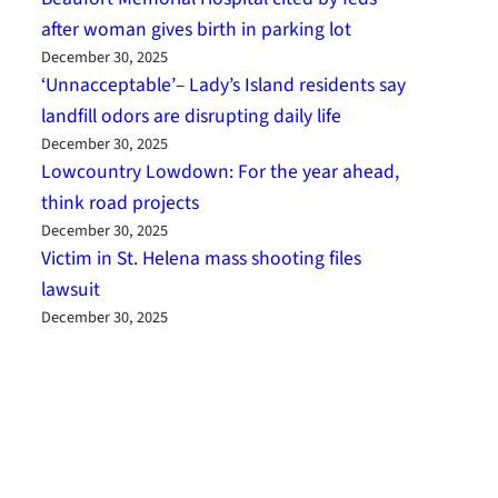
after woman gives birth in parking lot
December 30, 2025
‘Unnacceptable’– Lady’s Island residents say
landfill odors are disrupting daily life
December 30, 2025
Lowcountry Lowdown: For the year ahead,
think road projects
December 30, 2025
Victim in St. Helena mass shooting files
lawsuit
December 30, 2025