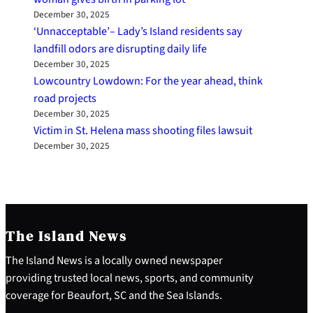
December 30, 2025
‘Unnacceptable’– Lady’s Island residents say
landfill odors are disrupting daily life
December 30, 2025
Lowcountry Lowdown: For the year ahead, think
road projects
December 30, 2025
Victim in St. Helena mass shooting files lawsuit
December 30, 2025
The Island News
The Island News is a locally owned newspaper
providing trusted local news, sports, and community
coverage for Beaufort, SC and the Sea Islands.