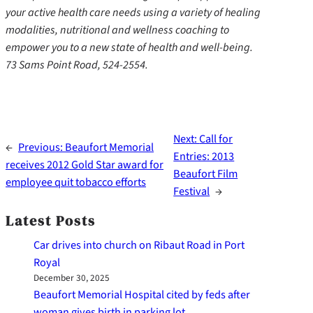
your active health care needs using a variety of healing
modalities, nutritional and wellness coaching to
empower you to a new state of health and well-being.
73 Sams Point Road, 524-2554.
Next:
Call for
←
Previous:
Beaufort Memorial
Entries: 2013
receives 2012 Gold Star award for
Beaufort Film
employee quit tobacco efforts
Festival
→
Latest Posts
Car drives into church on Ribaut Road in Port
Royal
December 30, 2025
Beaufort Memorial Hospital cited by feds after
woman gives birth in parking lot