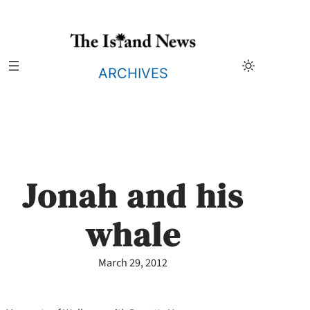
Skip
to
content
ARCHIVES
Jonah and his
whale
March 29, 2012