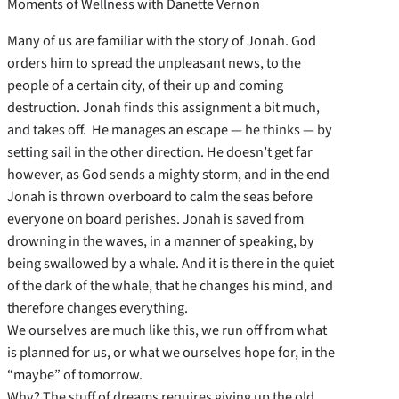
Moments of Wellness with Danette Vernon
Many of us are familiar with the story of Jonah. God
orders him to spread the unpleasant news, to the
people of a certain city, of their up and coming
destruction. Jonah finds this assignment a bit much,
and takes off. He manages an escape — he thinks — by
setting sail in the other direction. He doesn’t get far
however, as God sends a mighty storm, and in the end
Jonah is thrown overboard to calm the seas before
everyone on board perishes. Jonah is saved from
drowning in the waves, in a manner of speaking, by
being swallowed by a whale. And it is there in the quiet
of the dark of the whale, that he changes his mind, and
therefore changes everything.
We ourselves are much like this, we run off from what
is planned for us, or what we ourselves hope for, in the
“maybe” of tomorrow.
Why? The stuff of dreams requires giving up the old,