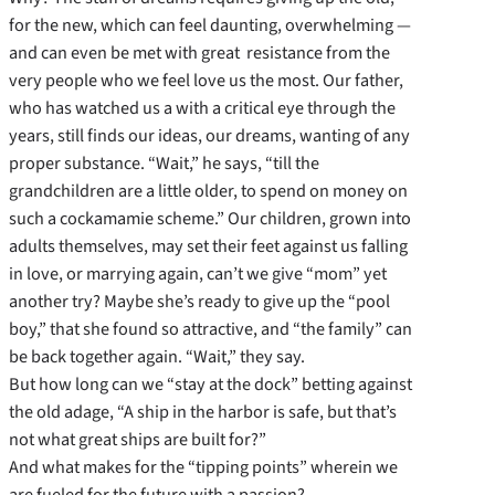
for the new, which can feel daunting, overwhelming —
and can even be met with great resistance from the
very people who we feel love us the most. Our father,
who has watched us a with a critical eye through the
years, still finds our ideas, our dreams, wanting of any
proper substance. “Wait,” he says, “till the
grandchildren are a little older, to spend on money on
such a cockamamie scheme.” Our children, grown into
adults themselves, may set their feet against us falling
in love, or marrying again, can’t we give “mom” yet
another try? Maybe she’s ready to give up the “pool
boy,” that she found so attractive, and “the family” can
be back together again. “Wait,” they say.
But how long can we “stay at the dock” betting against
the old adage, “A ship in the harbor is safe, but that’s
not what great ships are built for?”
And what makes for the “tipping points” wherein we
are fueled for the future with a passion?