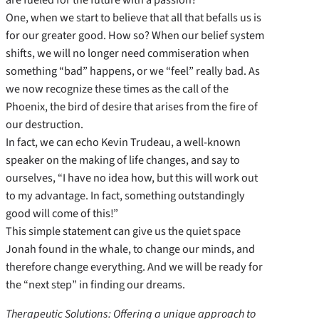
One, when we start to believe that all that befalls us is
for our greater good. How so? When our belief system
shifts, we will no longer need commiseration when
something “bad” happens, or we “feel” really bad. As
we now recognize these times as the call of the
Phoenix, the bird of desire that arises from the fire of
our destruction.
In fact, we can echo Kevin Trudeau, a well-known
speaker on the making of life changes, and say to
ourselves, “I have no idea how, but this will work out
to my advantage. In fact, something outstandingly
good will come of this!”
This simple statement can give us the quiet space
Jonah found in the whale, to change our minds, and
therefore change everything. And we will be ready for
the “next step” in finding our dreams.
Therapeutic Solutions: Offering a unique approach to