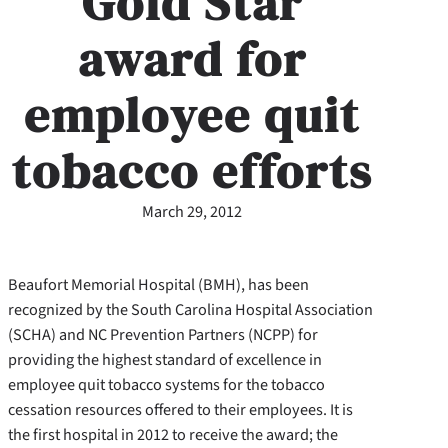
Gold Star
award for
employee quit
tobacco efforts
March 29, 2012
Beaufort Memorial Hospital (BMH), has been
recognized by the South Carolina Hospital Association
(SCHA) and NC Prevention Partners (NCPP) for
providing the highest standard of excellence in
employee quit tobacco systems for the tobacco
cessation resources offered to their employees. It is
the first hospital in 2012 to receive the award; the