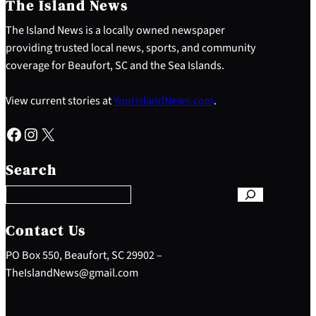
The Island News
The Island News is a locally owned newspaper
providing trusted local news, sports, and community
coverage for Beaufort, SC and the Sea Islands.
View current stories at
YourIslandNews.com
.
Facebook
Instagram
X
S
e
Search
a
r
c
h
Contact Us
PO Box 550, Beaufort, SC 29902 –
TheIslandNews@gmail.com