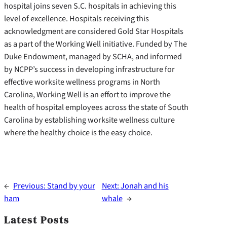
hospital joins seven S.C. hospitals in achieving this
level of excellence. Hospitals receiving this
acknowledgment are considered Gold Star Hospitals
as a part of the Working Well initiative. Funded by The
Duke Endowment, managed by SCHA, and informed
by NCPP’s success in developing infrastructure for
effective worksite wellness programs in North
Carolina, Working Well is an effort to improve the
health of hospital employees across the state of South
Carolina by establishing worksite wellness culture
where the healthy choice is the easy choice.
←
Previous:
Stand by your
Next:
Jonah and his
ham
whale
→
Latest Posts