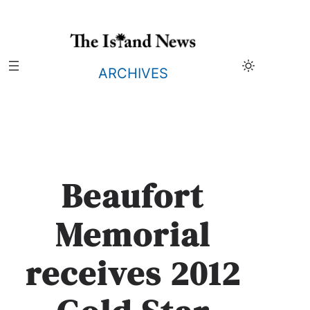
Skip
to
content
ARCHIVES
Beaufort
Memorial
receives 2012