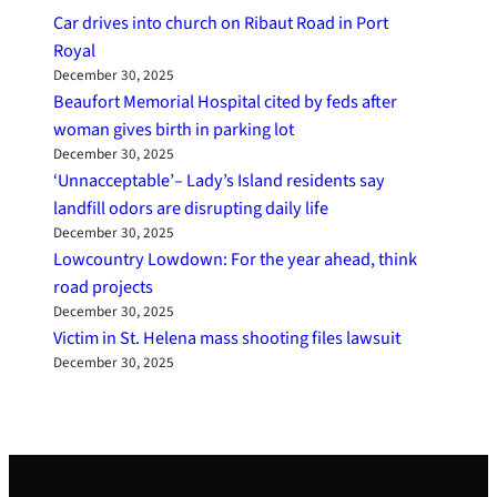
Car drives into church on Ribaut Road in Port
Royal
December 30, 2025
Beaufort Memorial Hospital cited by feds after
woman gives birth in parking lot
December 30, 2025
‘Unnacceptable’– Lady’s Island residents say
landfill odors are disrupting daily life
December 30, 2025
Lowcountry Lowdown: For the year ahead, think
road projects
December 30, 2025
Victim in St. Helena mass shooting files lawsuit
December 30, 2025