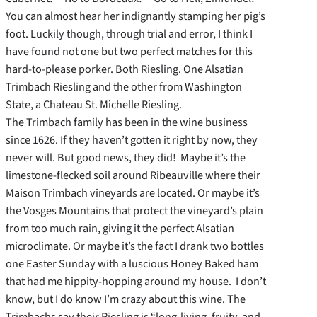
You can almost hear her indignantly stamping her pig’s
foot. Luckily though, through trial and error, I think I
have found not one but two perfect matches for this
hard-to-please porker. Both Riesling. One Alsatian
Trimbach Riesling and the other from Washington
State, a Chateau St. Michelle Riesling.
The Trimbach family has been in the wine business
since 1626. If they haven’t gotten it right by now, they
never will. But good news, they did! Maybe it’s the
limestone-flecked soil around Ribeauville where their
Maison Trimbach vineyards are located. Or maybe it’s
the Vosges Mountains that protect the vineyard’s plain
from too much rain, giving it the perfect Alsatian
microclimate. Or maybe it’s the fact I drank two bottles
one Easter Sunday with a luscious Honey Baked ham
that had me hippity-hopping around my house. I don’t
know, but I do know I’m crazy about this wine. The
Trimbachs say their Riesling is “long-living, fruity, and