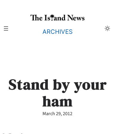
Skip
to
content
ARCHIVES
Stand by your
ham
March 29, 2012