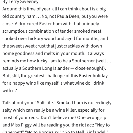
By Terry Sweeney
Around this time of year, all I can think about is a big
old country ham … No, not Paula Deen, but you were
close. A dry-cured Easter ham with that uniquely
scrumptious combination of tender smoked meat
cooked over hickory wood and aged for months; and
the sweet sweet crust that just crackles with down
home goodness and melts in your mouth. It always
reminds me how lucky I am to be a Southerner (well …
actually a Southern Long Islander — close enough!).
But, still, the greatest challenge of this Easter holiday
for a happy wino like myself is what wine do I drink
with it?
Talk about your “Salt Life.” Smoked ham is exceedingly
salty which can really be a wine killer, especially for
most of your reds. Don’t believe me? One wrong sip
and Miss Piggy will be reading you the riot act: “Nay to
Cabernet!” “No to Bordeaux!” “Go to Hell, Zinfandel!”