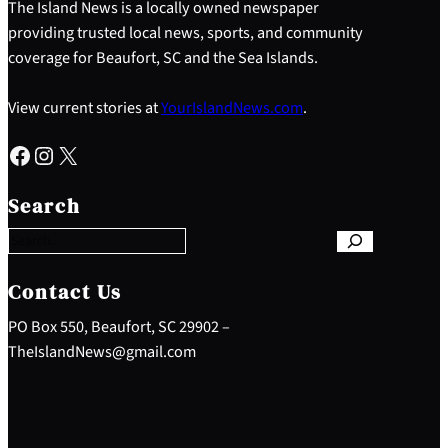
The Island News is a locally owned newspaper
providing trusted local news, sports, and community
coverage for Beaufort, SC and the Sea Islands.
View current stories at
YourIslandNews.com
.
Facebook
Instagram
X
S
e
Search
a
r
c
h
Contact Us
PO Box 550, Beaufort, SC 29902 –
TheIslandNews@gmail.com