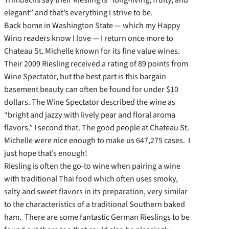
elegant” and that’s everything I strive to be.
Back home in Washington State — which my Happy
Wino readers know I love — I return once more to
Chateau St. Michelle known for its fine value wines.
Their 2009 Riesling received a rating of 89 points from
Wine Spectator, but the best part is this bargain
basement beauty can often be found for under $10
dollars. The Wine Spectator described the wine as
“bright and jazzy with lively pear and floral aroma
flavors.” I second that. The good people at Chateau St.
Michelle were nice enough to make us 647,275 cases. I
just hope that’s enough!
Riesling is often the go-to wine when pairing a wine
with traditional Thai food which often uses smoky,
salty and sweet flavors in its preparation, very similar
to the characteristics of a traditional Southern baked
ham. There are some fantastic German Rieslings to be