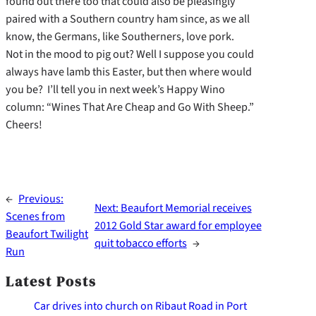
found out there too that could also be pleasingly
paired with a Southern country ham since, as we all
know, the Germans, like Southerners, love pork.
Not in the mood to pig out? Well I suppose you could
always have lamb this Easter, but then where would
you be? I’ll tell you in next week’s Happy Wino
column: “Wines That Are Cheap and Go With Sheep.”
Cheers!
←
Previous:
Next:
Beaufort Memorial receives
Scenes from
2012 Gold Star award for employee
Beaufort Twilight
quit tobacco efforts
→
Run
Latest Posts
Car drives into church on Ribaut Road in Port