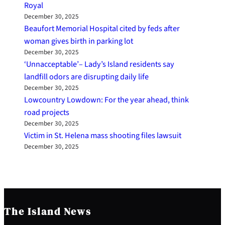
Royal
December 30, 2025
Beaufort Memorial Hospital cited by feds after
woman gives birth in parking lot
December 30, 2025
‘Unnacceptable’– Lady’s Island residents say
landfill odors are disrupting daily life
December 30, 2025
Lowcountry Lowdown: For the year ahead, think
road projects
December 30, 2025
Victim in St. Helena mass shooting files lawsuit
December 30, 2025
The Island News