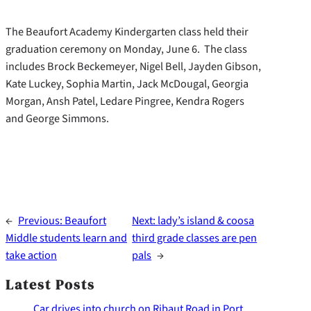
The Beaufort Academy Kindergarten class held their
graduation ceremony on Monday, June 6. The class
includes Brock Beckemeyer, Nigel Bell, Jayden Gibson,
Kate Luckey, Sophia Martin, Jack McDougal, Georgia
Morgan, Ansh Patel, Ledare Pingree, Kendra Rogers
and George Simmons.
←
Previous:
Beaufort
Next:
lady’s island & coosa
Middle students learn and
third grade classes are pen
take action
pals
→
Latest Posts
Car drives into church on Ribaut Road in Port