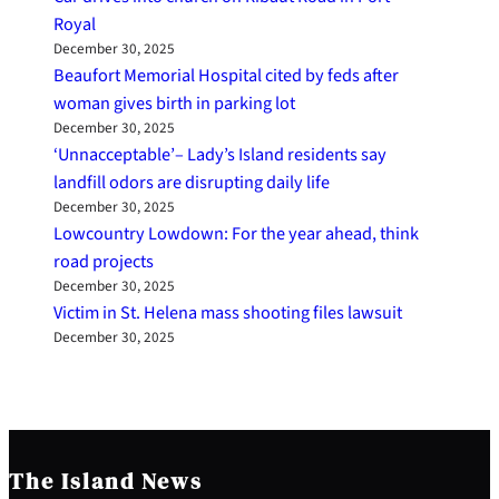
Royal
December 30, 2025
Beaufort Memorial Hospital cited by feds after
woman gives birth in parking lot
December 30, 2025
‘Unnacceptable’– Lady’s Island residents say
landfill odors are disrupting daily life
December 30, 2025
Lowcountry Lowdown: For the year ahead, think
road projects
December 30, 2025
Victim in St. Helena mass shooting files lawsuit
December 30, 2025
The Island News