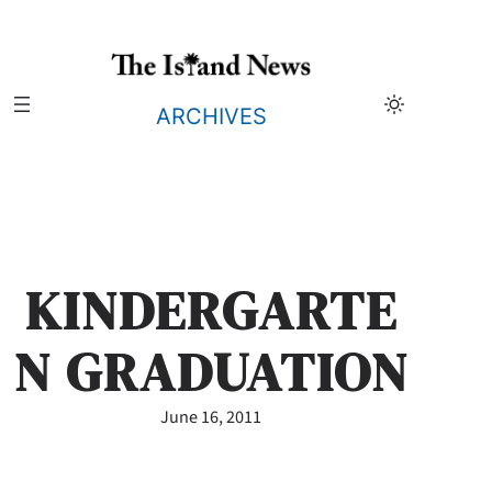
Skip
to
content
ARCHIVES
KINDERGARTE
N GRADUATION
June 16, 2011