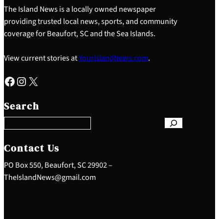
The Island News is a locally owned newspaper
providing trusted local news, sports, and community
coverage for Beaufort, SC and the Sea Islands.
View current stories at
YourIslandNews.com
.
Facebook
Instagram
X
S
e
Search
a
r
c
h
Contact Us
PO Box 550, Beaufort, SC 29902 –
TheIslandNews@gmail.com