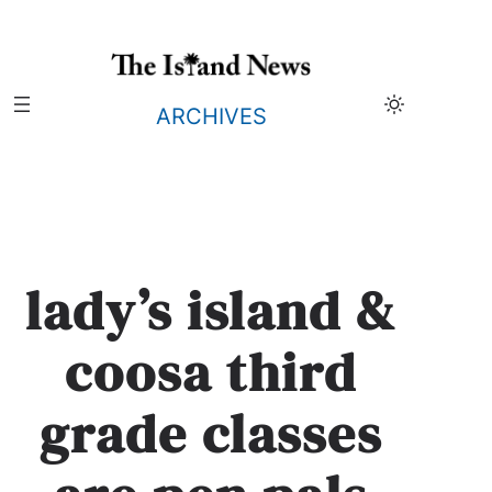
Skip
to
content
ARCHIVES
lady’s island &
coosa third
grade classes