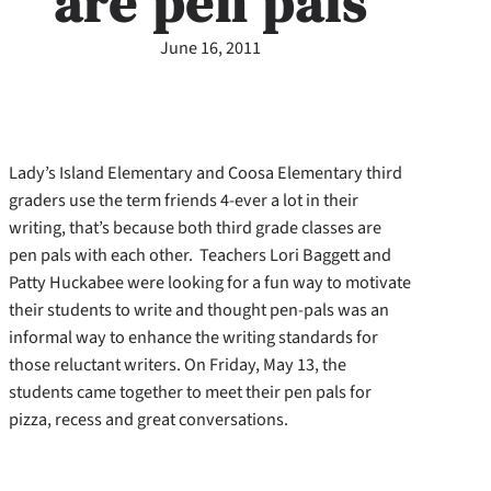
are pen pals
June 16, 2011
Lady’s Island Elementary and Coosa Elementary third
graders use the term friends 4-ever a lot in their
writing, that’s because both third grade classes are
pen pals with each other. Teachers Lori Baggett and
Patty Huckabee were looking for a fun way to motivate
their students to write and thought pen-pals was an
informal way to enhance the writing standards for
those reluctant writers. On Friday, May 13, the
students came together to meet their pen pals for
pizza, recess and great conversations.