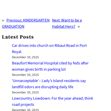
←
Previous:
KINDERGARTEN
Next:
Want to be a
GRADUATION
Habitat Hero?
→
Latest Posts
Car drives into church on Ribaut Road in Port
Royal
December 30, 2025
Beaufort Memorial Hospital cited by feds after
woman gives birth in parking lot
December 30, 2025
‘Unnacceptable’– Lady’s Island residents say
landfill odors are disrupting daily life
December 30, 2025
Lowcountry Lowdown: For the year ahead, think
road projects
December 30, 2025