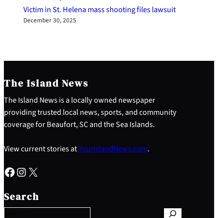
Victim in St. Helena mass shooting files lawsuit
December 30, 2025
The Island News
The Island News is a locally owned newspaper
providing trusted local news, sports, and community
coverage for Beaufort, SC and the Sea Islands.
View current stories at
YourIslandNews.com
.
Facebook
Instagram
X
S
e
Search
a
r