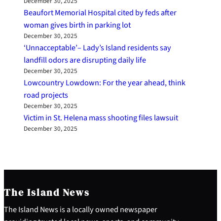
December 30, 2025
Beaufort Memorial Hospital cited by feds after
woman gives birth in parking lot
December 30, 2025
‘Unnacceptable’– Lady’s Island residents say
landfill odors are disrupting daily life
December 30, 2025
Lowcountry Lowdown: For the year ahead, think
road projects
December 30, 2025
Victim in St. Helena mass shooting files lawsuit
December 30, 2025
The Island News
The Island News is a locally owned newspaper