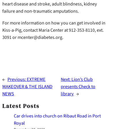
heart disease and stroke, adult blindness, kidney
failure and non-traumatic amputations.
For more information on how you can get involved in
Kiss-a-Pig, contact Maria Center at 912-353-8110, ext.
3091 or mcenter@diabetes.org.
←
Previous:
EXTREME
Next:
Lion’s Club
MAKEOVER & THE ISLAND
presents Check to
NEWS
library
→
Latest Posts
Car drives into church on Ribaut Road in Port
Royal