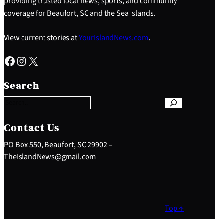
providing trusted local news, sports, and community
coverage for Beaufort, SC and the Sea Islands.
View current stories at
YourIslandNews.com
.
Facebook
Instagram
X
S
e
Search
a
r
c
h
Contact Us
PO Box 550, Beaufort, SC 29902 –
TheIslandNews@gmail.com
Top ↑