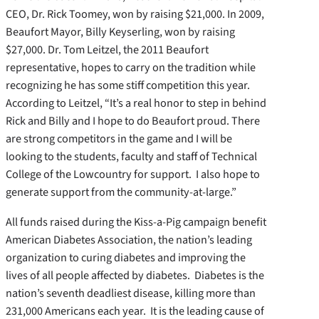
CEO, Dr. Rick Toomey, won by raising $21,000. In 2009,
Beaufort Mayor, Billy Keyserling, won by raising
$27,000. Dr. Tom Leitzel, the 2011 Beaufort
representative, hopes to carry on the tradition while
recognizing he has some stiff competition this year.
According to Leitzel, “It’s a real honor to step in behind
Rick and Billy and I hope to do Beaufort proud. There
are strong competitors in the game and I will be
looking to the students, faculty and staff of Technical
College of the Lowcountry for support. I also hope to
generate support from the community-at-large.”
All funds raised during the Kiss-a-Pig campaign benefit
American Diabetes Association, the nation’s leading
organization to curing diabetes and improving the
lives of all people affected by diabetes. Diabetes is the
nation’s seventh deadliest disease, killing more than
231,000 Americans each year. It is the leading cause of