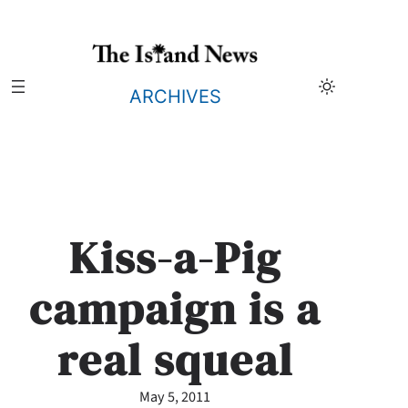
Skip
to
content
ARCHIVES
Kiss-a-Pig
campaign is a
real squeal
May 5, 2011