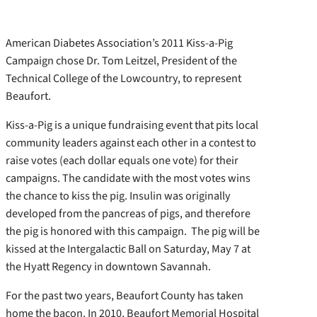
American Diabetes Association’s 2011 Kiss-a-Pig
Campaign chose Dr. Tom Leitzel, President of the
Technical College of the Lowcountry, to represent
Beaufort.
Kiss-a-Pig is a unique fundraising event that pits local
community leaders against each other in a contest to
raise votes (each dollar equals one vote) for their
campaigns. The candidate with the most votes wins
the chance to kiss the pig. Insulin was originally
developed from the pancreas of pigs, and therefore
the pig is honored with this campaign. The pig will be
kissed at the Intergalactic Ball on Saturday, May 7 at
the Hyatt Regency in downtown Savannah.
For the past two years, Beaufort County has taken
home the bacon. In 2010, Beaufort Memorial Hospital