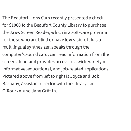
The Beaufort Lions Club recently presented a check
for $1000 to the Beaufort County Library to purchase
the Jaws Screen Reader, which is a software program
for those who are blind or have low vision. It has a
multilingual synthesizer, speaks through the
computer’s sound card, can read information from the
screen aloud and provides access to a wide variety of
informative, educational, and job-related applications.
Pictured above from left to right is Joyce and Bob
Barnaby, Assistant director with the library Jan
O’Rourke, and Jane Griffith.