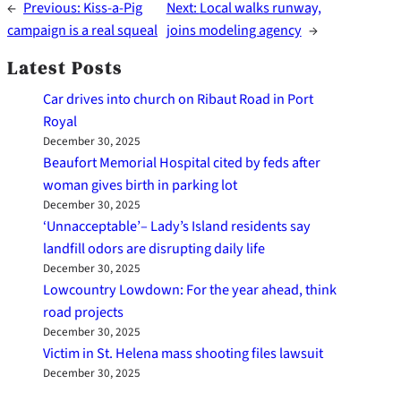
←
Previous:
Kiss-a-Pig
Next:
Local walks runway,
campaign is a real squeal
joins modeling agency
→
Latest Posts
Car drives into church on Ribaut Road in Port
Royal
December 30, 2025
Beaufort Memorial Hospital cited by feds after
woman gives birth in parking lot
December 30, 2025
‘Unnacceptable’– Lady’s Island residents say
landfill odors are disrupting daily life
December 30, 2025
Lowcountry Lowdown: For the year ahead, think
road projects
December 30, 2025
Victim in St. Helena mass shooting files lawsuit
December 30, 2025