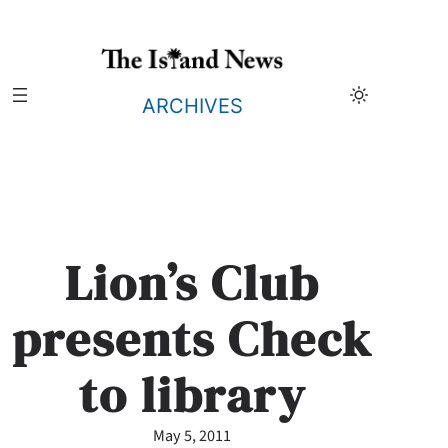
Skip
to
content
ARCHIVES
Lion’s Club
presents Check
to library
May 5, 2011