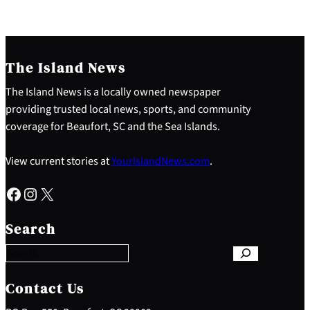
The Island News
The Island News is a locally owned newspaper
providing trusted local news, sports, and community
coverage for Beaufort, SC and the Sea Islands.
View current stories at
YourIslandNews.com
.
Facebook
Instagram
X
S
e
Search
a
r
c
h
Contact Us