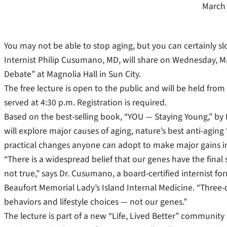
March 
You may not be able to stop aging, but you can certainly s
Internist Philip Cusumano, MD, will share on Wednesday, M
Debate” at Magnolia Hall in Sun City.
The free lecture is open to the public and will be held from
served at 4:30 p.m. Registration is required.
Based on the best-selling book, “YOU — Staying Young,” by
will explore major causes of aging, nature’s best anti-aging
practical changes anyone can adopt to make major gains in
“There is a widespread belief that our genes have the final s
not true,” says Dr. Cusumano, a board-certified internist fo
Beaufort Memorial Lady’s Island Internal Medicine. “Three-
behaviors and lifestyle choices — not our genes.”
The lecture is part of a new “Life, Lived Better” community