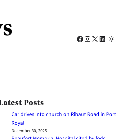
Facebook
Instagram
X
LinkedIn
Latest Posts
Car drives into church on Ribaut Road in Port
Royal
December 30, 2025
Beaufort Memorial Hospital cited by feds