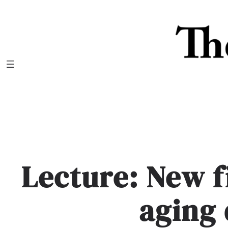
Skip
to
content
Lecture: New f
aging