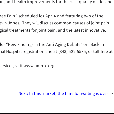
ion, and health improvements for the best quality of life, and
ee Pain,” scheduled for Apr. 4 and featuring two of the
evin Jones. They will discuss common causes of joint pain,
ical treatments for joint pain, and the latest innovative,
r for “New Findings in the Anti-Aging Debate” or “Back in
l Hospital registration line at (843) 522-5585, or toll-free at
ervices, visit www.bmhsc.org.
Next:
In this market, the time for waiting is over
→