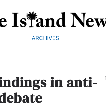
ARCHIVES
indings in anti-
 debate