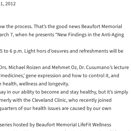
1, 2012
low the process. That’s the good news Beaufort Memorial
arch 7, when he presents “New Findings in the Anti-Aging
 5 to 6 p.m. Light hors d’oeuvres and refreshments will be
 Drs. Michael Roizen and Mehmet Oz, Dr. Cusumano’s lecture
 ‘medicines,’ gene expression and how to control it, and
 health, wellness and longevity.
ay in our ability to become and stay healthy, but it’s simply
rmerly with the Cleveland Clinic, who recently joined
quarters of our health issues are caused by our own
 series hosted by Beaufort Memorial LifeFit Wellness