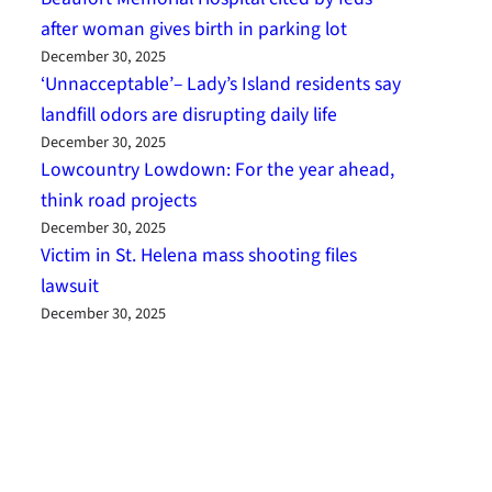
after woman gives birth in parking lot
December 30, 2025
‘Unnacceptable’– Lady’s Island residents say
landfill odors are disrupting daily life
December 30, 2025
Lowcountry Lowdown: For the year ahead,
think road projects
December 30, 2025
Victim in St. Helena mass shooting files
lawsuit
December 30, 2025