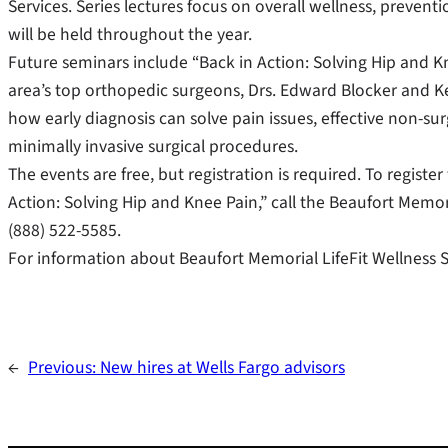
Services. Series lectures focus on overall wellness, prevent
will be held throughout the year.
Future seminars include “Back in Action: Solving Hip and Kn
area’s top orthopedic surgeons, Drs. Edward Blocker and K
how early diagnosis can solve pain issues, effective non-surg
minimally invasive surgical procedures.
The events are free, but registration is required. To registe
Action: Solving Hip and Knee Pain,” call the Beaufort Memoria
(888) 522-5585.
For information about Beaufort Memorial LifeFit Wellness S
←
Previous:
New hires at Wells Fargo advisors