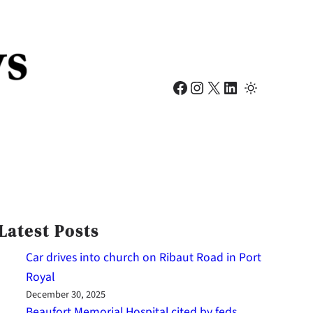
Facebook
Instagram
X
LinkedIn
Latest Posts
Car drives into church on Ribaut Road in Port
Royal
December 30, 2025
Beaufort Memorial Hospital cited by feds