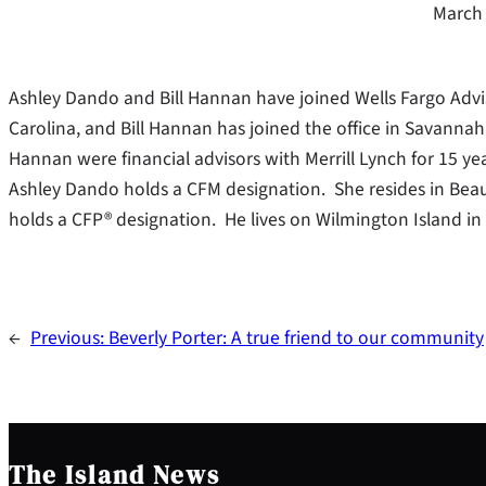
March 
Ashley Dando and Bill Hannan have joined Wells Fargo Advis
Carolina, and Bill Hannan has joined the office in Savannah
Hannan were financial advisors with Merrill Lynch for 15 yea
Ashley Dando holds a CFM designation. She resides in Beau
holds a CFP® designation. He lives on Wilmington Island in 
←
Previous:
Beverly Porter: A true friend to our community
The Island News