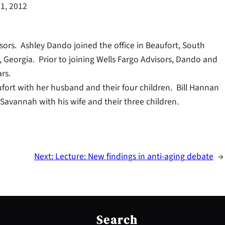
1, 2012
ors. Ashley Dando joined the office in Beaufort, South
, Georgia. Prior to joining Wells Fargo Advisors, Dando and
rs.
fort with her husband and their four children. Bill Hannan
Savannah with his wife and their three children.
Next:
Lecture: New findings in anti-aging debate
→
S
e
Search