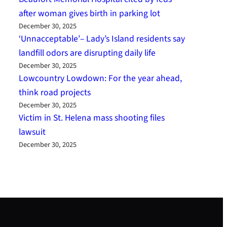
after woman gives birth in parking lot
December 30, 2025
‘Unnacceptable’– Lady’s Island residents say
landfill odors are disrupting daily life
December 30, 2025
Lowcountry Lowdown: For the year ahead,
think road projects
December 30, 2025
Victim in St. Helena mass shooting files
lawsuit
December 30, 2025