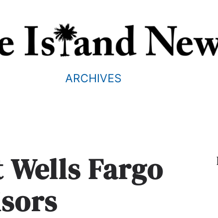
ARCHIVES
t Wells Fargo
isors