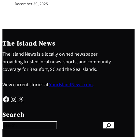
December 30, 2025
The Island News
The Island News is a locally owned newspaper
providing trusted local news, sports, and community
coverage for Beaufort, SC and the Sea Islands.
View current stories at
YourIslandNews.com
.
Facebook
Instagram
X
S
e
Search
a
r
c