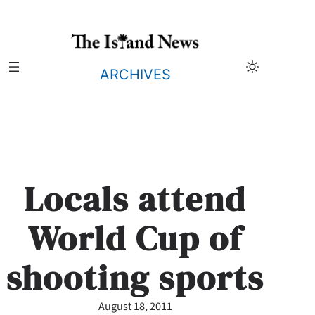
Skip
to
content
ARCHIVES
Locals attend
World Cup of
shooting sports
August 18, 2011