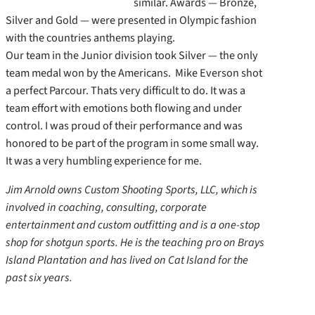
similar. Awards — Bronze,
Silver and Gold — were presented in Olympic fashion
with the countries anthems playing.
Our team in the Junior division took Silver — the only
team medal won by the Americans. Mike Everson shot
a perfect Parcour. Thats very difficult to do. It was a
team effort with emotions both flowing and under
control. I was proud of their performance and was
honored to be part of the program in some small way.
It was a very humbling experience for me.
Jim Arnold owns Custom Shooting Sports, LLC, which is
involved in coaching, consulting, corporate
entertainment and custom outfitting and is a one-stop
shop for shotgun sports. He is the teaching pro on Brays
Island Plantation and has lived on Cat Island for the
past six years.