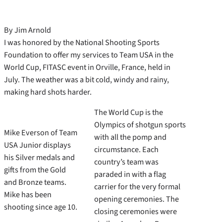
By Jim Arnold
I was honored by the National Shooting Sports
Foundation to offer my services to Team USA in the
World Cup, FITASC event in Orville, France, held in
July. The weather was a bit cold, windy and rainy,
making hard shots harder.
The World Cup is the
Olympics of shotgun sports
Mike Everson of Team
with all the pomp and
USA Junior displays
circumstance. Each
his Silver medals and
country’s team was
gifts from the Gold
paraded in with a flag
and Bronze teams.
carrier for the very formal
Mike has been
opening ceremonies. The
shooting since age 10.
closing ceremonies were