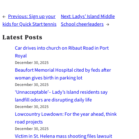
←
Previous:
Sign up your
Next:
Ladys’ Island Middle
kids for Quick Start tennis
School cheerleaders
→
Latest Posts
Car drives into church on Ribaut Road in Port
Royal
December 30, 2025
Beaufort Memorial Hospital cited by feds after
woman gives birth in parking lot
December 30, 2025
‘Unnacceptable’– Lady’s Island residents say
landfill odors are disrupting daily life
December 30, 2025
Lowcountry Lowdown: For the year ahead, think
road projects
December 30, 2025
Victim in St. Helena mass shooting files lawsuit