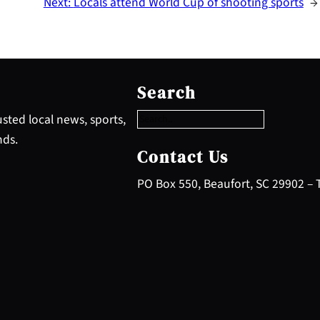
Next:
Locals attend World Cup of shooting sports
→
S
e
Search
a
r
sted local news, sports,
c
nds.
h
Contact Us
PO Box 550, Beaufort, SC 29902 