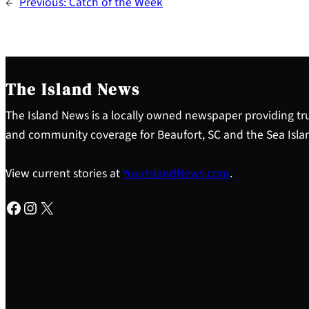
←
Previous:
Catch of the Week
The Island News
The Island News is a locally owned newspaper providing tru
and community coverage for Beaufort, SC and the Sea Isla
View current stories at
YourIslandNews.com
.
Facebook
Instagram
X