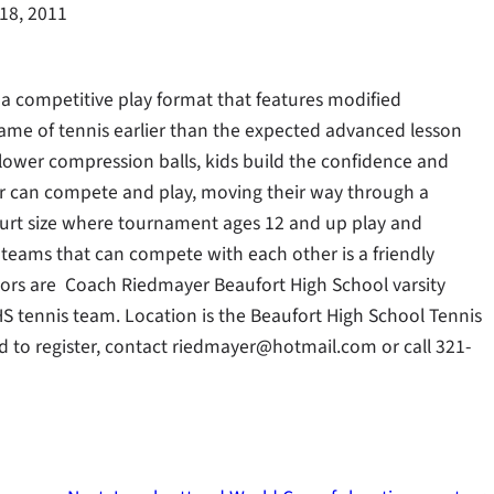
18, 2011
 a competitive play format that features modified
game of tennis earlier than the expected advanced lesson
 lower compression balls, kids build the confidence and
der can compete and play, moving their way through a
court size where tournament ages 12 and up play and
 teams that can compete with each other is a friendly
tors are Coach Riedmayer Beaufort High School varsity
S tennis team. Location is the Beaufort High School Tennis
and to register, contact riedmayer@hotmail.com or call 321-