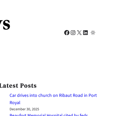
Facebook
Instagram
X
LinkedIn
Latest Posts
Car drives into church on Ribaut Road in Port
Royal
December 30, 2025
Beaufort Memorial Hospital cited by feds