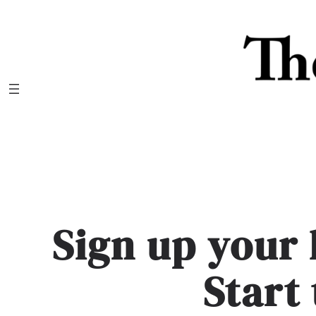
Skip
to
content
Sign up your 
Start