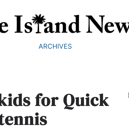
ARCHIVES
kids for Quick
 tennis