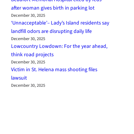
after woman gives birth in parking lot
December 30, 2025
‘Unnacceptable’– Lady’s Island residents say
landfill odors are disrupting daily life
December 30, 2025
Lowcountry Lowdown: For the year ahead,
think road projects
December 30, 2025
Victim in St. Helena mass shooting files
lawsuit
December 30, 2025