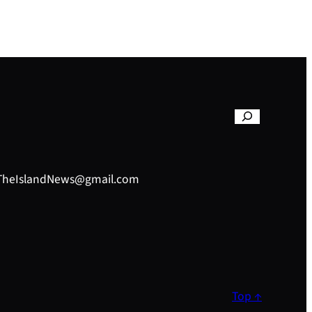
– TheIslandNews@gmail.com
Top ↑