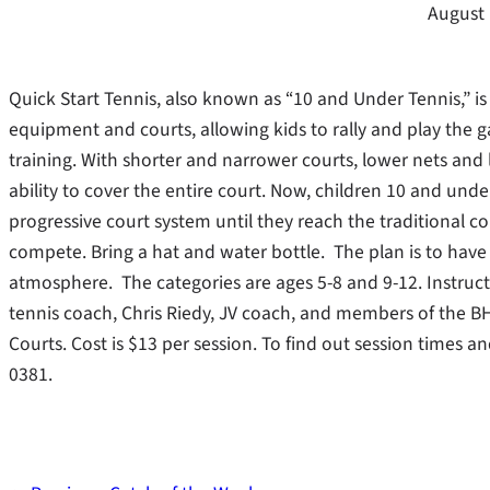
August 
Quick Start Tennis, also known as “10 and Under Tennis,” is
equipment and courts, allowing kids to rally and play the 
training. With shorter and narrower courts, lower nets and
ability to cover the entire court. Now, children 10 and un
progressive court system until they reach the traditional 
compete. Bring a hat and water bottle. The plan is to have
atmosphere. The categories are ages 5-8 and 9-12. Instruc
tennis coach, Chris Riedy, JV coach, and members of the BH
Courts. Cost is $13 per session. To find out session times 
0381.