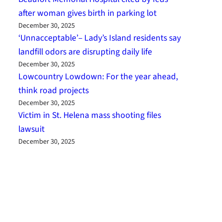
after woman gives birth in parking lot
December 30, 2025
‘Unnacceptable’– Lady’s Island residents say
landfill odors are disrupting daily life
December 30, 2025
Lowcountry Lowdown: For the year ahead,
think road projects
December 30, 2025
Victim in St. Helena mass shooting files
lawsuit
December 30, 2025