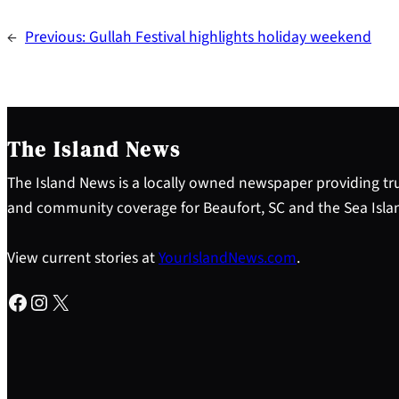
←
Previous:
Gullah Festival highlights holiday weekend
The Island News
The Island News is a locally owned newspaper providing tru
and community coverage for Beaufort, SC and the Sea Isla
View current stories at
YourIslandNews.com
.
Facebook
Instagram
X