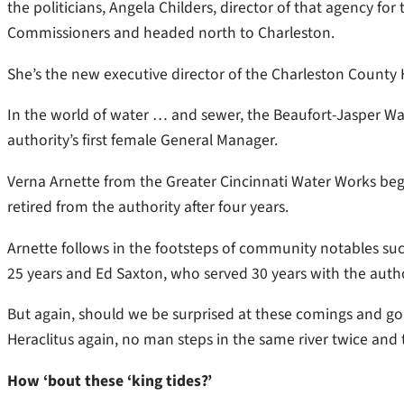
the politicians, Angela Childers, director of that agency fo
Commissioners and headed north to Charleston.
She’s the new executive director of the Charleston Count
In the world of water … and sewer, the Beaufort-Jasper Wa
authority’s first female General Manager.
Verna Arnette from the Greater Cincinnati Water Works be
retired from the authority after four years.
Arnette follows in the footsteps of community notables s
25 years and Ed Saxton, who served 30 years with the autho
But again, should we be surprised at these comings and goin
Heraclitus again, no man steps in the same river twice and th
How ‘bout these ‘king tides?’