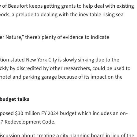
 of Beaufort keeps getting grants to help deal with existing
, a prelude to dealing with the inevitable rising sea
r Nature,” there’s plenty of evidence to indicate
ion stated New York City is slowly sinking due to the
ickly by discredited by other researchers, could be used to
otel and parking garage because of its impact on the
budget talks
posed $30 million FY 2024 budget which includes an on-
2017 Redevelopment Code.
scussion about creating a city planning board in lieu of the