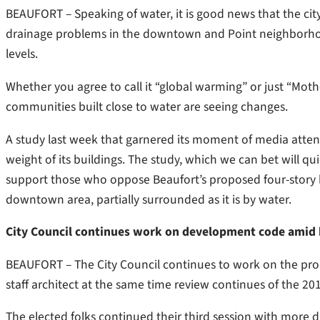
BEAUFORT – Speaking of water, it is good news that the city
drainage problems in the downtown and Point neighborhoods
levels.
Whether you agree to call it “global warming” or just “Mothe
communities built close to water are seeing changes.
A study last week that garnered its moment of media attent
weight of its buildings. The study, which we can bet will qu
support those who oppose Beaufort’s proposed four-story h
downtown area, partially surrounded as it is by water.
City Council continues work on development code amid 
BEAUFORT – The City Council continues to work on the pro
staff architect at the same time review continues of the 
The elected folks continued their third session with more di