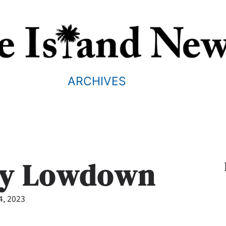
ARCHIVES
ry Lowdown
4, 2023