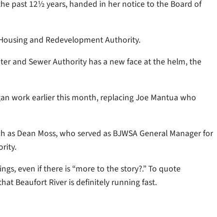
r the past 12½ years, handed in her notice to the Board of
y Housing and Redevelopment Authority.
ter and Sewer Authority has a new face at the helm, the
gan work earlier this month, replacing Joe Mantua who
uch as Dean Moss, who served as BJWSA General Manager for
rity.
gs, even if there is “more to the story?.” To quote
at Beaufort River is definitely running fast.