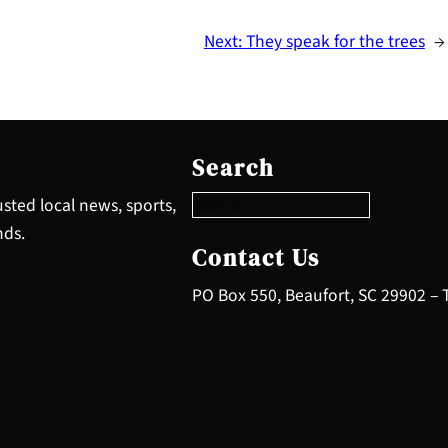
Next:
They speak for the trees
→
S
e
Search
a
r
sted local news, sports,
c
nds.
h
Contact Us
PO Box 550, Beaufort, SC 29902 