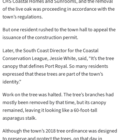
CHS Coastal Homes and Sunrooms, and the removal
of the live oak was proceeding in accordance with the
town’s regulations.
But one resident rushed to the town hall to appeal the
issuance of the construction permit.
Later, the South Coast Director for the Coastal
Conservation League, Jessie White, said, “It’s the tree
canopy that defines Port Royal. So many residents
expressed that these trees are part of the town’s
identity.”
Work on the tree was halted. The tree’s branches had
mostly been removed by that time, but its canopy
remained, leaving it looking like a 60-foot-tall
asparagus stalk.
Although the town’s 2018 tree ordinance was designed
to preserve and protect the trees, on that day in