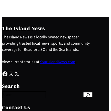
The Island News
The Island News is a locally owned newspaper
providing trusted local news, sports, and community
coverage for Beaufort, SC and the Sea Islands.
View current stories at
YourIslandNews.com
.
Facebook
Instagram
X
S
e
Search
a
r
c
h
Contact Us