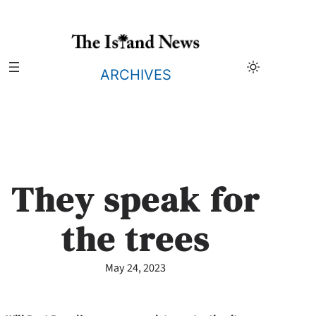
Skip
to
content
ARCHIVES
They speak for
the trees
May 24, 2023