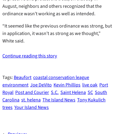
August, neighbors and others recognized that the
ordinance wasn’t working as well as intended.
“It seemed like the previous ordinance was strong, but
in application, it wasn’t as strong as we thought,”
White said.
Continue reading this story
Tags:
Beaufort
coastal conservation league
environment
Joe DeVito
Kevin Phillips
live oak
Port
Royal
Post and Courier
S.C.
Saint Helena
SC
South
Carolina
st. helena
The Island News
Tony Kukulich
trees
Your Island News