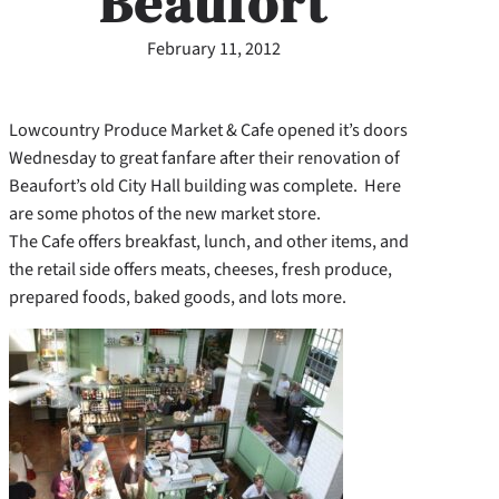
Beaufort
February 11, 2012
Lowcountry Produce Market & Cafe opened it’s doors
Wednesday to great fanfare after their renovation of
Beaufort’s old City Hall building was complete. Here
are some photos of the new market store.
The Cafe offers breakfast, lunch, and other items, and
the retail side offers meats, cheeses, fresh produce,
prepared foods, baked goods, and lots more.