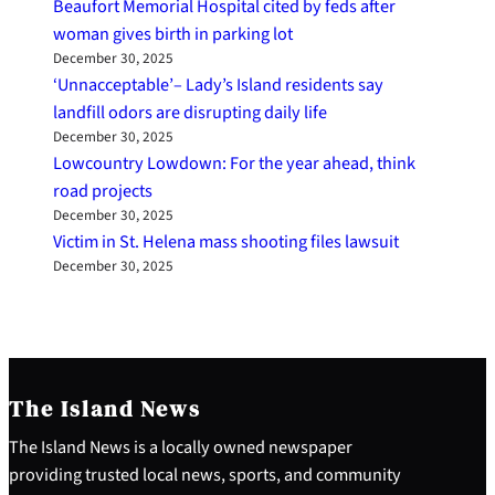
Beaufort Memorial Hospital cited by feds after
woman gives birth in parking lot
December 30, 2025
‘Unnacceptable’– Lady’s Island residents say
landfill odors are disrupting daily life
December 30, 2025
Lowcountry Lowdown: For the year ahead, think
road projects
December 30, 2025
Victim in St. Helena mass shooting files lawsuit
December 30, 2025
The Island News
The Island News is a locally owned newspaper
providing trusted local news, sports, and community