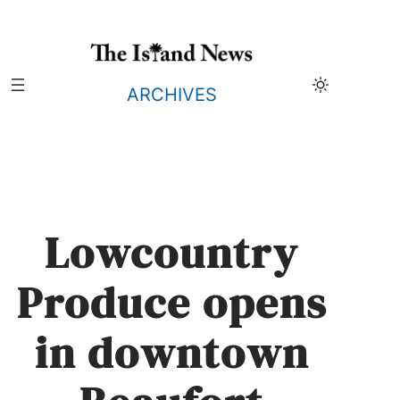
Skip
to
content
ARCHIVES
Lowcountry
Produce opens
in downtown