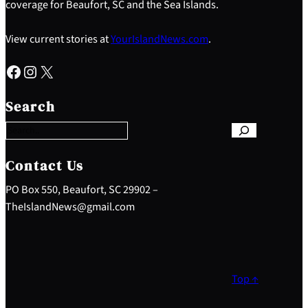
coverage for Beaufort, SC and the Sea Islands.
View current stories at
YourIslandNews.com
.
Facebook
Instagram
X
S
e
Search
a
r
c
h
Contact Us
PO Box 550, Beaufort, SC 29902 –
TheIslandNews@gmail.com
Top ↑