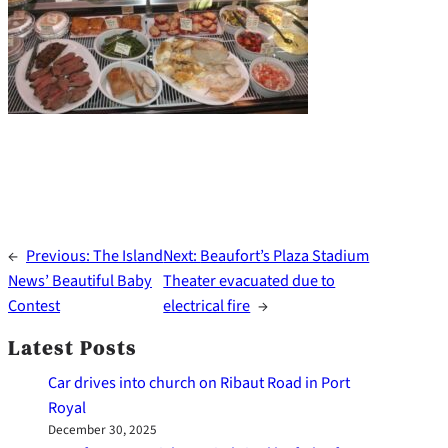
←
Previous:
The Island
Next:
Beaufort’s Plaza Stadium
News’ Beautiful Baby
Theater evacuated due to
Contest
electrical fire
→
Latest Posts
Car drives into church on Ribaut Road in Port
Royal
December 30, 2025