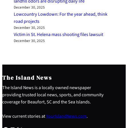
landfill odors are disrupting daily life
December 30, 2025
Lowcountry Lowdown: For the year ahead, think
road projects
December 30, 2025
Victim in St. Helena mass shooting files lawsuit
December 30, 2025
The Island News
The Island News is a locally owned newspaper
providing trusted local news, sports, and community
coverage for Beaufort, SC and the Sea Islands.
View current stories at
YourIslandNews.com
.