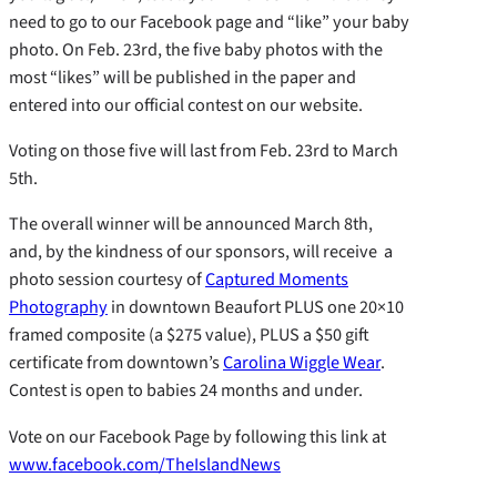
need to go to our Facebook page and “like” your baby
photo. On Feb. 23rd, the five baby photos with the
most “likes” will be published in the paper and
entered into our official contest on our website.
Voting on those five will last from Feb. 23rd to March
5th.
The overall winner will be announced March 8th,
and, by the kindness of our sponsors, will receive a
photo session courtesy of
Captured Moments
Photography
in downtown Beaufort PLUS one 20×10
framed composite (a $275 value), PLUS a $50 gift
certificate from downtown’s
Carolina Wiggle Wear
.
Contest is open to babies 24 months and under.
Vote on our Facebook Page by following this link at
www.facebook.com/TheIslandNews