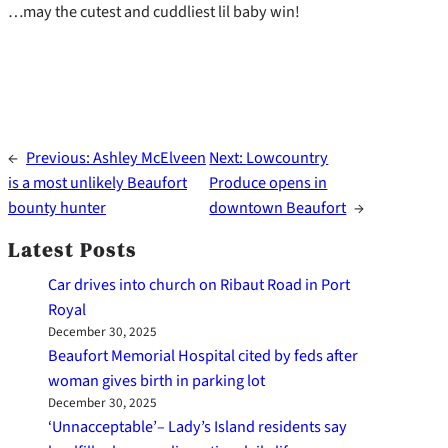
…may the cutest and cuddliest lil baby win!
←
Previous:
Ashley McElveen
Next:
Lowcountry
is a most unlikely Beaufort
Produce opens in
bounty hunter
downtown Beaufort
→
Latest Posts
Car drives into church on Ribaut Road in Port
Royal
December 30, 2025
Beaufort Memorial Hospital cited by feds after
woman gives birth in parking lot
December 30, 2025
‘Unnacceptable’– Lady’s Island residents say