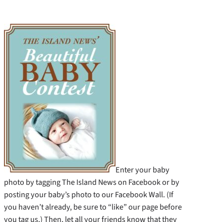
Enter your baby
photo by tagging The Island News on Facebook or by
posting your baby’s photo to our Facebook Wall. (If
you haven’t already, be sure to “like” our page before
you tag us.) Then, let all your friends know that they