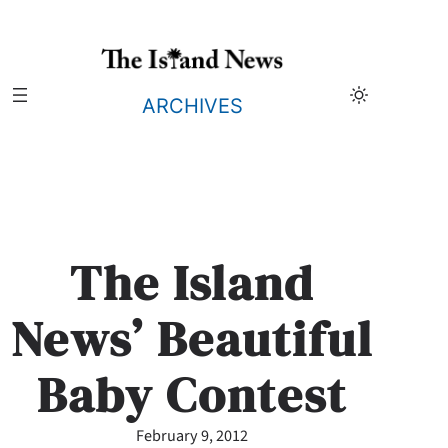
Skip
to
content
ARCHIVES
The Island
News’ Beautiful
Baby Contest
February 9, 2012