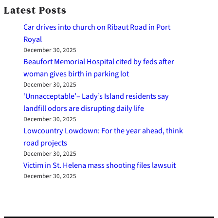
Latest Posts
Car drives into church on Ribaut Road in Port
Royal
December 30, 2025
Beaufort Memorial Hospital cited by feds after
woman gives birth in parking lot
December 30, 2025
‘Unnacceptable’– Lady’s Island residents say
landfill odors are disrupting daily life
December 30, 2025
Lowcountry Lowdown: For the year ahead, think
road projects
December 30, 2025
Victim in St. Helena mass shooting files lawsuit
December 30, 2025