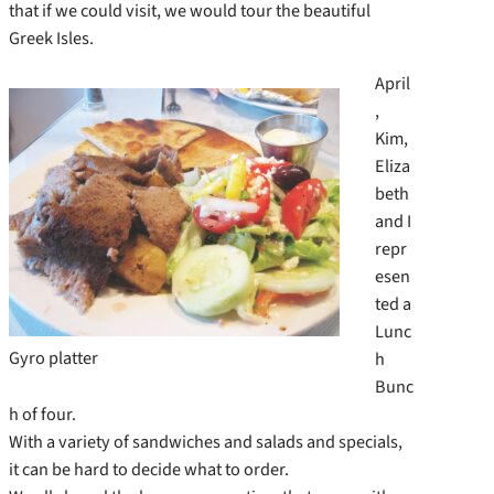
that if we could visit, we would tour the beautiful
Greek Isles.
April
,
Kim,
Eliza
beth
and I
repr
esen
ted a
Lunc
Gyro platter
h
Bunc
h of four.
With a variety of sandwiches and salads and specials,
it can be hard to decide what to order.