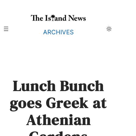
Skip
to
content
ARCHIVES
Lunch Bunch
goes Greek at
Athenian