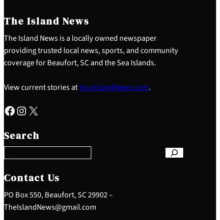
The Island News
The Island News is a locally owned newspaper
providing trusted local news, sports, and community
coverage for Beaufort, SC and the Sea Islands.
View current stories at
YourIslandNews.com
.
Facebook
Instagram
X
S
e
Search
a
r
c
h
Contact Us
PO Box 550, Beaufort, SC 29902 –
TheIslandNews@gmail.com