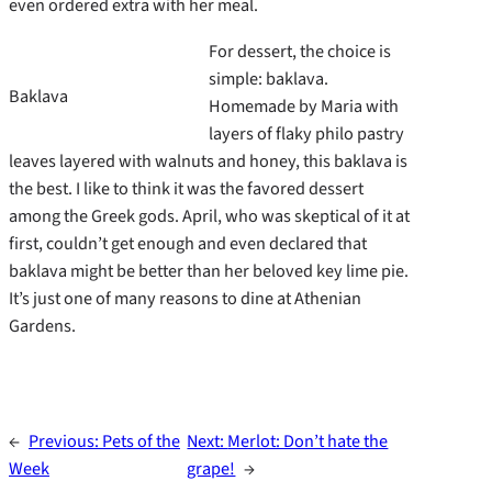
even ordered extra with her meal.
For dessert, the choice is
simple: baklava.
Baklava
Homemade by Maria with
layers of flaky philo pastry
leaves layered with walnuts and honey, this baklava is
the best. I like to think it was the favored dessert
among the Greek gods. April, who was skeptical of it at
first, couldn’t get enough and even declared that
baklava might be better than her beloved key lime pie.
It’s just one of many reasons to dine at Athenian
Gardens.
←
Previous:
Pets of the
Next:
Merlot: Don’t hate the
Week
grape!
→