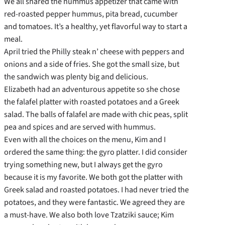
We all shared the hummus appetizer that came with
red-roasted pepper hummus, pita bread, cucumber
and tomatoes. It’s a healthy, yet flavorful way to start a
meal.
April tried the Philly steak n’ cheese with peppers and
onions and a side of fries. She got the small size, but
the sandwich was plenty big and delicious.
Elizabeth had an adventurous appetite so she chose
the falafel platter with roasted potatoes and a Greek
salad. The balls of falafel are made with chic peas, split
pea and spices and are served with hummus.
Even with all the choices on the menu, Kim and I
ordered the same thing: the gyro platter. I did consider
trying something new, but I always get the gyro
because it is my favorite. We both got the platter with
Greek salad and roasted potatoes. I had never tried the
potatoes, and they were fantastic. We agreed they are
a must-have. We also both love Tzatziki sauce; Kim