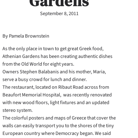
Gardens
September 8, 2011
By Pamela Brownstein
As the only place in town to get great Greek food,
Athenian Gardens has been creating authentic dishes
from the Old World for eight years.
Owners Stephen Balabanis and his mother, Maria,
serve a busy crowd for lunch and dinner.
The restaurant, located on Ribaut Road across from
Beaufort Memorial Hospital, was recently renovated
with new wood floors, light fixtures and an updated
stereo system.
The colorful posters and maps of Greece that cover the
walls can easily transport you to the shores of the tiny
European country where Democracy began. We said