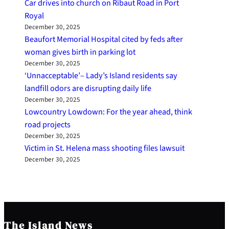
Car drives into church on Ribaut Road in Port
Royal
December 30, 2025
Beaufort Memorial Hospital cited by feds after
woman gives birth in parking lot
December 30, 2025
‘Unnacceptable’– Lady’s Island residents say
landfill odors are disrupting daily life
December 30, 2025
Lowcountry Lowdown: For the year ahead, think
road projects
December 30, 2025
Victim in St. Helena mass shooting files lawsuit
December 30, 2025
The Island News