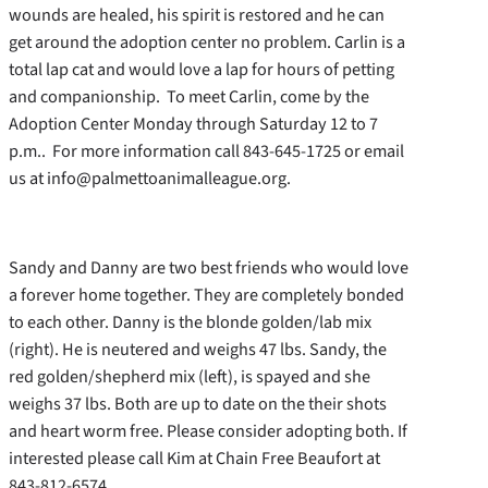
wounds are healed, his spirit is restored and he can
get around the adoption center no problem. Carlin is a
total lap cat and would love a lap for hours of petting
and companionship. To meet Carlin, come by the
Adoption Center Monday through Saturday 12 to 7
p.m.. For more information call 843-645-1725 or email
us at info@palmettoanimalleague.org.
Sandy and Danny are two best friends who would love
a forever home together. They are completely bonded
to each other. Danny is the blonde golden/lab mix
(right). He is neutered and weighs 47 lbs. Sandy, the
red golden/shepherd mix (left), is spayed and she
weighs 37 lbs. Both are up to date on the their shots
and heart worm free. Please consider adopting both. If
interested please call Kim at Chain Free Beaufort at
843-812-6574.