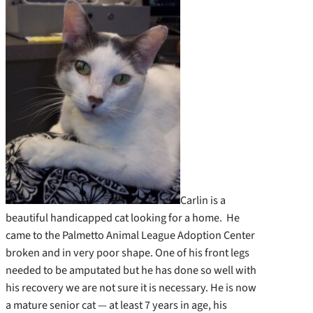
Carlin is a
beautiful handicapped cat looking for a home. He
came to the Palmetto Animal League Adoption Center
broken and in very poor shape. One of his front legs
needed to be amputated but he has done so well with
his recovery we are not sure it is necessary. He is now
a mature senior cat — at least 7 years in age, his