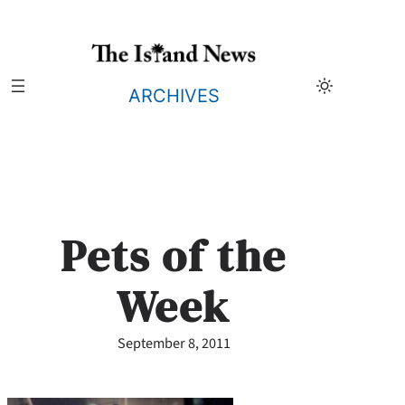
Skip
to
content
ARCHIVES
Pets of the
Week
September 8, 2011