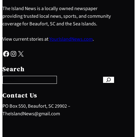
The Island News is a locally owned newspaper
providing trusted local news, sports, and community
coverage for Beaufort, SC and the Sea Islands.
View current stories at
YourIslandNews.com
.
Facebook
Instagram
X
S
e
Search
a
r
c
h
Contact Us
PO Box 550, Beaufort, SC 29902 –
TheIslandNews@gmail.com