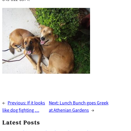
←
Previous:
If it looks
Next:
Lunch Bunch goes Greek
like dog fighting …
at Athenian Gardens
→
Latest Posts