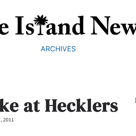
ARCHIVES
oke at Hecklers
7, 2011