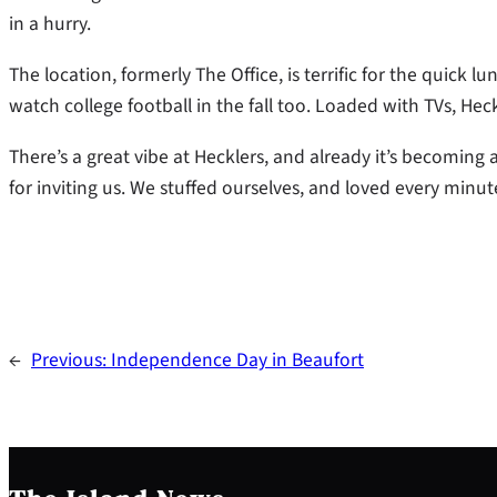
in a hurry.
The location, formerly The Office, is terrific for the quick l
watch college football in the fall too. Loaded with TVs, Hec
There’s a great vibe at Hecklers, and already it’s becoming
for inviting us. We stuffed ourselves, and loved every minute
←
Previous:
Independence Day in Beaufort