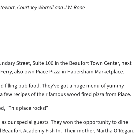
tewart, Courtney Worrell and J.W. Rone
ndary Street, Suite 100 in the Beaufort Town Center, next
 Ferry, also own Piace Pizza in Habersham Marketplace.
 and filling pub food. They’ve got a huge menu of yummy
a few recipes of their famous wood fired pizza from Piace.
, “This place rocks!”
as our special guests. They won the opportunity to dine
al Beaufort Academy Fish In. Their mother, Martha O’Regan,