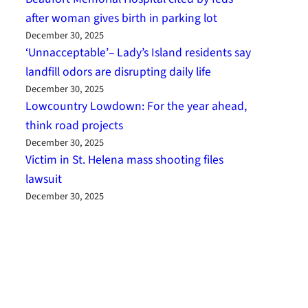
after woman gives birth in parking lot
December 30, 2025
‘Unnacceptable’– Lady’s Island residents say
landfill odors are disrupting daily life
December 30, 2025
Lowcountry Lowdown: For the year ahead,
think road projects
December 30, 2025
Victim in St. Helena mass shooting files
lawsuit
December 30, 2025