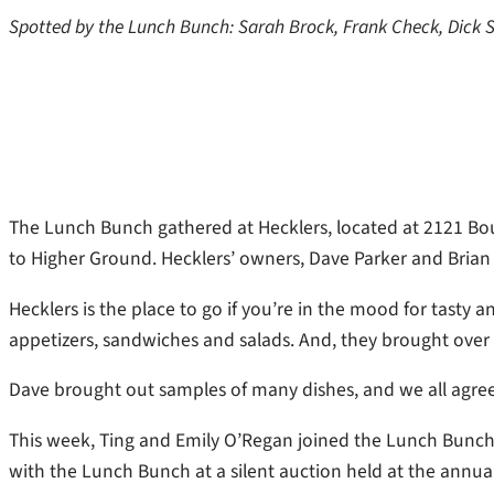
Spotted by the Lunch Bunch: Sarah Brock, Frank Check, Dick S
The Lunch Bunch gathered at Hecklers, located at 2121 Bou
to Higher Ground. Hecklers’ owners, Dave Parker and Brian
Hecklers is the place to go if you’re in the mood for tasty
appetizers, sandwiches and salads. And, they brought over 
Dave brought out samples of many dishes, and we all agreed
This week, Ting and Emily O’Regan joined the Lunch Bunch 
with the Lunch Bunch at a silent auction held at the annu