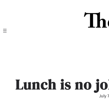
Skip
to
content
Lunch is no j
July 