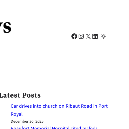
Facebook
Instagram
X
LinkedIn
Latest Posts
Car drives into church on Ribaut Road in Port
Royal
December 30, 2025
Beaufort Memorial Hospital cited by feds