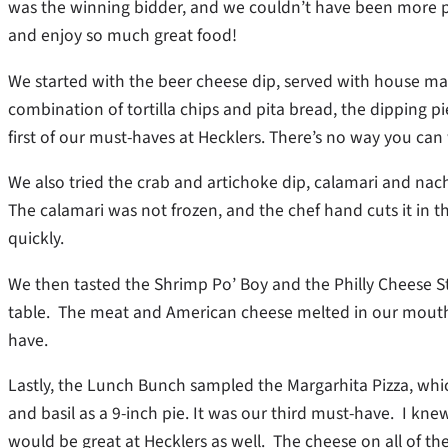
was the winning bidder, and we couldn’t have been more p
and enjoy so much great food!
We started with the beer cheese dip, served with house made
combination of tortilla chips and pita bread, the dipping 
first of our must-haves at Hecklers. There’s no way you can
We also tried the crab and artichoke dip, calamari and nac
The calamari was not frozen, and the chef hand cuts it in th
quickly.
We then tasted the Shrimp Po’ Boy and the Philly Cheese 
table. The meat and American cheese melted in our mouths
have.
Lastly, the Lunch Bunch sampled the Margarhita Pizza, whic
and basil as a 9-inch pie. It was our third must-have. I knew 
would be great at Hecklers as well. The cheese on all of t