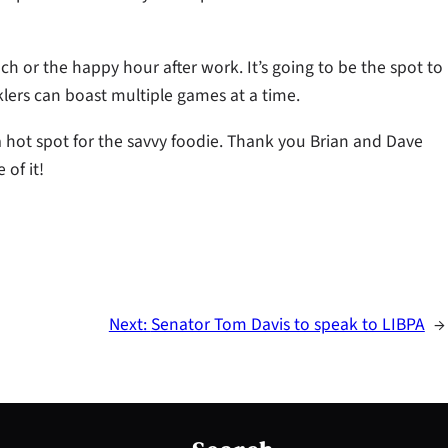
unch or the happy hour after work. It’s going to be the spot to
klers can boast multiple games at a time.
 a hot spot for the savvy foodie. Thank you Brian and Dave
 of it!
Next:
Senator Tom Davis to speak to LIBPA
→
S
e