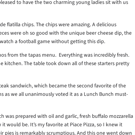
leased to have the two charming young ladies sit with us
 flatilla chips. The chips were amazing. A delicious
pieces were oh so good with the unique beer cheese dip, the
 watch a football game without getting this dip.
hos from the tapas menu. Everything was incredibly fresh.
e kitchen. The table took down all of these starters pretty
Steak sandwich, which became the second favorite of the
 as we all unanimously voted it as a Lunch Bunch must-
h was prepared with oil and garlic, fresh buffalo mozzarella
it would be. It’s my favorite at Piace Pizza, so I knew it
heir pies is remarkably scrumptious. And this one went down